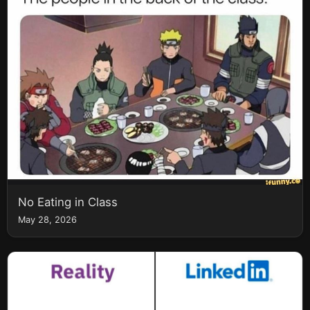
No Eating in Class
May 28, 2026