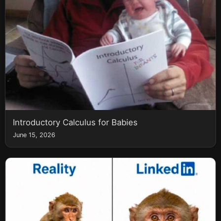
Introductory Calculus for Babies
June 15, 2026