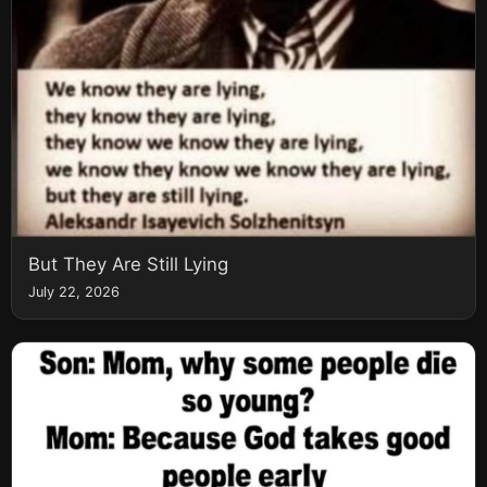
But They Are Still Lying
July 22, 2026