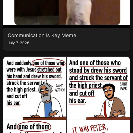
Communication Is Key Meme
July 7, 2026