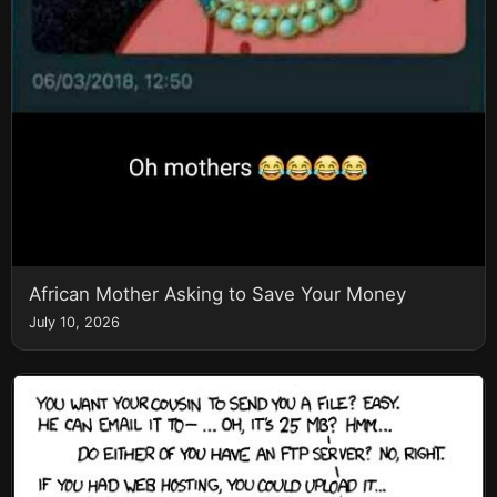
African Mother Asking to Save Your Money
July 10, 2026