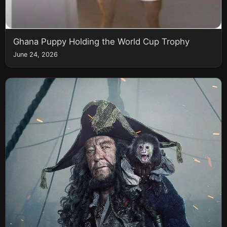
Ghana Puppy Holding the World Cup Trophy
June 24, 2026