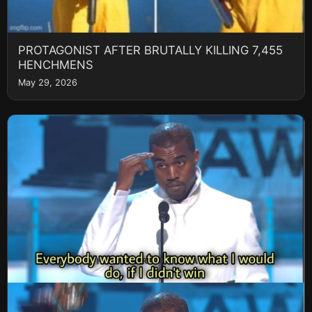
PROTAGONIST AFTER BRUTALLY KILLING 7,455
HENCHMENS
May 29, 2026