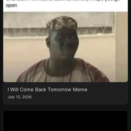
I Will Come Back Tomorrow Meme
July 13, 2026