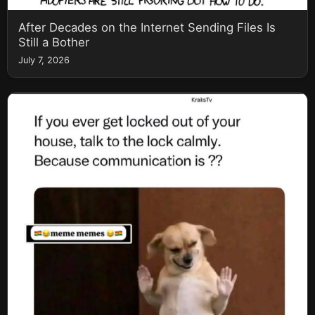
After Decades on the Internet Sending Files Is
Still a Bother
July 7, 2026