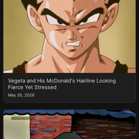
Vegeta and His McDonald's Hairline Looking
Fierce Yet Stressed
May 30, 2026