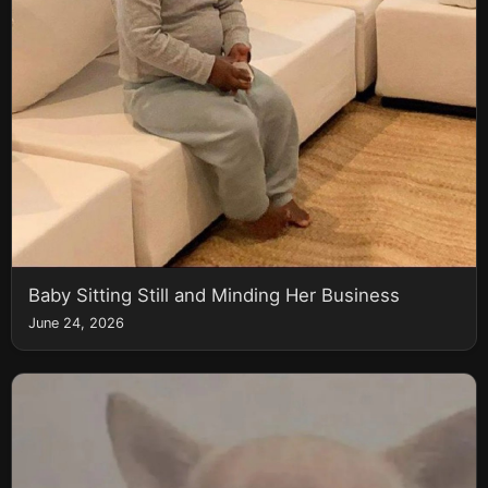
Baby Sitting Still and Minding Her Business
June 24, 2026