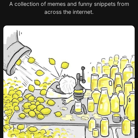
A collection of memes and funny snippets from
across the internet.