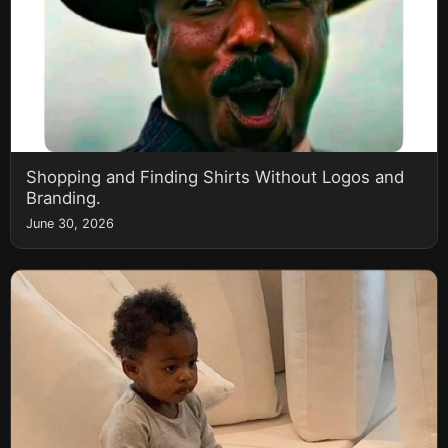
Shopping and Finding Shirts Without Logos and
Branding.
June 30, 2026