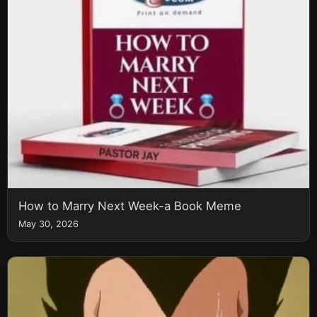
How to Marry Next Week-a Book Meme
May 30, 2026