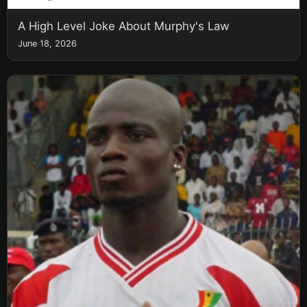
A High Level Joke About Murphy's Law
June 18, 2026