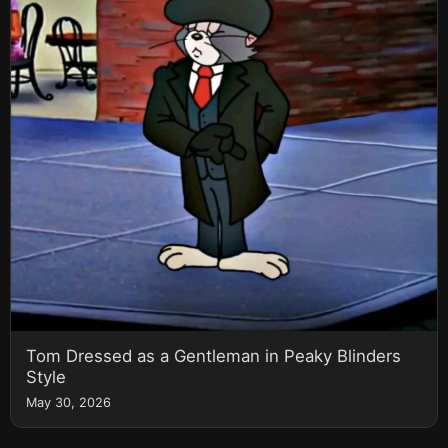
Tom Dressed as a Gentleman in Peaky Blinders
Style
May 30, 2026