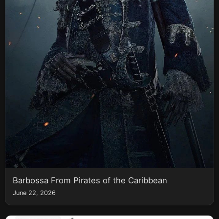
Barbossa From Pirates of the Caribbean
June 22, 2026