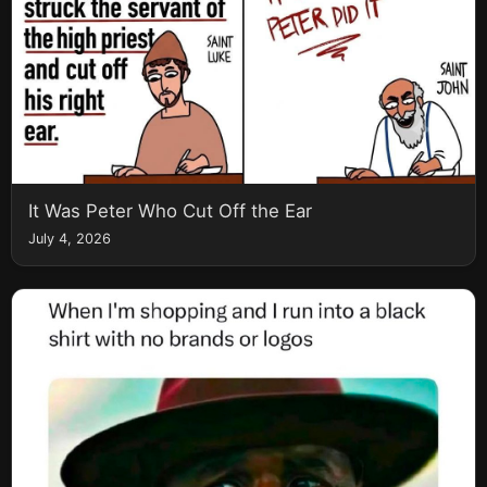
It Was Peter Who Cut Off the Ear
July 4, 2026