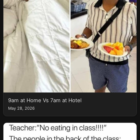
9am at Home Vs 7am at Hotel
May 28, 2026