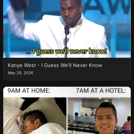
Kanye West - I Guess We'll Never Know
May 28, 2026