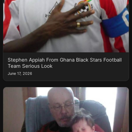
Stephen Appiah From Ghana Black Stars Football
Team Serious Look
June 17, 2026