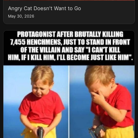
Angry Cat Doesn't Want to Go
May 30, 2026