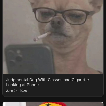
Judgmental Dog With Glasses and Cigarette
Looking at Phone
June 24, 2026