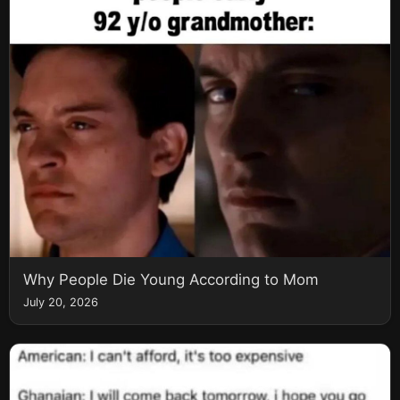
Why People Die Young According to Mom
July 20, 2026