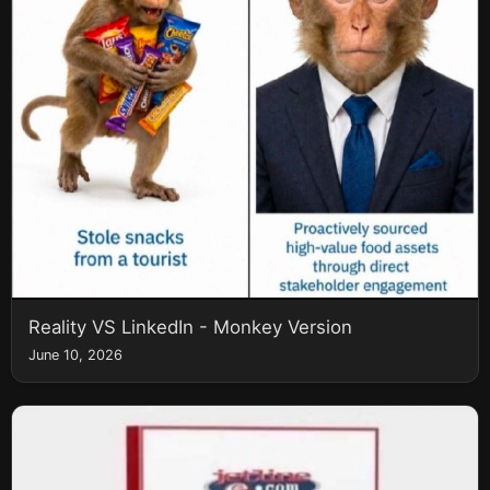
Reality VS LinkedIn - Monkey Version
June 10, 2026