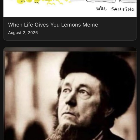
When Life Gives You Lemons Meme
August 2, 2026