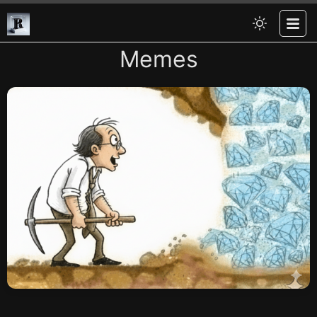
Memes