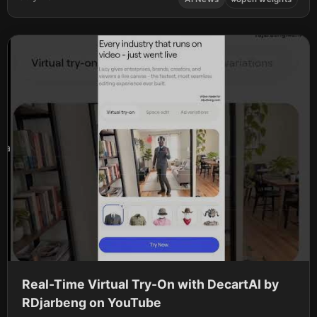
OpenAI and Google. The roster has continued to expand,
standing …
a
Real-Time Virtual Try-On with DecartAI by
RDjarbeng on YouTube