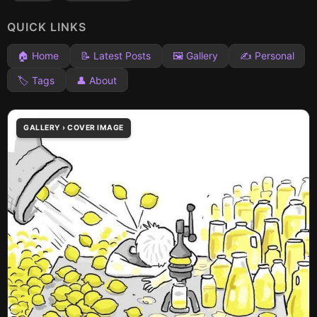
QUICK LINKS
🏠 Home
📝 Latest Posts
🖼️ Gallery
✍️ Personal
🏷️ Tags
👤 About
GALLERY › COVER IMAGE