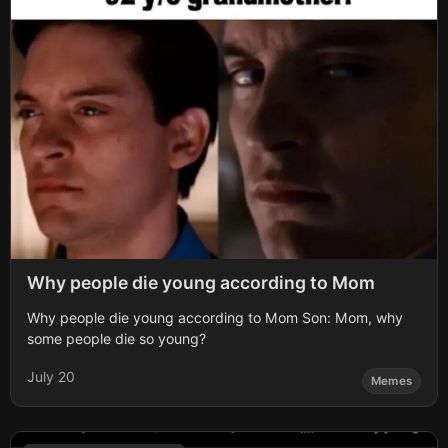
Why people die young according to Mom
Why people die young according to Mom Son: Mom, why
some people die so young?
July 20
Memes