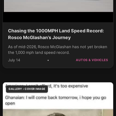
Chasing the 1000MPH Land Speed Record:
Rosco McGlashan’s Journey
As of mid-2026, Rosco McGlashan has not yet broken
the 1,000 mph land speed record.
July 14
•
AUTOS & VEHICLES
GALLERY › COVER IMAGE