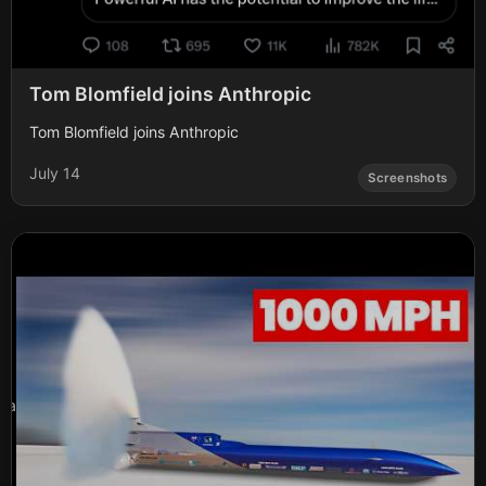
Tom Blomfield joins Anthropic
Tom Blomfield joins Anthropic
July 14
Screenshots
a