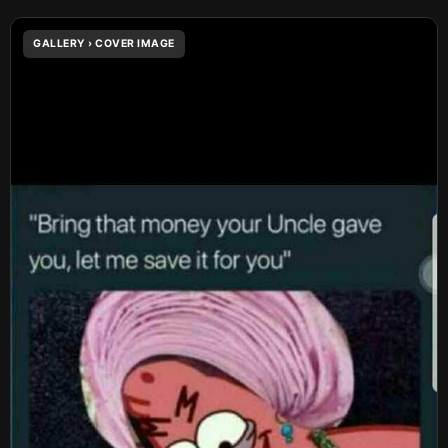
GALLERY › COVER IMAGE