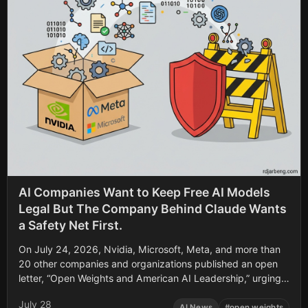
AI Companies Want to Keep Free AI Models
Legal But The Company Behind Claude Wants
a Safety Net First.
On July 24, 2026, Nvidia, Microsoft, Meta, and more than
20 other companies and organizations published an open
letter, “Open Weights and American AI Leadership,” urging
Washington not to restrict downloadable AI model weights.
July 28
Within a day, the list of signatories doubled to 50, adding
AI News
#
open weights