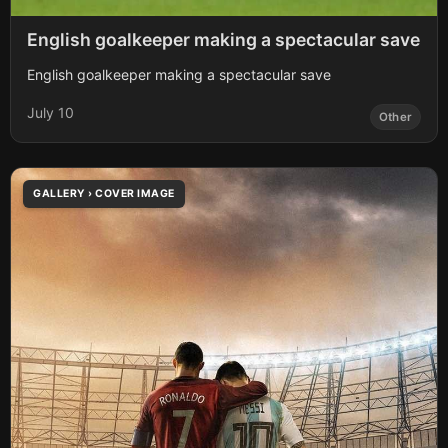
English goalkeeper making a spectacular save
English goalkeeper making a spectacular save
July 10
Other
GALLERY › COVER IMAGE