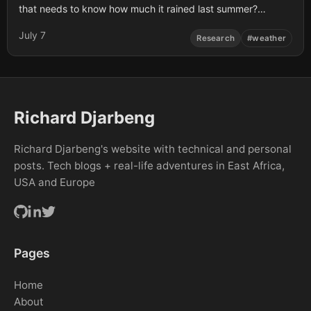
that needs to know how much it rained last summer?
Weather data isn’t just for meteorologists. Whether you are
July 7
a farmer trying to understand seasonal shifts, a developer
Research
#
weather
building a new …
Richard Djarbeng
Richard Djarbeng's website with technical and personal
posts. Tech blogs + real-life adventures in East Africa,
USA and Europe
Pages
Home
About