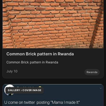
Common Brick pattern in Rwanda
Common Brick pattern in Rwanda
July 10
Rwanda
GALLERY › COVER IMAGE