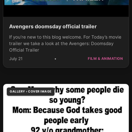
Avengers doomsday official trailer
If you’re new to this blog welcome. For Today’s movie
trailer we take a look at the Avengers: Doomsday
Official Trailer
July 21
•
FILM & ANIMATION
GALLERY › COVER IMAGE