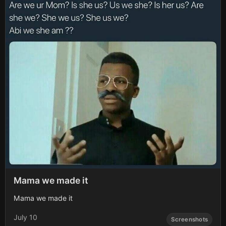
Mama we made it
Mama we made it
July 10
Screenshots