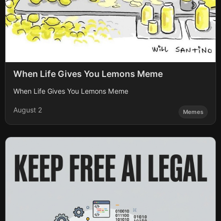
When Life Gives You Lemons Meme
When Life Gives You Lemons Meme
August 2
Memes