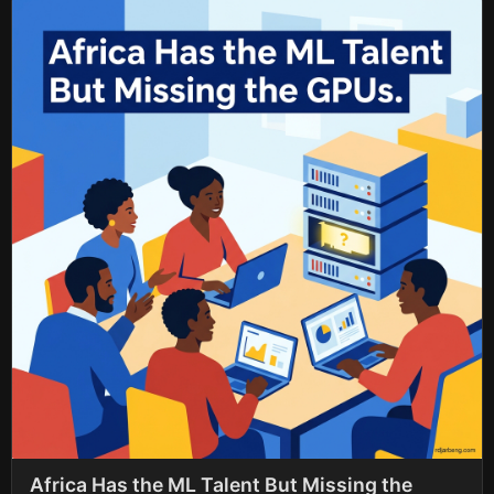
Africa Has the ML Talent But Missing the