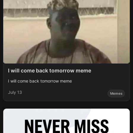
I will come back tomorrow meme
I will come back tomorrow meme
July 13
Memes