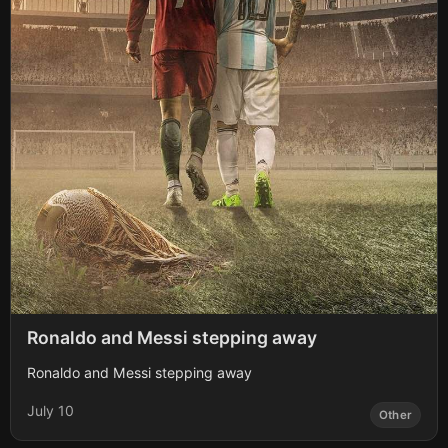
Ronaldo and Messi stepping away
Ronaldo and Messi stepping away
July 10
Other