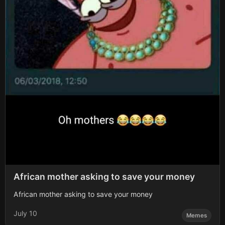
African mother asking to save your money
African mother asking to save your money
July 10
Memes