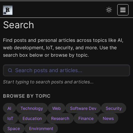
Search
Find posts and personal articles across topics like AI,
web development, IoT, security, and more. Use the
search box below or browse by topic.
Start typing to search posts and articles…
BROWSE BY TOPIC
AI
Technology
Web
Software Dev
Security
IoT
Education
Research
Finance
News
Space
Environment