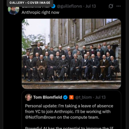
GALLERY › COVER IMAGE