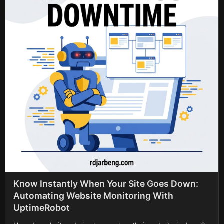
Know Instantly When Your Site Goes Down:
Automating Website Monitoring With
UptimeRobot