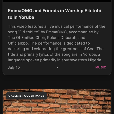
EmmaOMG and Friends in Worship E ti tobi
to in Yoruba
This video features a live musical performance of the
song “E ti tobi to” by EmmaOMG, accompanied by
The OhEmGee Choir, Pelumi Deborah, and
Officialbbo. The performance is dedicated to
declaring and celebrating the greatness of God. The
title and primary lyrics of the song are in Yoruba, a
language spoken primarily in southwestern Nigeria.
July 10
•
MUSIC
GALLERY › COVER IMAGE