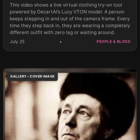
This video shows a live virtual clothing try-on tool
powered by DecartAI’s Lucy VTON model. A person
keeps stepping in and out of the camera frame. Every
time they step back in, they are wearing a completely
different outfit with zero lag or waiting around.
July 25
•
PEOPLE & BLOGS
GALLERY › COVER IMAGE