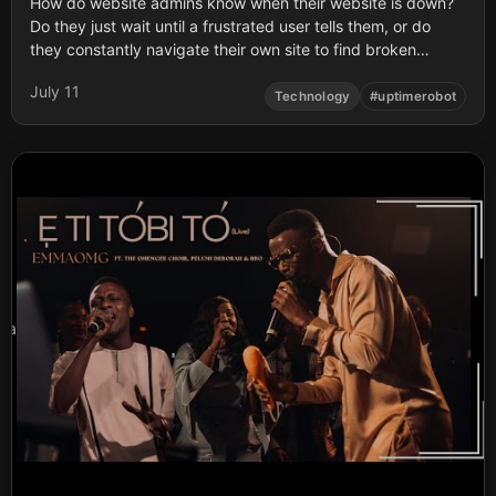
How do website admins know when their website is down?
Do they just wait until a frustrated user tells them, or do
they constantly navigate their own site to find broken
pages? What happens if the site crashes while they are
July 11
sleeping?
Technology
#
uptimerobot
a