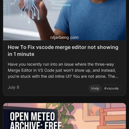
How To Fix vscode merge editor not showing
in 1 minute
Have you recently run into an issue where the three-way
Merge Editor in VS Code just won’t show up, and instead,
you’re stuck with the old inline UI? You are not alone. The
inline UI is the default experience in some VS Code
July 8
versions, but the dedicated three-way merge editor offers
Help
#
vscode
…