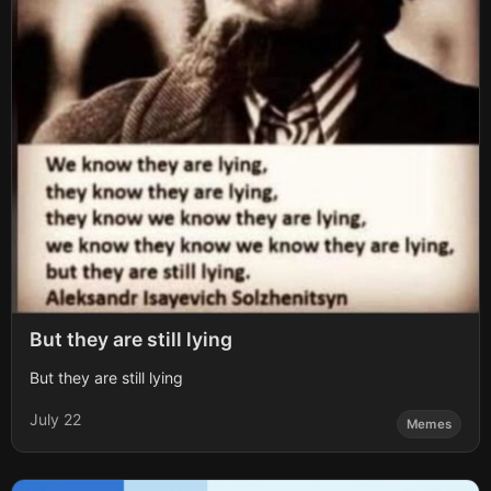
But they are still lying
But they are still lying
July 22
Memes