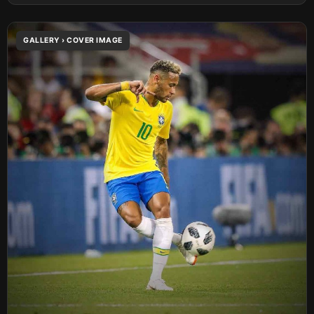
GALLERY › COVER IMAGE