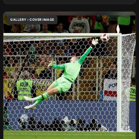
GALLERY › COVER IMAGE