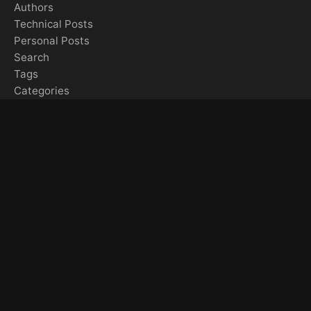
Authors
Technical Posts
Personal Posts
Search
Tags
Categories
Gallery & Media
Gallery Overview
All Videos
YouTube Videos
Instagram Videos
TikTok Videos
Artemis II Media Collection
Feeds & Sitemaps