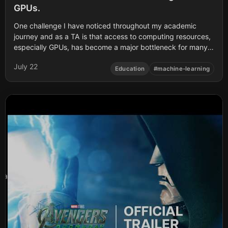
GPUs.
One challenge I have noticed throughout my academic
journey and as a TA is that access to computing resources,
especially GPUs, has become a major bottleneck for many
students especially here in Africa and young researchers
July 22
working on machine learning.
Education
#
machine-learning
a