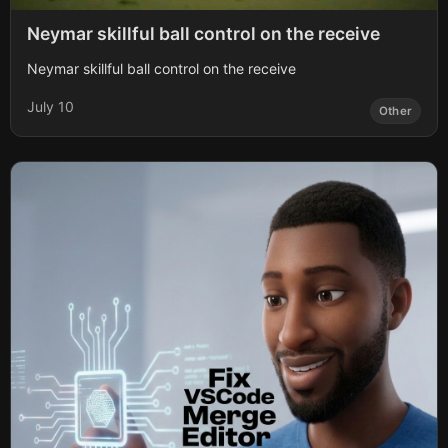
Neymar skillful ball control on the receive
Neymar skillful ball control on the receive
July 10
Other