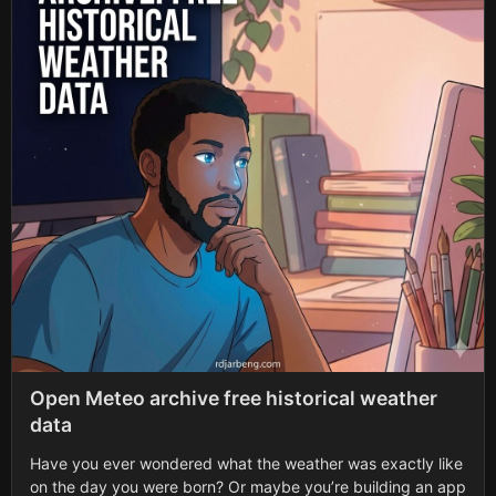
Open Meteo archive free historical weather
data
Have you ever wondered what the weather was exactly like
on the day you were born? Or maybe you’re building an app