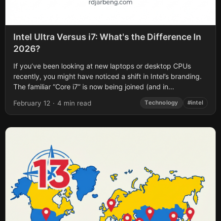
Intel Ultra Versus i7: What's the Difference In
2026?
If you’ve been looking at new laptops or desktop CPUs
recently, you might have noticed a shift in Intel’s branding.
The familiar “Core i7” is now being joined (and in...
February 12
·
4 min read
Technology
#intel