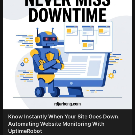
Know Instantly When Your Site Goes Down:
Automating Website Monitoring With
UptimeRobot