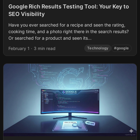
Google Rich Results Testing Tool: Your Key to
SEO Visibility
Have you ever searched for a recipe and seen the rating,
cooking time, and a photo right there in the search results?
Or searched for a product and seen its...
February 1
·
3 min read
Technology
#google