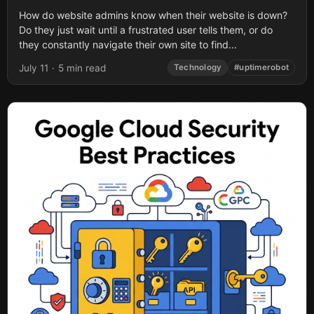
How do website admins know when their website is down?
Do they just wait until a frustrated user tells them, or do
they constantly navigate their own site to find...
July 11
·
5 min read
Technology
#uptimerobot