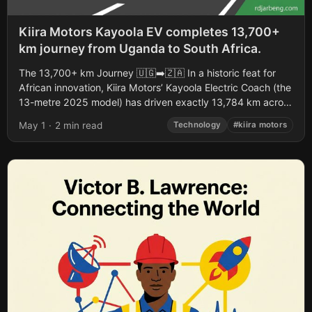
Kiira Motors Kayoola EV completes 13,700+
km journey from Uganda to South Africa.
The 13,700+ km Journey 🇺🇬➡️🇿🇦 In a historic feat for
African innovation, Kiira Motors’ Kayoola Electric Coach (the
13-metre 2025 model) has driven exactly 13,784 km across
six countries (Uganda,...
May 1
·
2 min read
Technology
#kiira motors