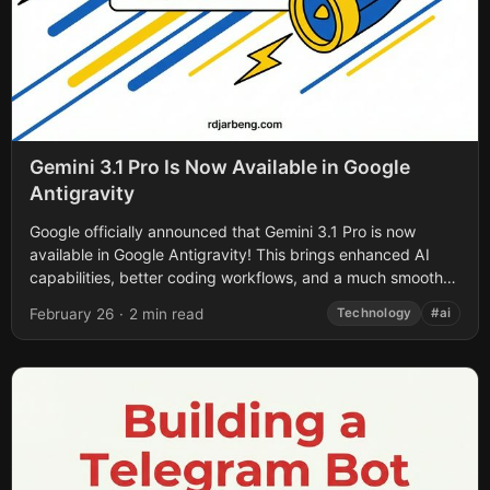
Gemini 3.1 Pro Is Now Available in Google
Antigravity
Google officially announced that Gemini 3.1 Pro is now
available in Google Antigravity! This brings enhanced AI
capabilities, better coding workflows, and a much smoother
agentic experience directly into your...
February 26
·
2 min read
Technology
#ai