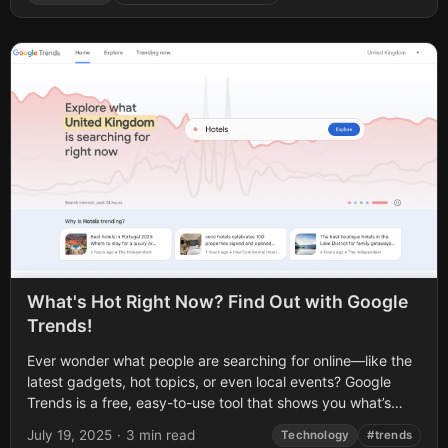
What's Hot Right Now? Find Out with Google
Trends!
Ever wonder what people are searching for online—like the
latest gadgets, hot topics, or even local events? Google
Trends is a free, easy-to-use tool that shows you what’s
trending on...
July 19, 2025
·
3 min read
Technology
#trends