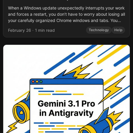
When a Windows update unexpectedly interrupts your work
and forces a restart, you don’t have to worry about losing all
your carefully organized Chrome windows and tabs. You
also don’t...
February 26
·
1 min read
Technology
Help