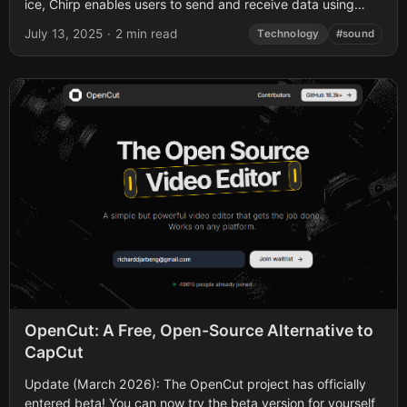
ice, Chirp enables users to send and receive data using
sound waves,...
July 13, 2025
·
2 min read
Technology
#sound
OpenCut: A Free, Open-Source Alternative to
CapCut
Update (March 2026): The OpenCut project has officially
entered beta! You can now try the beta version for yourself