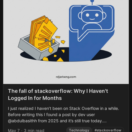
The fall of stackoverflow: Why I Haven't
Logged In for Months
I just realized I haven’t been on Stack Overflow in a while.
Before writing this I found a post by dev user
@abdulbasithh from 2025 and it’s still true today....
May 7
·
3 min read
Technology
#stackoverflow