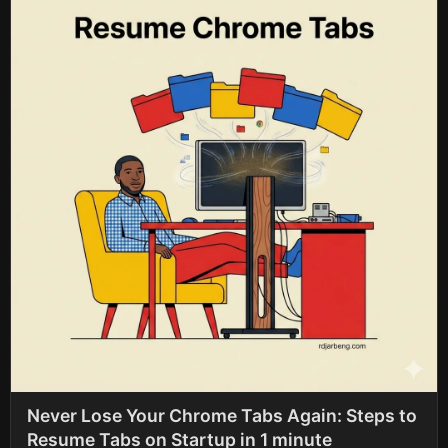
Never Lose Your Chrome Tabs Again: Steps to
Resume Tabs on Startup in 1 minute