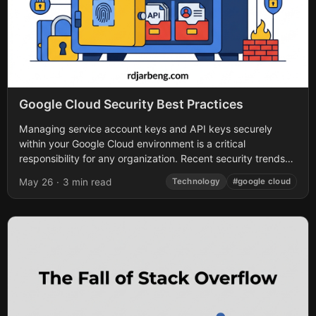
Google Cloud Security Best Practices
Managing service account keys and API keys securely
within your Google Cloud environment is a critical
responsibility for any organization. Recent security trends
highlight a glaring issue: long-lived credentials lacking...
May 26
·
3 min read
Technology
#google cloud