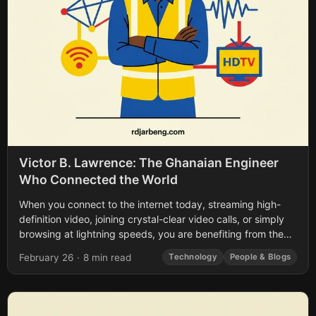
Victor B. Lawrence: The Ghanaian Engineer
Who Connected the World
When you connect to the internet today, streaming high-
definition video, joining crystal-clear video calls, or simply
browsing at lightning speeds, you are benefiting from the
life’s work of a pioneer...
February 26
·
8 min read
Technology
People & Blogs