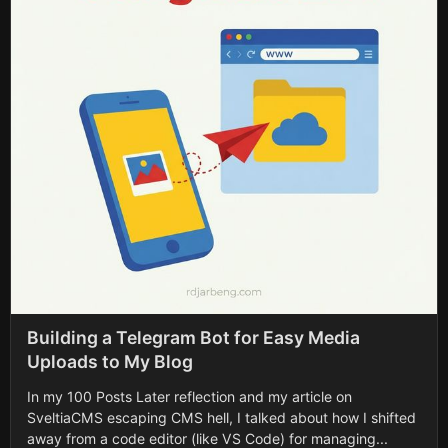
Building a Telegram Bot for Easy Media
Uploads to My Blog
In my 100 Posts Later reflection and my article on
SveltiaCMS escaping CMS hell, I talked about how I shifted
away from a code editor (like VS Code) for managing...