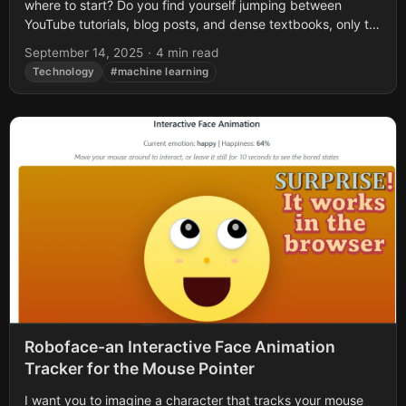
where to start? Do you find yourself jumping between
YouTube tutorials, blog posts, and dense textbooks, only to
end up...
September 14, 2025
·
4 min read
Technology
#machine learning
Roboface-an Interactive Face Animation
Tracker for the Mouse Pointer
I want you to imagine a character that tracks your mouse