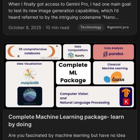
When I finally got access to Gemini Pro, I had one main goal:
to test its new image generation capabilities, which I’d
heard referred to by the intriguing codename “Nano...
October 8, 2025
·
10 min read
Technology
#gemini pro
Complete Machine Learning package- learn
by doing
Are you fascinated by machine learning but have no idea