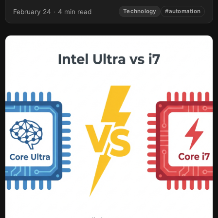
February 24
·
4 min read
Technology
#automation