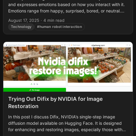
and expresses emotions based on how you interact with it.
Emotions range from happy, surprised, bored, or neutral.
The...
August 17, 2025
·
4 min read
Technology
#human robot interaction
Trying Out Difix by NVIDIA for Image
Restoration
In this post I discuss Difix, NVIDIA’s single-step image
diffusion model available on Hugging Face. It is designed
for enhancing and restoring images, especially those with
artifacts or blurriness. First...