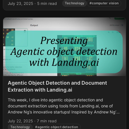
July 23, 2025
·
5 min read
Technology
#computer vision
Agentic Object Detection and Document
Extraction with Landing.ai
This week, I dive into agentic object detection and
document extraction using tools from Landing.ai, one of
Andrew Ng’s innovative startups! Inspired by Andrew Ng’s
recent post on X about...
July 22, 2025
·
7 min read
Technology
#agentic object detection