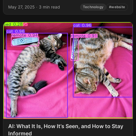
May 27, 2025
·
3 min read
Technology
#website
AI: What It Is, How It’s Seen, and How to Stay
Informed