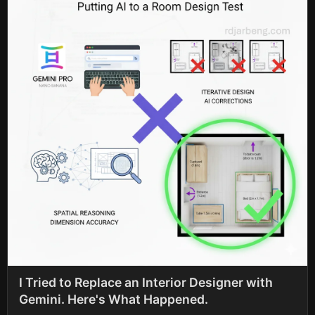
I Tried to Replace an Interior Designer with
Gemini. Here's What Happened.