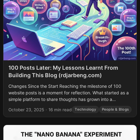
100 Posts Later: My Lessons Learnt From
Building This Blog (rdjarbeng.com)
Changes Since the Start Reaching the milestone of 100
website posts is a moment for reflection. What started as a
simple platform to share thoughts has grown into a
comprehensive...
October 23, 2025
·
16 min read
Technology
People & Blogs