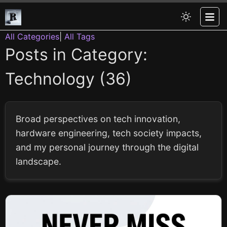
All Categories
|
All Tags
Posts in Category:
Technology (36)
Broad perspectives on tech innovation,
hardware engineering, tech society impacts,
and my personal journey through the digital
landscape.