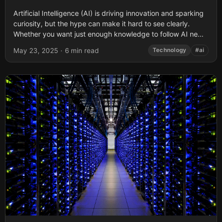
Artificial Intelligence (AI) is driving innovation and sparking
curiosity, but the hype can make it hard to see clearly.
Whether you want just enough knowledge to follow AI news
and...
May 23, 2025
·
6 min read
Technology
#ai