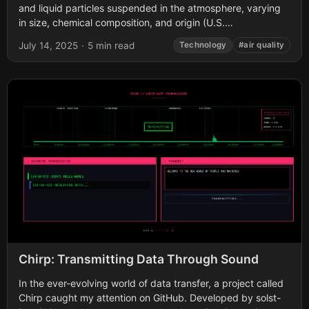
and liquid particles suspended in the atmosphere, varying
in size, chemical composition, and origin (U.S.
Environmental Protection Agency [EPA], 2023). Among...
July 14, 2025
·
5 min read
Technology
#air quality
Chirp: Transmitting Data Through Sound
In the ever-evolving world of data transfer, a project called
Chirp caught my attention on GitHub. Developed by solst-