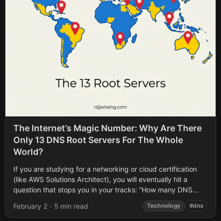
The Internet’s Magic Number: Why Are There
Only 13 DNS Root Servers For The Whole
World?
If you are studying for a networking or cloud certification
(like AWS Solutions Architect), you will eventually hit a
question that stops you in your tracks: “How many DNS
Root...
February 2
·
5 min read
Technology
#dns