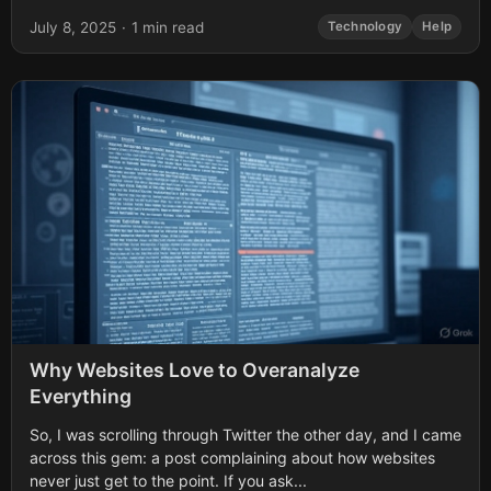
built-in AutoRecover feature can help you retrieve your...
July 8, 2025
·
1 min read
Technology
Help
Why Websites Love to Overanalyze
Everything
So, I was scrolling through Twitter the other day, and I came
across this gem: a post complaining about how websites
never just get to the point. If you ask...