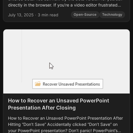
directly in the browser. If you’re a video editor frustrated
with...
July 13, 2025
·
3 min read
Open-Source
Technology
How to Recover an Unsaved PowerPoint
Presentation After Closing
How to Recover an Unsaved PowerPoint Presentation After
Hitting “Don’t Save” Accidentally clicked “Don’t Save” on
your PowerPoint presentation? Don’t panic! PowerPoint’s