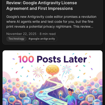
Review: Google Antigravity License
Agreement and First Impressions
Google’s new Antigravity code editor promises a revolution
where AI agents write and test code for you, but the fine
print reveals a potential privacy nightmare. This review
uncovers buried...
November 22, 2025
·
8 min read
Technology
#google antigravity