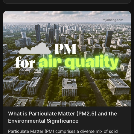
What is Particulate Matter (PM2.5) and the
Environmental Significance
Particulate Matter (PM) comprises a diverse mix of solid