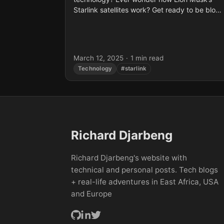
Starlink satellites work? Get ready to be blow
away by this interactive video by Branch
Education...
March 12, 2025
·
1 min read
Technology
#starlink
Richard Djarbeng
Richard Djarbeng's website with
technical and personal posts. Tech blogs
+ real-life adventures in East Africa, USA
and Europe