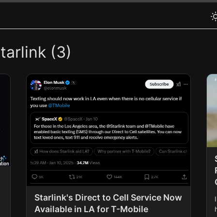
arlink (3)
Starlink's Direct to Cell Service Now
Available in LA for T-Mobile