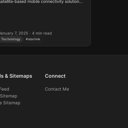
satellite-based mobile connectivity solution
that eliminates the need for traditional cell
towers. This innovative technology enables...
January 7, 2025
·
4 min read
Technology
#starlink
ds & Sitemaps
Connect
Feed
Contact Me
Sitemap
e Sitemap