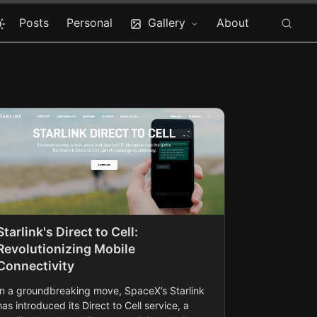
Posts
Personal
Gallery
About
Starlink's Direct to Cell:
Revolutionizing Mobile
Connectivity
In a groundbreaking move, SpaceX’s Starlink
has introduced its Direct to Cell service, a