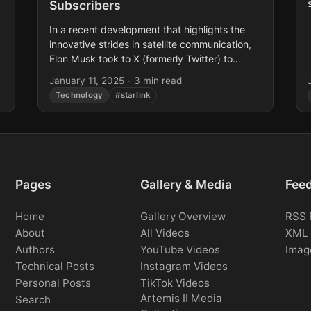
Subscribers
n
In a recent development that highlights the
innovative strides in satellite communication,
Elon Musk took to X (formerly Twitter) to
announce that Starlink’s Direct to Cell service
January 11, 2025
·
3 min read
is now available...
Technology
#starlink
Pages
Gallery & Media
Fee
Home
Gallery Overview
RSS 
About
All Videos
XML 
Authors
YouTube Videos
Imag
Technical Posts
Instagram Videos
Personal Posts
TikTok Videos
Artemis II Media
Search