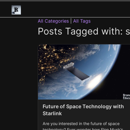
All Categories
|
All Tags
Posts Tagged with: st
Future of Space Technology with
Starlink
Are you interested in the future of space
technology? Ever wonder how Elon Musk’s