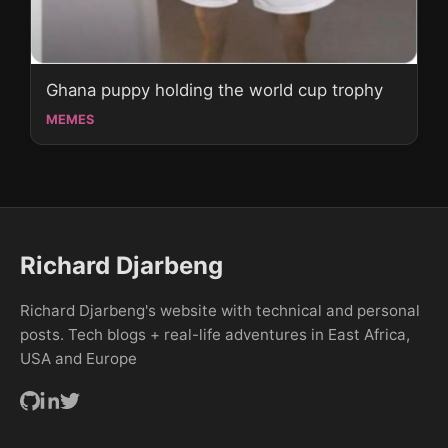
Ghana puppy holding the world cup trophy
MEMES
Richard Djarbeng
Richard Djarbeng's website with technical and personal
posts. Tech blogs + real-life adventures in East Africa,
USA and Europe