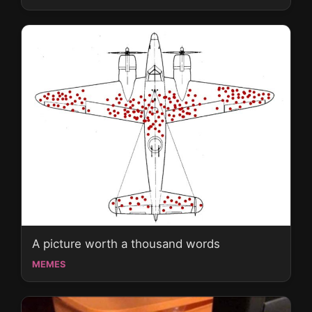
A picture worth a thousand words
MEMES