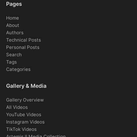
Pages
Home
About
Authors
Technical Posts
Personal Posts
Search
Tags
Categories
Gallery & Media
Gallery Overview
All Videos
YouTube Videos
Instagram Videos
TikTok Videos
Artemis II Media Collection