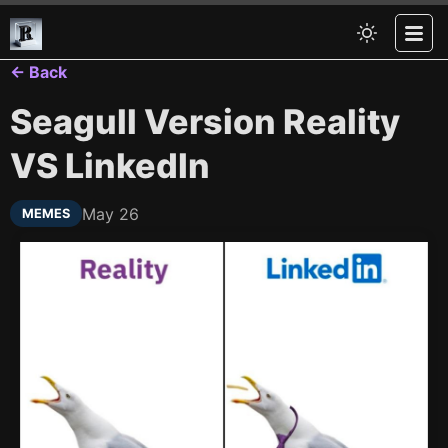
← Back
Seagull Version Reality
VS LinkedIn
May 26
MEMES