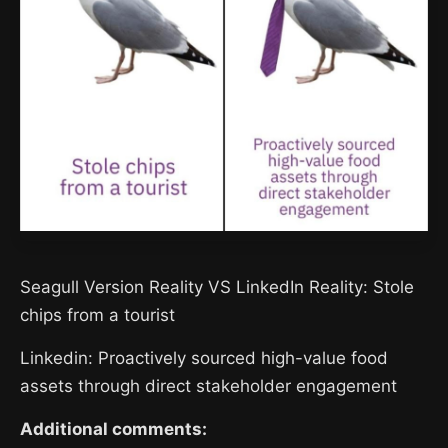
Seagull Version Reality VS LinkedIn Reality: Stole
chips from a tourist
Linkedin: Proactively sourced high-value food
assets through direct stakeholder engagement
Additional comments: