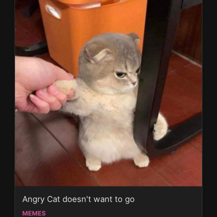
Angry Cat doesn't want to go
MEMES