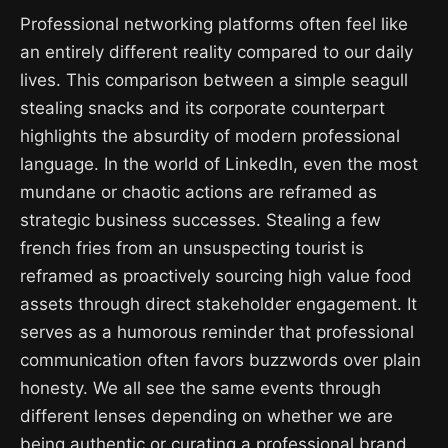
Professional networking platforms often feel like
an entirely different reality compared to our daily
lives. This comparison between a simple seagull
stealing snacks and its corporate counterpart
highlights the absurdity of modern professional
language. In the world of LinkedIn, even the most
mundane or chaotic actions are reframed as
strategic business successes. Stealing a few
french fries from an unsuspecting tourist is
reframed as proactively sourcing high value food
assets through direct stakeholder engagement. It
serves as a humorous reminder that professional
communication often favors buzzwords over plain
honesty. We all see the same events through
different lenses depending on whether we are
being authentic or curating a professional brand