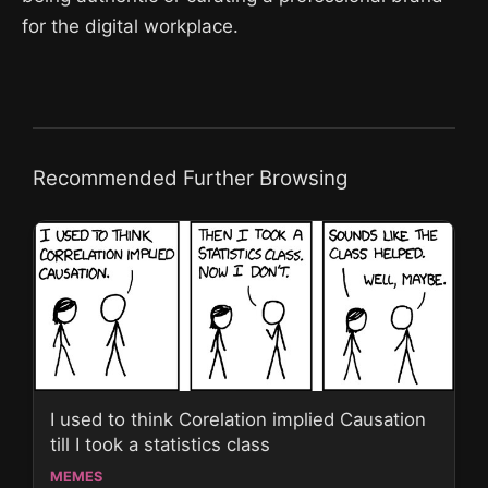
for the digital workplace.
Recommended Further Browsing
I used to think Corelation implied Causation
till I took a statistics class
MEMES