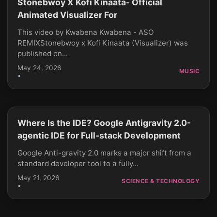
Stonebwoy X Kofi Kinaata- Official
Animated Visualizer For
This video by Kwabena Kwabena - ASO
REMIXStonebwoy x Kofi Kinaata (Visualizer) was
published on...
May 24, 2026
MUSIC
•
Where Is the IDE? Google Antigravity 2.0-
CLICK TO PLAY
agentic IDE for Full-stack Development
Google Anti-gravity 2.0 marks a major shift from a
standard developer tool to a fully...
May 21, 2026
SCIENCE & TECHNOLOGY
•