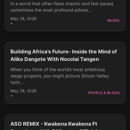
In a world that often feels chaotic and fast paced,
sometimes the most profound advice...
May 28, 2026
MUSIC
•
Building Africa’s Future- Inside the Mind of
CLICK TO PLAY
Aliko Dangote With Nocolai Tangen
When you think of the world’s most ambitious
mega-projects, you might picture Silicon Valley
tech...
May 28, 2026
PEOPLE & BLOGS
•
ASO REMIX - Kwabena Kwabena Ft
CLICK TO PLAY