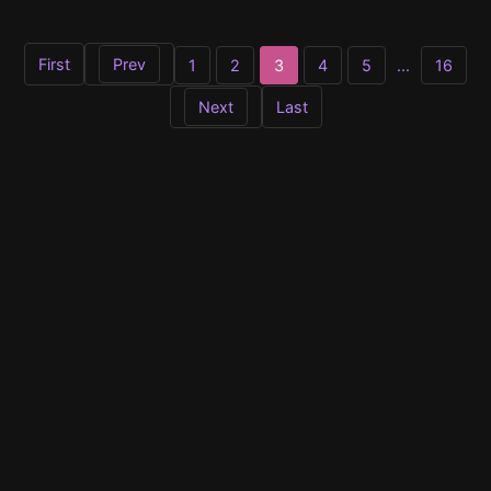
First
Prev
1
2
3
4
5
...
16
Next
Last