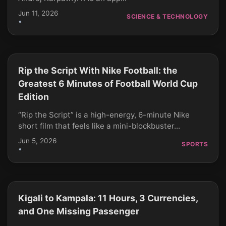
Jun 11, 2026
SCIENCE & TECHNOLOGY
•
Rip the Script With Nike Football: the
CLICK TO PLAY
Greatest 6 Minutes of Football World Cup
Edition
“Rip the Script” is a high-energy, 6-minute Nike
short film that feels like a mini-blockbuster...
Jun 5, 2026
SPORTS
•
Kigali to Kampala: 11 Hours, 3 Currencies,
CLICK TO PLAY
and One Missing Passenger