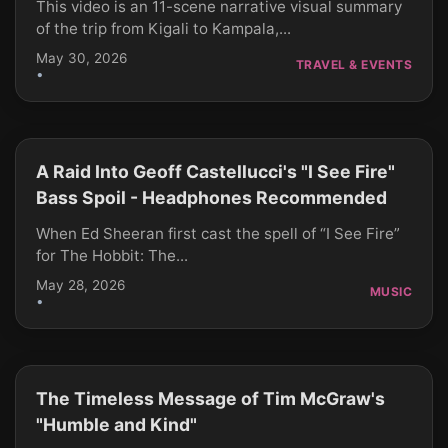
This video is an 11-scene narrative visual summary
of the trip from Kigali to Kampala,...
May 30, 2026
TRAVEL & EVENTS
•
A Raid Into Geoff Castellucci's "I See Fire"
CLICK TO PLAY
Bass Spoil - Headphones Recommended
When Ed Sheeran first cast the spell of “I See Fire”
for The Hobbit: The...
May 28, 2026
MUSIC
•
The Timeless Message of Tim McGraw's
CLICK TO PLAY
"Humble and Kind"