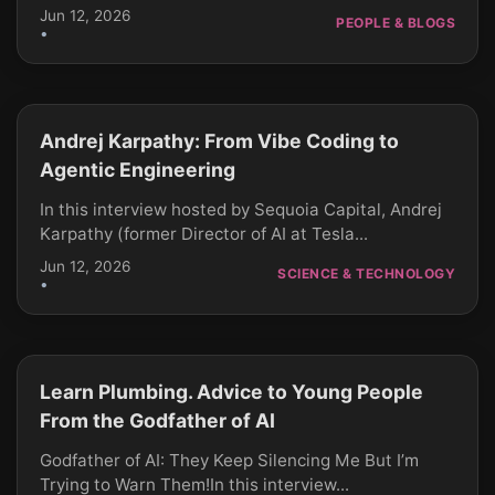
Jun 12, 2026
PEOPLE & BLOGS
•
Andrej Karpathy: From Vibe Coding to
CLICK TO PLAY
Agentic Engineering
In this interview hosted by Sequoia Capital, Andrej
Karpathy (former Director of AI at Tesla...
Jun 12, 2026
SCIENCE & TECHNOLOGY
•
Learn Plumbing. Advice to Young People
CLICK TO PLAY
From the Godfather of AI
Godfather of AI: They Keep Silencing Me But I’m
Trying to Warn Them!In this interview...