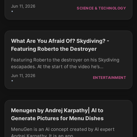
Jun 11, 2026
SCIENCE & TECHNOLOGY
•
What Are You Afraid Of? Skydiving? -
CLICK TO PLAY
Featuring Roberto the Destroyer
Featuring Roberto the destroyer on his Skydiving
escapades. At the start of the video he’s...
Jun 11, 2026
ENTERTAINMENT
•
Menugen by Andrej Karpathy| AI to
CLICK TO PLAY
Generate Pictures for Menu Dishes
MenuGen is an AI concept created by AI expert
Andrej Karpathy. It is an app...