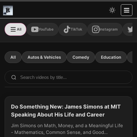
All
YouTube
TikTok
Instagram
T
All
Autos & Vehicles
Comedy
Education
E
Do Something New: James Simons at MIT
CLICK TO PLAY
Speaking About His Life and Career
Jim Simons on Math, Money, and a Meaningful Life
- Mathematics, Common Sense, and Good...