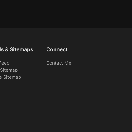
ds & Sitemaps
Connect
Feed
Contact Me
Sitemap
e Sitemap