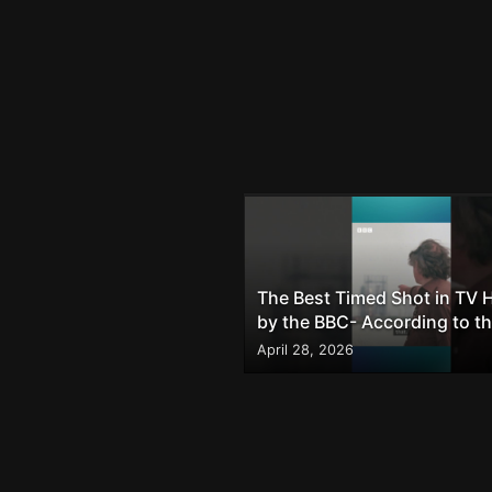
The Best Timed Shot in TV H
by the BBC- According to t
Internet
April 28, 2026