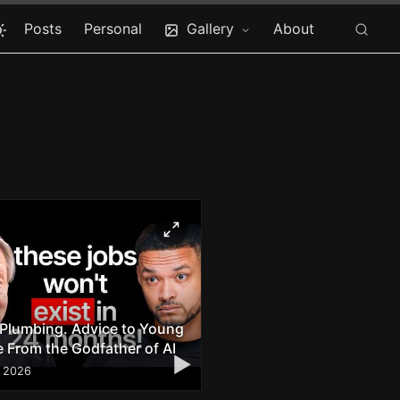
Posts
Personal
Gallery
About
 Plumbing. Advice to Young
 From the Godfather of AI
▶
, 2026