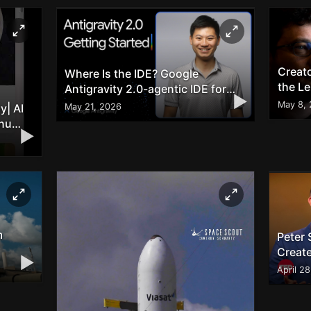
Creat
Where Is the IDE? Google
the L
Antigravity 2.0-agentic IDE for
▶
Full-stack Development
May 8,
May 21, 2026
y| AI
enu
▶
m
Peter 
Creat
▶
Break
April 2