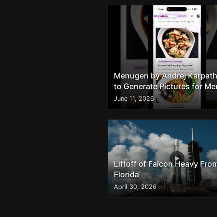
Menugen by Andrej Karpath
to Generate Pictures for M
Dishes
June 11, 2026
Liftoff of Falcon Heavy Fro
Florida
April 30, 2026