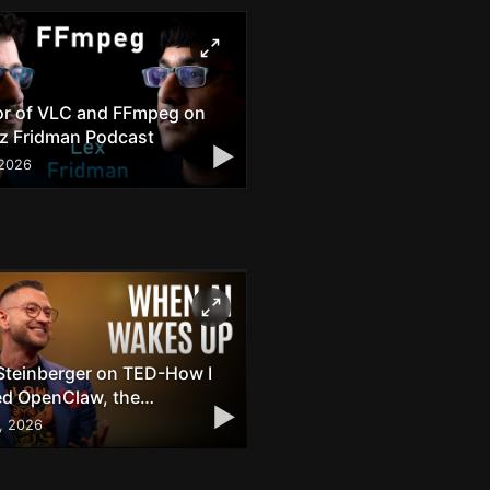
or of VLC and FFmpeg on
ez Fridman Podcast
▶
 2026
Steinberger on TED-How I
ed OpenClaw, the
▶
through AI Agent
8, 2026