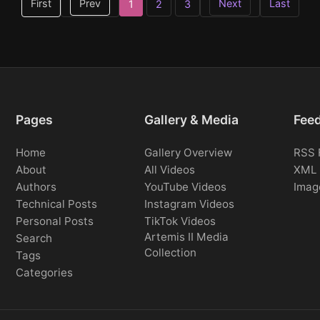
First
Prev
Next
Last
1
2
3
Pages
Gallery & Media
Fee
Home
Gallery Overview
RSS 
About
All Videos
XML 
Authors
YouTube Videos
Imag
Technical Posts
Instagram Videos
Personal Posts
TikTok Videos
Artemis II Media
Search
Collection
Tags
Categories