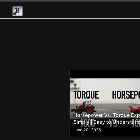
Horsepower Vs. Torque Exp
Simply | Easy to Understan
June 20, 2026