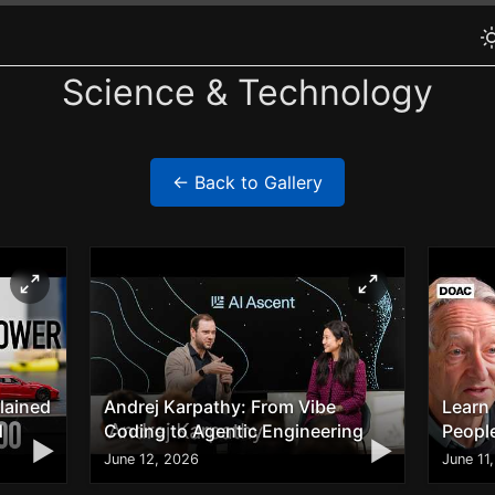
Science & Technology
← Back to Gallery
lained
Andrej Karpathy: From Vibe
Learn
d
Coding to Agentic Engineering
People
▶
▶
June 12, 2026
June 11