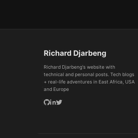
Richard Djarbeng
Richard Djarbeng's website with
technical and personal posts. Tech blogs
+ real-life adventures in East Africa, USA
and Europe