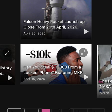
Falcon Heavy Rocket Launch up
Close From 29th April, 2026
▶
Shown on twitter/X
April 30, 2026
Can You Steal $10,000 From a
istory
Locked iPhone? Featuring MKBHD
he
▶
▶
and Veritasium
April 15, 2026
The Fe
NASA 
for S
March 1
Twitte