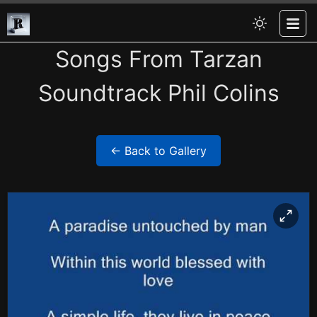
Songs From Tarzan
Soundtrack Phil Colins
← Back to Gallery