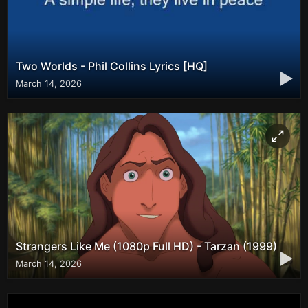
Two Worlds - Phil Collins Lyrics [HQ]
▶
March 14, 2026
Strangers Like Me (1080p Full HD) - Tarzan (1999)
▶
March 14, 2026