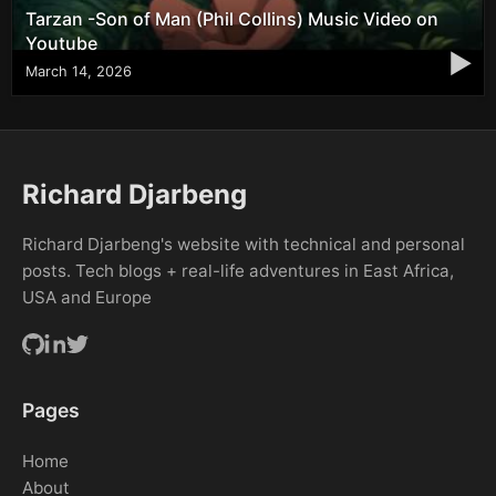
Tarzan -Son of Man (Phil Collins) Music Video on
Youtube
▶
March 14, 2026
Richard Djarbeng
Richard Djarbeng's website with technical and personal
posts. Tech blogs + real-life adventures in East Africa,
USA and Europe
Pages
Home
About