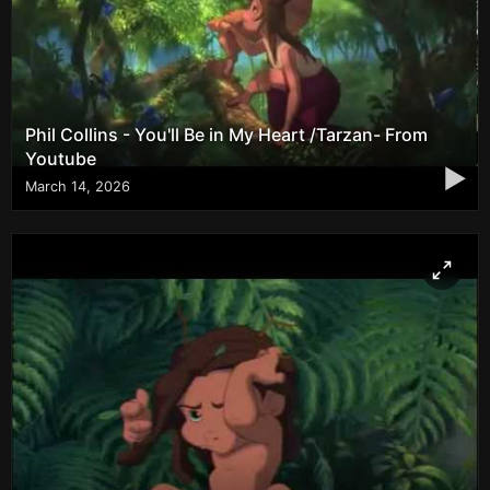
Phil Collins - You'll Be in My Heart /Tarzan- From
Youtube
▶
March 14, 2026