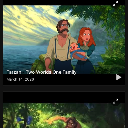
Tarzan - Two Worlds One Family
▶
March 14, 2026