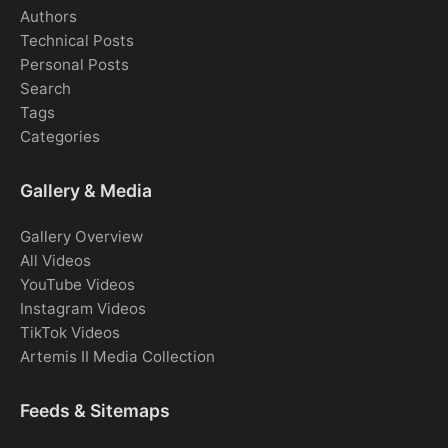
Authors
Technical Posts
Personal Posts
Search
Tags
Categories
Gallery & Media
Gallery Overview
All Videos
YouTube Videos
Instagram Videos
TikTok Videos
Artemis II Media Collection
Feeds & Sitemaps