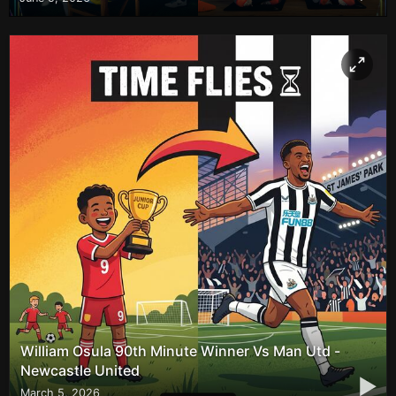
William Osula 90th Minute Winner Vs Man Utd -
Newcastle United
▶
March 5, 2026