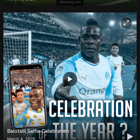
Balotelli Selfie Celebration
▶
March 4, 2026