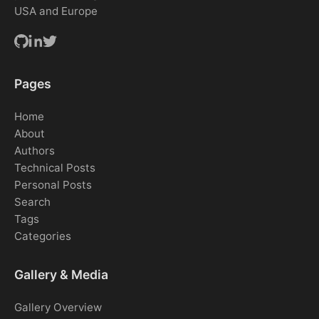
USA and Europe
Pages
Home
About
Authors
Technical Posts
Personal Posts
Search
Tags
Categories
Gallery & Media
Gallery Overview