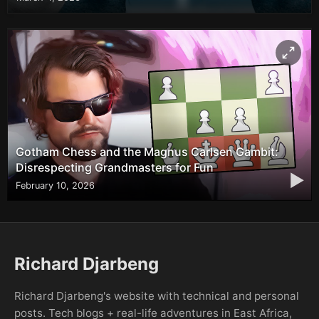
Gotham Chess and the Magnus Carlsen Gambit:
Disrespecting Grandmasters for Fun
▶
February 10, 2026
Richard Djarbeng
Richard Djarbeng's website with technical and personal
posts. Tech blogs + real-life adventures in East Africa,