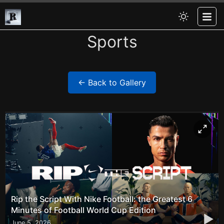
Sports
← Back to Gallery
Rip the Script With Nike Football: the Greatest 6
Minutes of Football World Cup Edition
▶
June 5, 2026