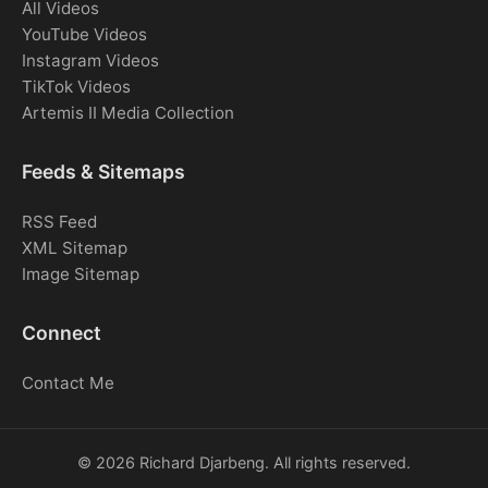
All Videos
YouTube Videos
Instagram Videos
TikTok Videos
Artemis II Media Collection
Feeds & Sitemaps
RSS Feed
XML Sitemap
Image Sitemap
Connect
Contact Me
© 2026 Richard Djarbeng. All rights reserved.