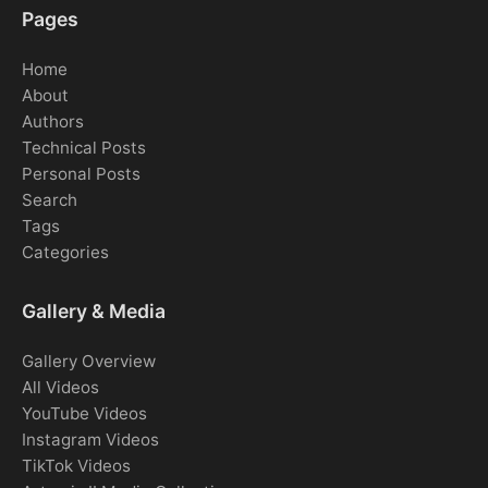
Pages
Home
About
Authors
Technical Posts
Personal Posts
Search
Tags
Categories
Gallery & Media
Gallery Overview
All Videos
YouTube Videos
Instagram Videos
TikTok Videos