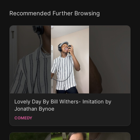
Recommended Further Browsing
Lovely Day By Bill Withers- Imitation by
Jonathan Bynoe
COMEDY