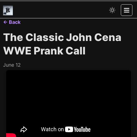
← Back
The Classic John Cena
WWE Prank Call
June 12