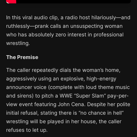
In this viral audio clip, a radio host hilariously—and
ruthlessly—prank calls an unsuspecting woman
who has absolutely zero interest in professional
wrestling.
The Premise
The caller repeatedly dials the woman’s home,
aggressively using an explosive, high-energy
announcer voice (complete with loud theme music
and sirens) to pitch a WWE “Super Slam” pay-per-
view event featuring John Cena. Despite her polite
initial refusal, stating there is “no chance in hell”
wrestling will be played in her house, the caller
refuses to let up.