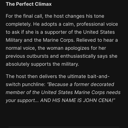
The Perfect Climax
For the final call, the host changes his tone
completely. He adopts a calm, professional voice
to ask if she is a supporter of the United States
Military and the Marine Corps. Relieved to hear a
normal voice, the woman apologizes for her
previous outbursts and enthusiastically says she
absolutely supports the military.
The host then delivers the ultimate bait-and-
switch punchline:
“Because a former decorated
member of the United States Marine Corps needs
your support… AND HIS NAME IS JOHN CENA!”