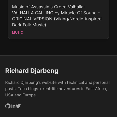
Music of Assassin's Creed Valhalla-
VALHALLA CALLING by Miracle Of Sound -
ORIGINAL VERSION (Viking/Nordic-inspired
Dark Folk Music)
MUSIC
Richard Djarbeng
Richard Djarbeng's website with technical and personal
posts. Tech blogs + real-life adventures in East Africa,
USA and Europe