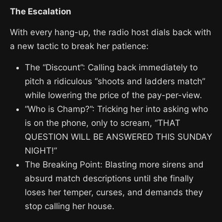
The Escalation
With every hang-up, the radio host dials back with
a new tactic to break her patience:
The “Discount”: Calling back immediately to
pitch a ridiculous “shoots and ladders match”
while lowering the price of the pay-per-view.
“Who is Champ?”: Tricking her into asking who
is on the phone, only to scream, “THAT
QUESTION WILL BE ANSWERED THIS SUNDAY
NIGHT!”
The Breaking Point: Blasting more sirens and
absurd match descriptions until she finally
loses her temper, curses, and demands they
stop calling her house.