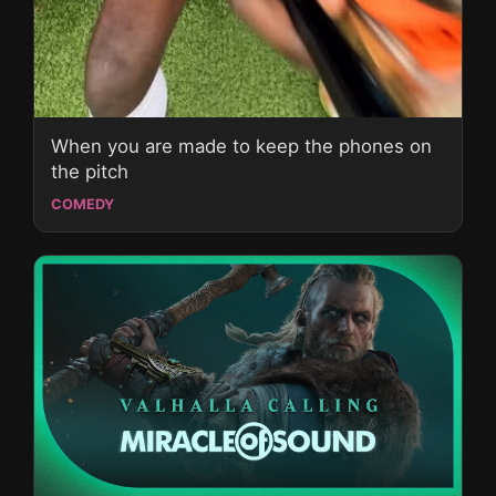
When you are made to keep the phones on
the pitch
COMEDY