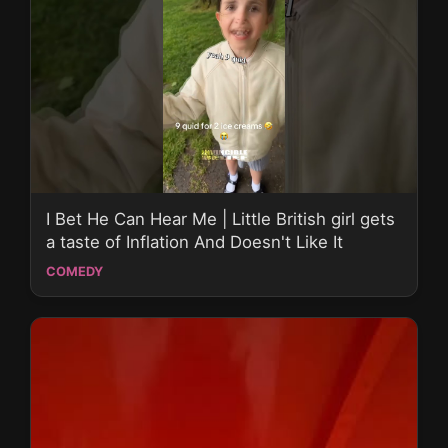
I Bet He Can Hear Me | Little British girl gets
a taste of Inflation And Doesn't Like It
COMEDY