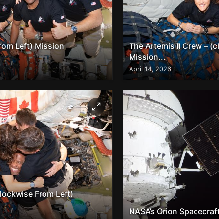
from Left) Mission
The Artemis II Crew – (c
Mission...
April 14, 2026
clockwise From Left)
NASA’s Orion Spacecraft