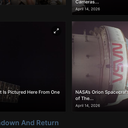
Cameras...
April 14, 2026
t Is Pictured Here From One
NASA’s Orion Spacecraft
of The...
April 14, 2026
shdown And Return