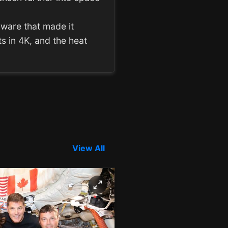
rdware that made it
s in 4K, and the heat
View All