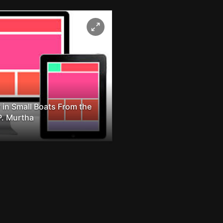
 in Small Boats From the
P. Murtha