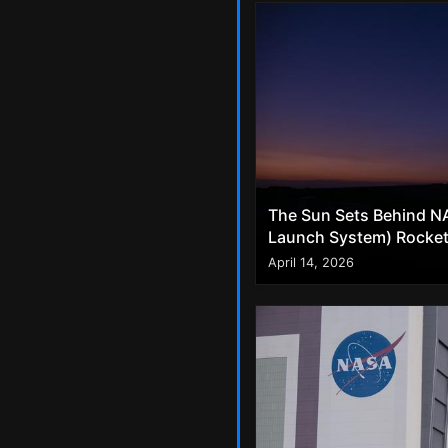
The Sun Sets Behind NA
Launch System) Rocket 
April 14, 2026