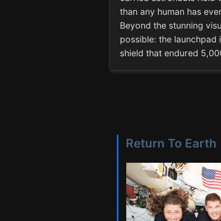
than any human has ever 
Beyond the stunning visua
possible: the launchpad i
shield that endured 5,0
Return To Earth