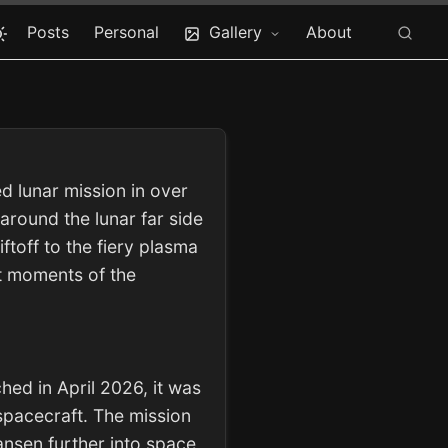
Posts
Personal
Gallery
About
d lunar mission in over
around the lunar far side
toff to the fiery plasma
st moments of the
hed in April 2026, it was
spacecraft. The mission
ansen further into space