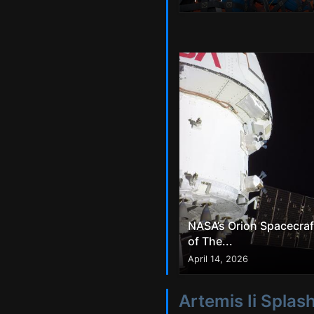
NASA’s Orion Spacecraf
of The...
April 14, 2026
Artemis Ii Spla