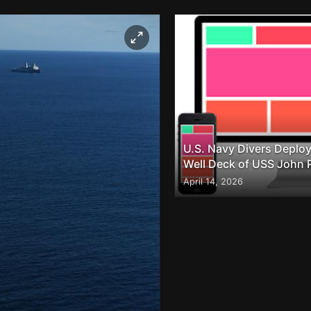
U.S. Navy Divers Deploy
Well Deck of USS John 
April 14, 2026