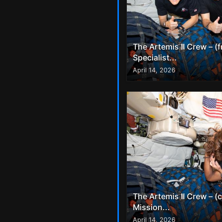
The Artemis II Crew – (
Specialist...
April 14, 2026
The Artemis II Crew – (
Mission...
April 14, 2026