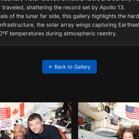
traveled, shattering the record set by Apollo 13.
ls of the lunar far side, this gallery highlights the ha
nfrastructure, the solar array wings capturing Earthset
00°F temperatures during atmospheric reentry.
← Back to Gallery