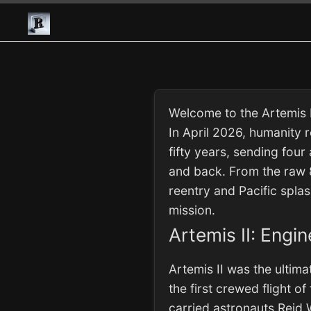
Welcome to the Artemis I
In April 2026, humanity 
fifty years, sending four
and back. From the raw 8
reentry and Pacific spla
mission.
Artemis II: Engi
Artemis II was the ultim
the first crewed flight 
carried astronauts Reid 