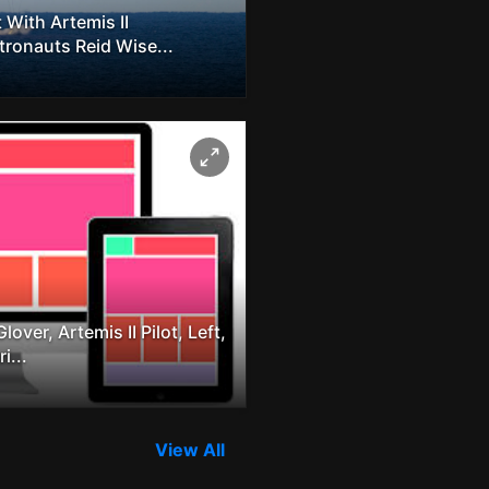
 With Artemis II
onauts Reid Wise...
ver, Artemis II Pilot, Left,
i...
View All