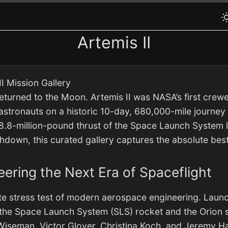
Artemis II
I Mission Gallery
returned to the Moon. Artemis II was NASA’s first crewe
 astronauts on a historic 10-day, 680,000-mile journey 
.8-million-pound thrust of the Space Launch System lif
shdown, this curated gallery captures the absolute be
neering the Next Era of Spaceflight
ate stress test of modern aerospace engineering. Launc
of the Space Launch System (SLS) rocket and the Orion 
Wiseman, Victor Glover, Christina Koch, and Jeremy H