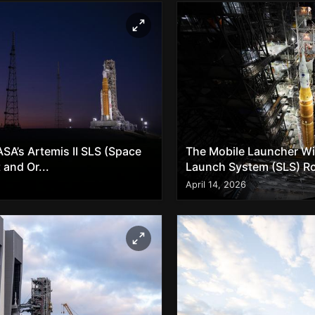
SA’s Artemis II SLS (Space
The Mobile Launcher Wit
and Or...
Launch System (SLS) Ro
April 14, 2026