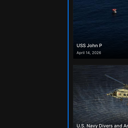
USS John P
April 14, 2026
U.S. Navy Divers and A