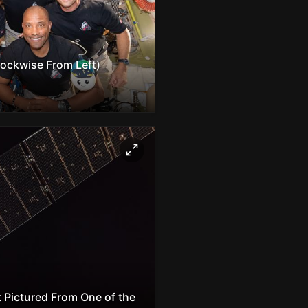
lockwise From Left)
 Pictured From One of the