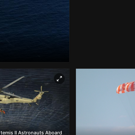
rtemis II Astronauts Aboard