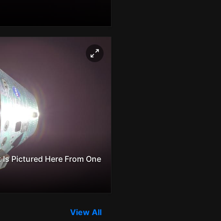
 Is Pictured Here From One
View All