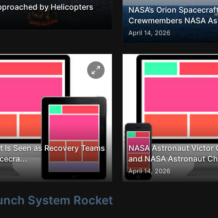
Approached by Helicopters
NASA’s Orion Spacecraft
Crewmembers NASA Astr
April 14, 2026
t Is Seen as Recovery Teams
NASA Astronaut Victor Glo
cecra...
and NASA Astronaut Chr
April 14, 2026
unch System Rocket