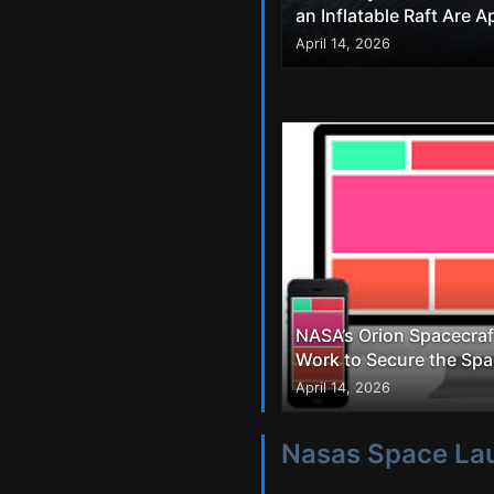
an Inflatable Raft Are 
April 14, 2026
NASA’s Orion Spacecraf
Work to Secure the Spa
April 14, 2026
Nasas Space La