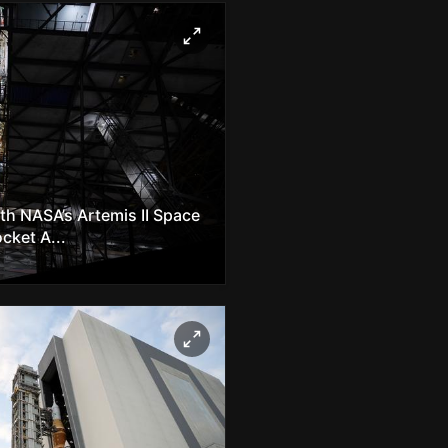
h NASA’s Artemis II Space
cket A...