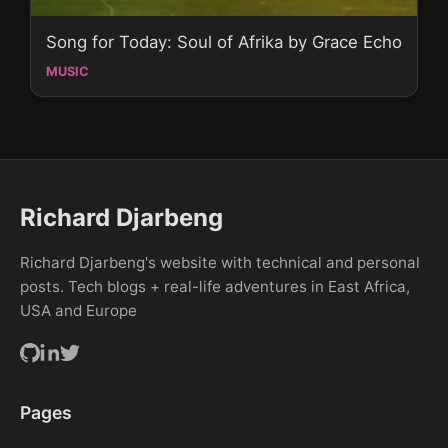
Song for Today: Soul of Afrika by Grace Echo
MUSIC
Richard Djarbeng
Richard Djarbeng's website with technical and personal
posts. Tech blogs + real-life adventures in East Africa,
USA and Europe
Pages