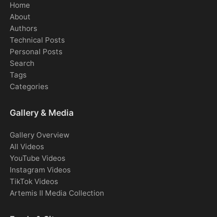
Home
About
Authors
Technical Posts
Personal Posts
Search
Tags
Categories
Gallery & Media
Gallery Overview
All Videos
YouTube Videos
Instagram Videos
TikTok Videos
Artemis II Media Collection