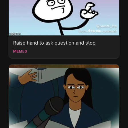
Raise hand to ask question and stop
MEMES