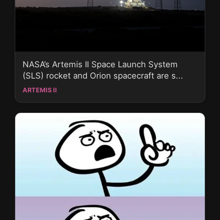
NASA’s Artemis II Space Launch System
(SLS) rocket and Orion spacecraft are s...
ARTEMIS II