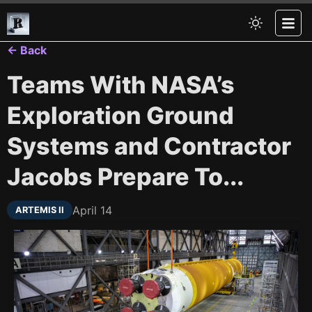
← Back
Teams With NASA’s
Exploration Ground
Systems and Contractor
Jacobs Prepare To...
April 14
ARTEMIS II