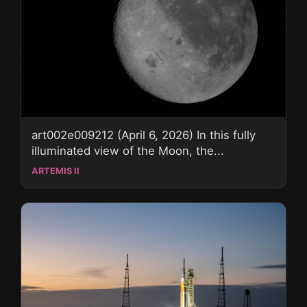
art002e009212 (April 6, 2026) In this fully
illuminated view of the Moon, the...
ARTEMIS II