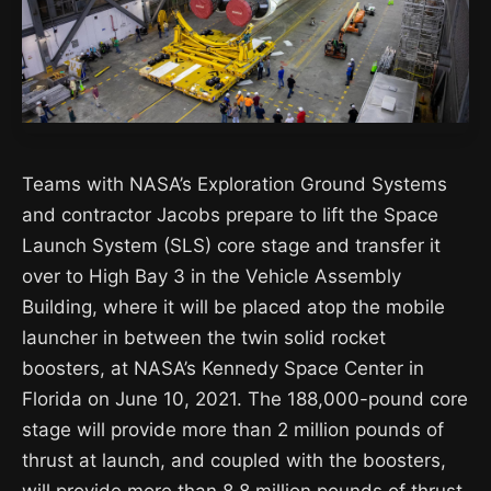
Teams with NASA’s Exploration Ground Systems
and contractor Jacobs prepare to lift the Space
Launch System (SLS) core stage and transfer it
over to High Bay 3 in the Vehicle Assembly
Building, where it will be placed atop the mobile
launcher in between the twin solid rocket
boosters, at NASA’s Kennedy Space Center in
Florida on June 10, 2021. The 188,000-pound core
stage will provide more than 2 million pounds of
thrust at launch, and coupled with the boosters,
will provide more than 8.8 million pounds of thrust