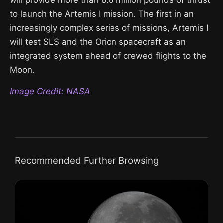
to launch the Artemis I mission. The first in an
increasingly complex series of missions, Artemis I
will test SLS and the Orion spacecraft as an
integrated system ahead of crewed flights to the
Moon.
Image Credit: NASA
Recommended Further Browsing