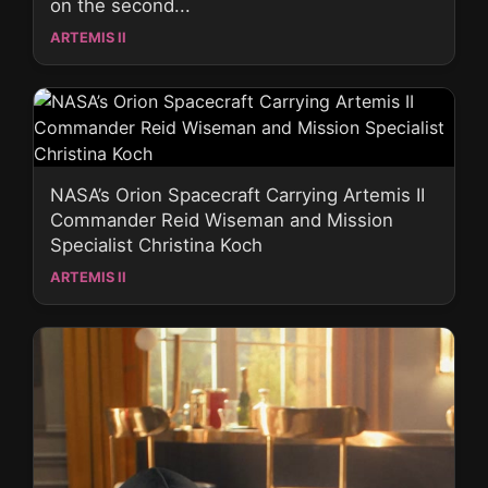
on the second...
ARTEMIS II
NASA’s Orion Spacecraft Carrying Artemis II
Commander Reid Wiseman and Mission
Specialist Christina Koch
ARTEMIS II