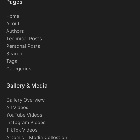
Pages
Home
About
Authors
Technical Posts
Personal Posts
Search
Tags
Categories
Gallery & Media
Gallery Overview
All Videos
YouTube Videos
Instagram Videos
TikTok Videos
Artemis II Media Collection