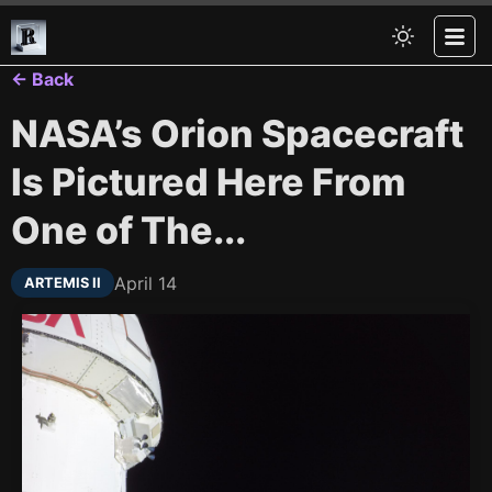
← Back
NASA’s Orion Spacecraft
Is Pictured Here From
One of The...
April 14
ARTEMIS II