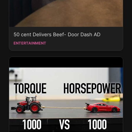
50 cent Delivers Beef- Door Dash AD
ENTERTAINMENT