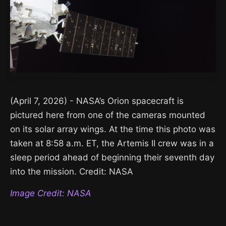
(April 7, 2026) - NASA’s Orion spacecraft is
pictured here from one of the cameras mounted
on its solar array wings. At the time this photo was
taken at 8:58 a.m. ET, the Artemis II crew was in a
sleep period ahead of beginning their seventh day
into the mission. Credit: NASA
Image Credit: NASA