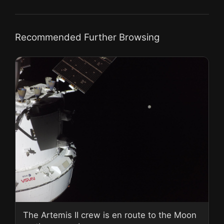
Recommended Further Browsing
The Artemis II crew is en route to the Moon