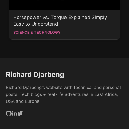
Horsepower vs. Torque Explained Simply |
Easy to Understand
SCIENCE & TECHNOLOGY
Richard Djarbeng
Richard Djarbeng's website with technical and personal
posts. Tech blogs + real-life adventures in East Africa,
USA and Europe