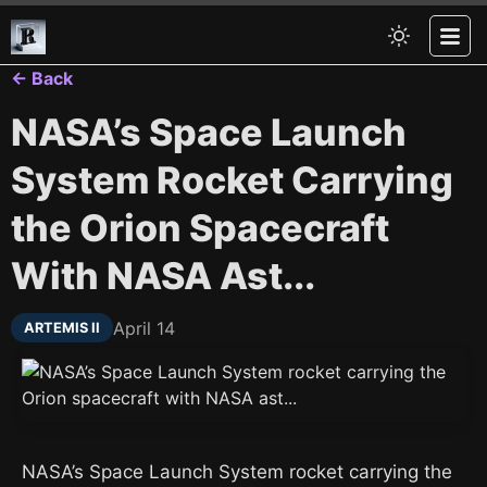
← Back
NASA’s Space Launch
System Rocket Carrying
the Orion Spacecraft
With NASA Ast...
April 14
ARTEMIS II
NASA’s Space Launch System rocket carrying the