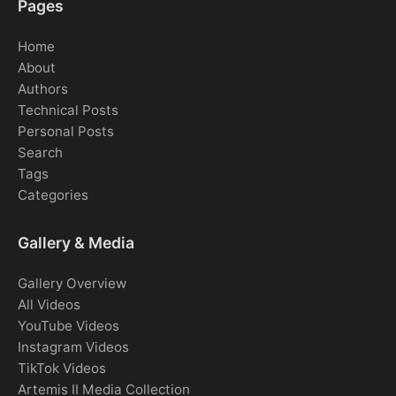
Pages
Home
About
Authors
Technical Posts
Personal Posts
Search
Tags
Categories
Gallery & Media
Gallery Overview
All Videos
YouTube Videos
Instagram Videos
TikTok Videos
Artemis II Media Collection