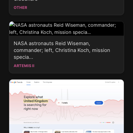
OTHER
NASA astronauts Reid Wiseman,
commander; left, Christina Koch, mission
specia...
ARTEMIS II