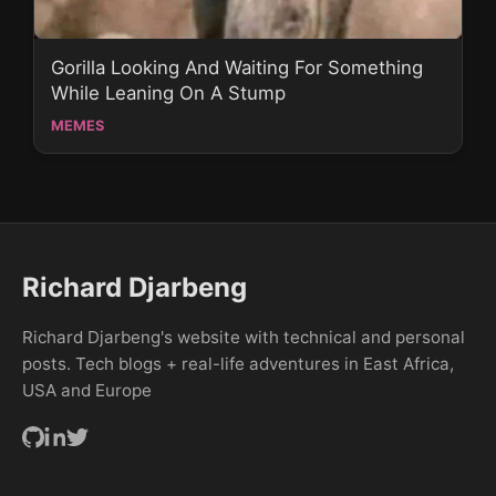
Gorilla Looking And Waiting For Something
While Leaning On A Stump
MEMES
Richard Djarbeng
Richard Djarbeng's website with technical and personal
posts. Tech blogs + real-life adventures in East Africa,
USA and Europe