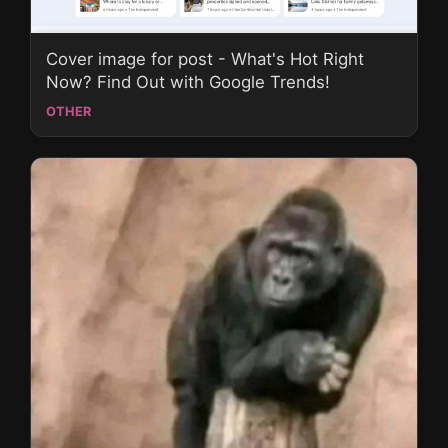
Cover image for post - What's Hot Right
Now? Find Out with Google Trends!
OTHER