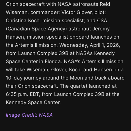
Orion spacecraft with NASA astronauts Reid
Wiseman, commander; Victor Glover, pilot;
Christina Koch, mission specialist; and CSA
(Canadian Space Agency) astronaut Jeremy
Hansen, mission specialist onboard launches on
the Artemis II mission, Wednesday, April 1, 2026,
from Launch Complex 39B at NASA’s Kennedy
Space Center in Florida. NASA’s Artemis II mission
will take Wiseman, Glover, Koch, and Hansen on a
10-day journey around the Moon and back aboard
their Orion spacecraft. The quartet launched at
6:35 p.m. EDT, from Launch Complex 39B at the
Kennedy Space Center.
Image Credit: NASA