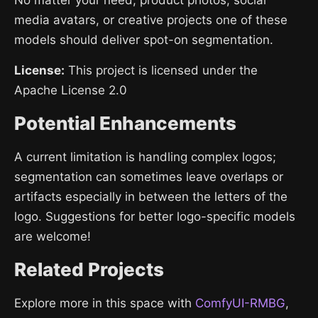
media avatars, or creative projects one of these
models should deliver spot-on segmentation.
License:
This project is licensed under the
Apache License 2.0
Potential Enhancements
A current limitation is handling complex logos;
segmentation can sometimes leave overlaps or
artifacts especially in between the letters of the
logo. Suggestions for better logo-specific models
are welcome!
Related Projects
Explore more in this space with
ComfyUI-RMBG
,