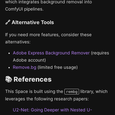
which integrates background removal into
ComfyUI pipelines.
🔗 Alternative Tools
If you need more features, consider these
alternatives:
Adobe Express Background Remover
(requires
Adobe account)
Remove.bg
(limited free usage)
📚 References
This Space is built using the
library, which
rembg
leverages the following research papers:
U2-Net: Going Deeper with Nested U-