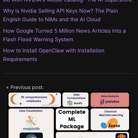
Why is Nvidia Selling API Keys Now? The Plain
English Guide to NIMs and the AI Cloud
How Google Turned 5 Million News Articles into a
Flash Flood Warning System
How to Install OpenClaw with Installation
Requirements
« Previous post: