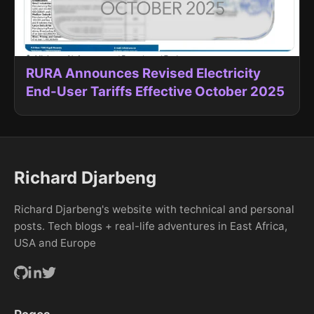
RURA Announces Revised Electricity
End-User Tariffs Effective October 2025
Richard Djarbeng
Richard Djarbeng's website with technical and personal
posts. Tech blogs + real-life adventures in East Africa,
USA and Europe