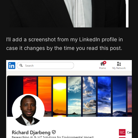
I’ll add a screenshot from my LinkedIn profile in
case it changes by the time you read this post.