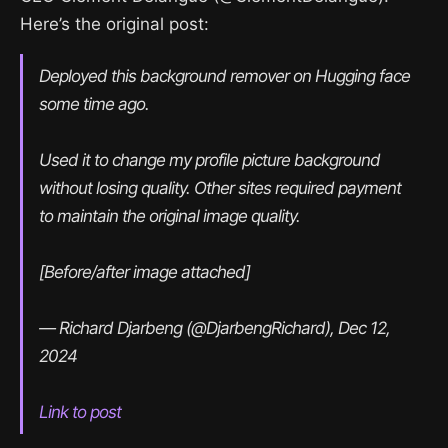
Here’s the original post:
Deployed this background remover on Hugging face 
some time ago.
Used it to change my profile picture background 
without losing quality. Other sites required payment 
to maintain the original image quality.
[Before/after image attached]
— Richard Djarbeng (@DjarbengRichard), Dec 12, 
2024
Link to post