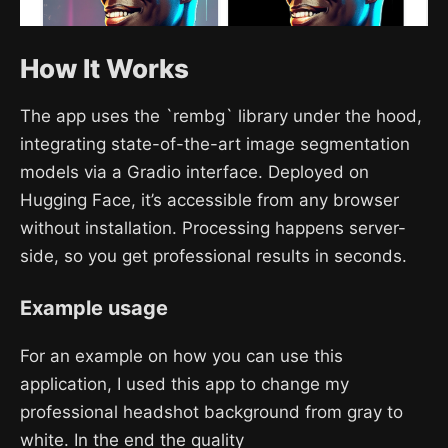
How It Works
The app uses the `rembg` library under the hood,
integrating state-of-the-art image segmentation
models via a Gradio interface. Deployed on
Hugging Face, it’s accessible from any browser
without installation. Processing happens server-
side, so you get professional results in seconds.
Example usage
For an example on how you can use this
application, I used this app to change my
professional headshot background from gray to
white. In the end the quality