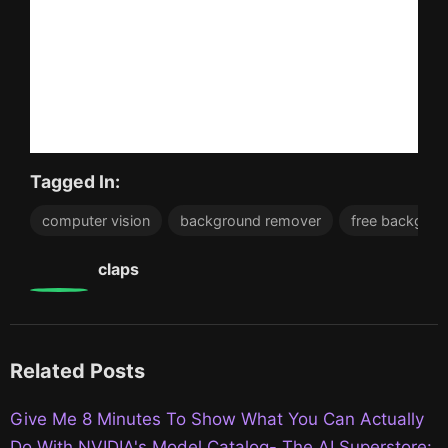
Tagged In:
computer vision
background remover
free backgrou
0
claps
Related Posts
Give Me 8 Minutes To Show What You Can Actually
Do With NVIDIA's Model Catalog- The AI Superstore: