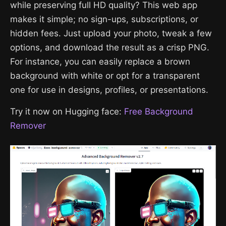
while preserving full HD quality? This web app
makes it simple; no sign-ups, subscriptions, or
hidden fees. Just upload your photo, tweak a few
options, and download the result as a crisp PNG.
For instance, you can easily replace a brown
background with white or opt for a transparent
one for use in designs, profiles, or presentations.
Try it now on Hugging face:
Free Background
Remover