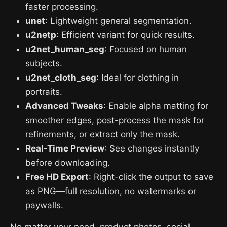
faster processing.
unet
: Lightweight general segmentation.
u2netp
: Efficient variant for quick results.
u2net_human_seg
: Focused on human
subjects.
u2net_cloth_seg
: Ideal for clothing in
portraits.
Advanced Tweaks
: Enable alpha matting for
smoother edges, post-process the mask for
refinements, or extract only the mask.
Real-Time Preview
: See changes instantly
before downloading.
Free HD Export
: Right-click the output to save
as PNG—full resolution, no watermarks or
paywalls.
No matter your need, product photos, social