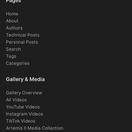
Pages
Home
About
Authors
Technical Posts
Personal Posts
Search
Tags
Categories
Gallery & Media
Gallery Overview
All Videos
YouTube Videos
Instagram Videos
TikTok Videos
Artemis II Media Collection