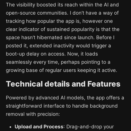
The visibility boosted its reach within the AI and
open-source communities. I don’t have a way of
tracking how popular the app is, however one
clear indicator of sustained popularity is that the
space hasn’t hibernated since launch. Before I
posted it, extended inactivity would trigger a
boot-up delay on access. Now, it loads
seamlessly every time, perhaps pointing to a
growing base of regular users keeping it active.
Technical details and Features
Powered by advanced AI models, the app offers a
straightforward interface to handle background
removal with precision:
Upload and Process
: Drag-and-drop your