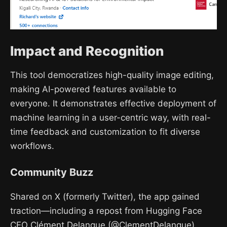
Impact and Recognition
This tool democratizes high-quality image editing,
making AI-powered features available to
everyone. It demonstrates effective deployment of
machine learning in a user-centric way, with real-
time feedback and customization to fit diverse
workflows.
Community Buzz
Shared on X (formerly Twitter), the app gained
traction—including a repost from Hugging Face
CEO Clément Delangue (@ClementDelangue).