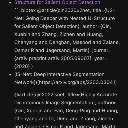
Structure for Salient Object Detection
```bibtex @article{qin2020u2net, title={U2-
Net: Going Deeper with Nested U-Structure
for Salient Object Detection}, author={Qin,
Xuebin and Zhang, Zichen and Huang,
Chenyang and Dehghan, Masood and Zaiane,
Osmar R and Jagersand, Martin}, journal=
{arXiv preprint arXiv:2005.09007}, year=
{2020} }
[IS-Net: Deep Interactive Segmentation
Network])(https://arxiv.org/abs/2203.03041)
@article{qin2022isnet, title={Highly Accurate
Dichotomous Image Segmentation}, author=
{Qin, Xuebin and Fan, Deng-Ping and Huang,
Chenyang and Di, Deng and Zhang, Zichen
and Zaiane, Osmar R and Jagersand, Martin