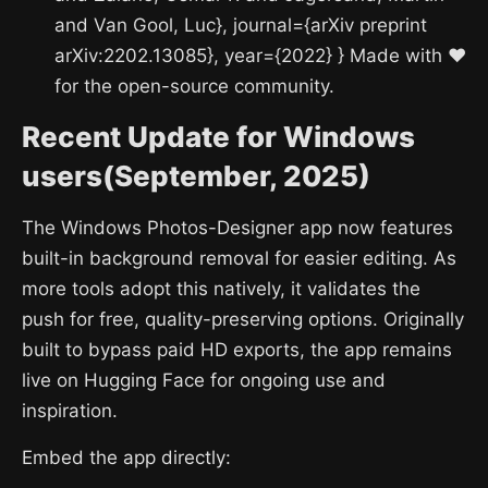
and Van Gool, Luc}, journal={arXiv preprint
arXiv:2202.13085}, year={2022} } Made with ❤️
for the open-source community.
Recent Update for Windows
users(September, 2025)
The Windows Photos-Designer app now features
built-in background removal for easier editing. As
more tools adopt this natively, it validates the
push for free, quality-preserving options. Originally
built to bypass paid HD exports, the app remains
live on Hugging Face for ongoing use and
inspiration.
Embed the app directly: