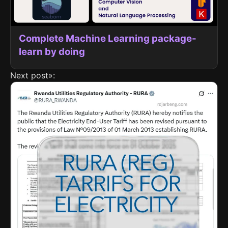
Complete Machine Learning package-
learn by doing
Next post»: