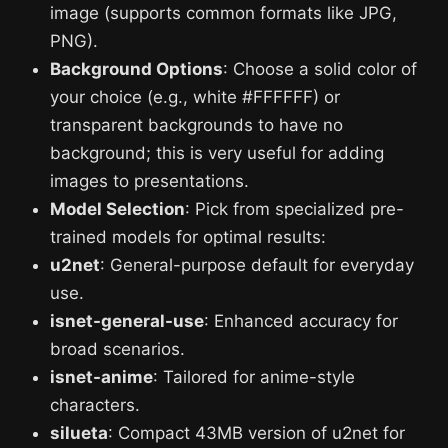
image (supports common formats like JPG,
PNG).
Background Options
: Choose a solid color of
your choice (e.g., white #FFFFFF) or
transparent backgrounds to have no
background; this is very useful for adding
images to presentations.
Model Selection
: Pick from specialized pre-
trained models for optimal results:
u2net
: General-purpose default for everyday
use.
isnet-general-use
: Enhanced accuracy for
broad scenarios.
isnet-anime
: Tailored for anime-style
characters.
silueta
: Compact 43MB version of u2net for