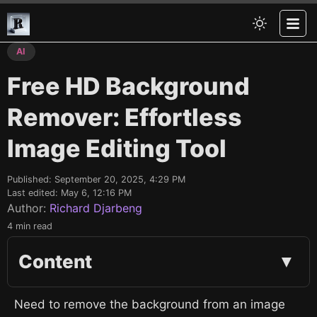
AI
Free HD Background
Remover: Effortless
Image Editing Tool
Published:
September 20, 2025, 4:29 PM
Last edited:
May 6, 12:16 PM
Author:
Richard Djarbeng
4 min read
Content
▼
Need to remove the background from an image