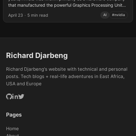
that manufactured the powerful Graphics Processing Units
(GPUs) required for gaming and...
April 23
·
5 min read
AI
#nvidia
Richard Djarbeng
Richard Djarbeng's website with technical and personal
posts. Tech blogs + real-life adventures in East Africa,
USA and Europe
Pages
Home
About