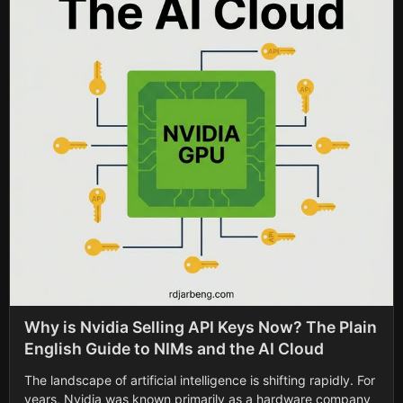
Why is Nvidia Selling API Keys Now? The Plain
English Guide to NIMs and the AI Cloud
The landscape of artificial intelligence is shifting rapidly. For
years, Nvidia was known primarily as a hardware company