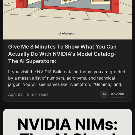
Give Me 8 Minutes To Show What You Can
Actually Do With NVIDIA's Model Catalog-
The AI Superstore:
If you visit the NVIDIA Build catalog today, you are greeted
by a massive list of numbers, acronyms, and technical
jargon. You will see names like “Nemotron,” “Gemma,” and
“Mistral.”...
April 23
·
8 min read
AI
#nvidia