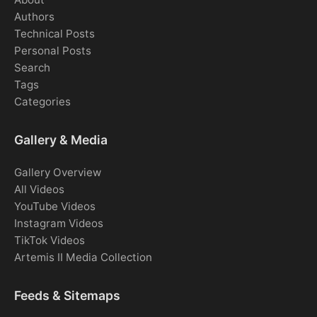
Authors
Technical Posts
Personal Posts
Search
Tags
Categories
Gallery & Media
Gallery Overview
All Videos
YouTube Videos
Instagram Videos
TikTok Videos
Artemis II Media Collection
Feeds & Sitemaps