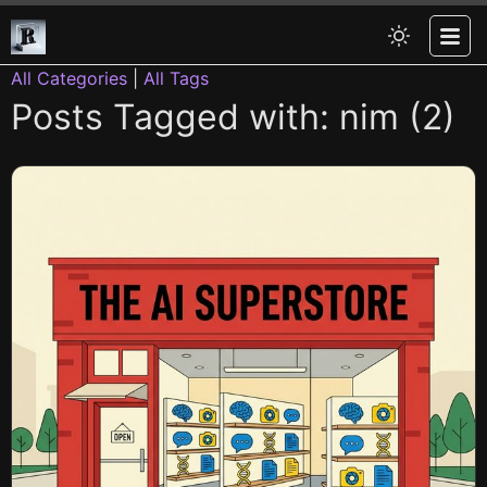
All Categories
|
All Tags
Posts Tagged with: nim (2)