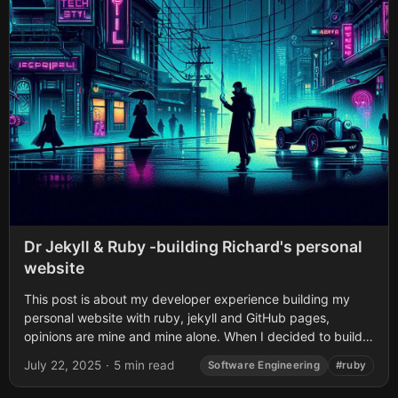
Dr Jekyll & Ruby -building Richard's personal
website
This post is about my developer experience building my
personal website with ruby, jekyll and GitHub pages,
opinions are mine and mine alone. When I decided to build
👨🏽‍💻 my personal...
July 22, 2025
·
5 min read
Software Engineering
#ruby