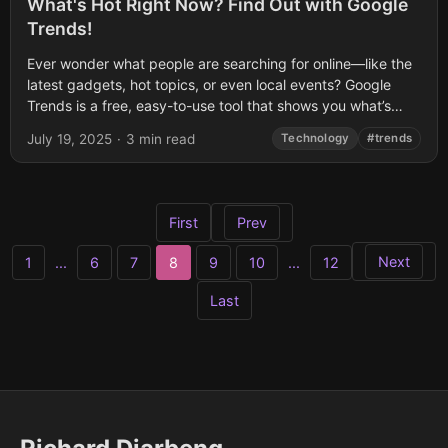
What's Hot Right Now? Find Out with Google
Trends!
Ever wonder what people are searching for online—like the
latest gadgets, hot topics, or even local events? Google
Trends is a free, easy-to-use tool that shows you what’s
trending on...
July 19, 2025
·
3 min read
Technology
#trends
First
Prev
Next
1
...
6
7
8
9
10
...
12
Last