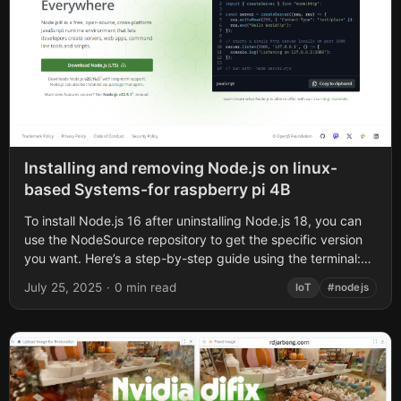
Installing and removing Node.js on linux-
based Systems-for raspberry pi 4B
To install Node.js 16 after uninstalling Node.js 18, you can
use the NodeSource repository to get the specific version
you want. Here’s a step-by-step guide using the terminal:
Remove the...
July 25, 2025
·
0 min read
IoT
#nodejs