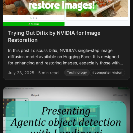
Trying Out Difix by NVIDIA for Image
Restoration
In this post I discuss Difix, NVIDIA’s single-step image
diffusion model available on Hugging Face. It is designed
for enhancing and restoring images, especially those with
artifacts or blurriness. First...
July 23, 2025
·
5 min read
Technology
#computer vision