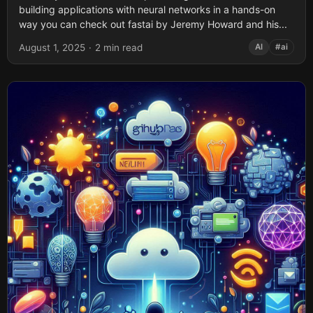
building applications with neural networks in a hands-on
way you can check out fastai by Jeremy Howard and his...
August 1, 2025
·
2 min read
AI
#ai