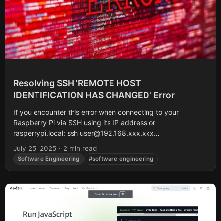
Resolving SSH 'REMOTE HOST
IDENTIFICATION HAS CHANGED' Error
If you encounter this error when connecting to your
Raspberry Pi via SSH using its IP address or
rasperrypi.local: ssh
user@192.168.xxx.xxx
@@@@@@@@@@@@@@@@@@@@@@@@@@@@@@@@
July 25, 2025
·
2 min read
@ WARNING: REMOTE HOST IDENTIFICATION HAS
Software Engineering
#software engineering
CHANGED! @...