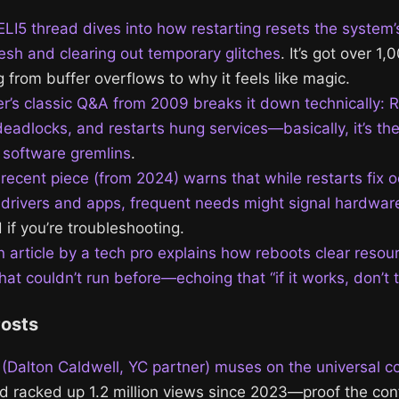
ELI5 thread dives into how restarting resets the system’
resh and clearing out temporary glitches
. It’s got over 
 from buffer overflows to why it feels like magic.
r’s classic Q&A from 2009 breaks it down technically: 
deadlocks, and restarts hung services—basically, it’s the
r software gremlins
.
s recent piece (from 2024) warns that while restarts fix 
 drivers and apps, frequent needs might signal hardware
 if you’re troubleshooting.
n article by a tech pro explains how reboots clear resou
at couldn’t run before—echoing that “if it works, don’t 
Posts
(Dalton Caldwell, YC partner) muses on the universal c
nd racked up 1.2 million views since 2023—proof the conf