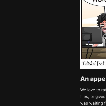
An appea
We love to ra
files, or giv
was waiting f