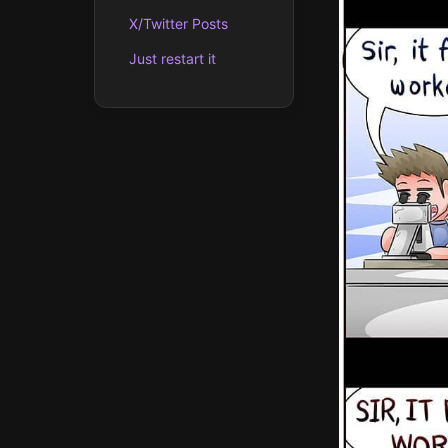
X/Twitter Posts
Just restart it