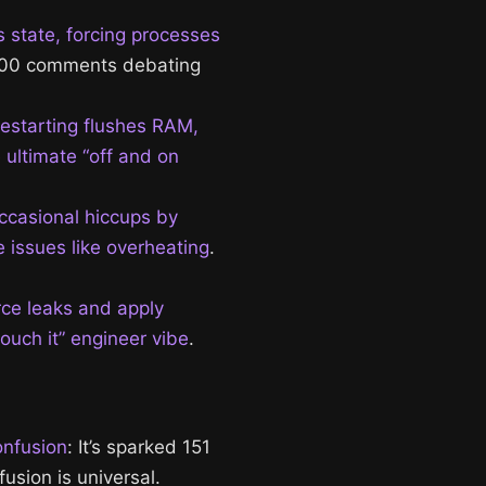
s state, forcing processes
1,000 comments debating
Restarting flushes RAM,
 ultimate “off and on
occasional hiccups by
 issues like overheating
.
rce leaks and apply
touch it” engineer vibe
.
onfusion
: It’s sparked 151
usion is universal.