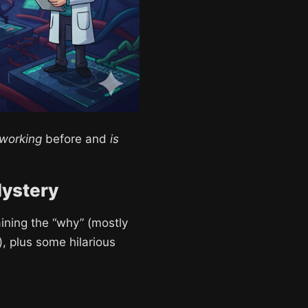
 working
before and
is
Mystery
aining the “why” (mostly
, plus some hilarious