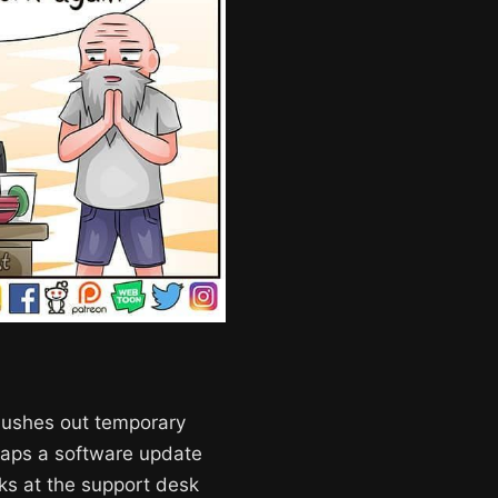
flushes out temporary
erhaps a software update
lks at the support desk