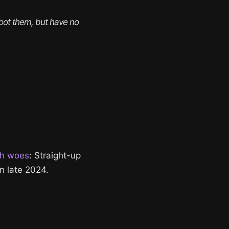
boot them, but have no 
ch woes
: Straight-up
n late 2024.