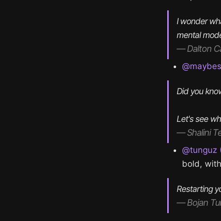
I wonder wha
mental model
— Dalton C
@maybesha
Did you know
Let's see wh
— Shalini T
@tunguz (
bold, wit
Restarting y
— Bojan Tu