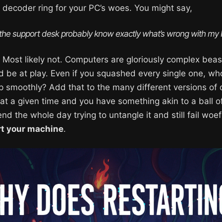
 decoder ring for your PC’s woes. You might say,
 the support desk probably know exactly what’s wrong with my
n: Most likely not. Computers are gloriously complex b
d be at play. Even if you squashed every single one, wh
 smoothly? Add that to the many different versions of
at a given time and you have something akin to a ball of
d the whole day trying to untangle it and still fail woef
rt your machine
.