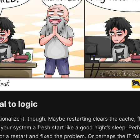
l to logic
tionalize it, though. Maybe restarting clears the cache, 
es your system a fresh start like a good night’s sleep. P
or a restart and fixed the problem. Or perhaps the IT fo