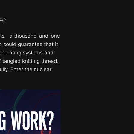
 PC
easts—a thousand-and-one
o could guarantee that it
 operating systems and
 tangled knitting thread.
ully. Enter the nuclear