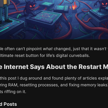
e often can’t pinpoint
what
changed, just that it
wasn’t
ultimate reset button for life’s digital curveballs.
 Internet Says About the Restart 
 this post I dug around and found plenty of articles expl
aring RAM, resetting processes, and fixing memory leaks)
 riffing on it.
nd Posts