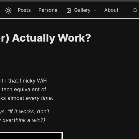
Posts
Personal
Gallery
About
r) Actually Work?
th that finicky WiFi
 tech equivalent of
orks almost
every time
.
, “If it works, don’t
y overthink a win?)