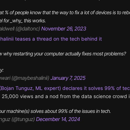
t % of people know that the way to fix a lot of devices is to re
 for _why_ this works.
aldwell (@daltonc)
November 26, 2023
linii teases a thread on the tech behind it
 why restarting your computer actually fixes most problems?
y:
ewari (@maybeshalinii)
January 7, 2025
Bojan Tunguz, ML expert) declares it solves 99% of te
h 25,000 views and a nod from the data science crowd i
our machine(s) solves about 99% of the issues in tech.
nguz (@tunguz)
December 14, 2024