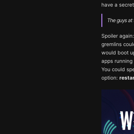
have a secret
The guys at
Spoiler agai
gremlins coul
would boot up
apps running 
You could spen
option:
resta