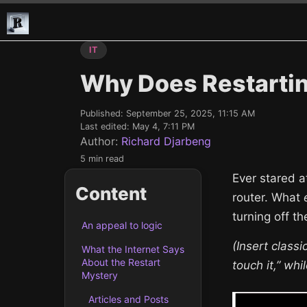
IT
Why Does Restartin
Published:
September 25, 2025, 11:15 AM
Last edited:
May 4, 7:11 PM
Author:
Richard Djarbeng
5 min read
Ever stared a
Content
router. What
turning off t
An appeal to logic
(Insert classi
What the Internet Says
About the Restart
touch it,” wh
Mystery
Articles and Posts