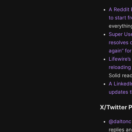
A Reddit 
to start f
everything
Super Use
resolves 
again” fo
Lifewire’
reloading
Solid read
A LinkedI
updates th
X/Twitter 
@daltonc 
replies a