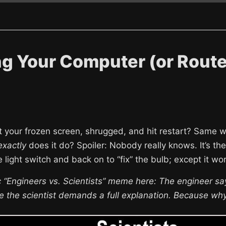
g Your Computer (or Route
t your frozen screen, shrugged, and hit restart? Same wi
exactly
does it do? Spoiler: Nobody really knows. It’s the
he light switch and back on to “fix” the bulb; except it w
c “Engineers vs. Scientists” meme here: The engineer says
ile the scientist demands a full explanation. Because wh