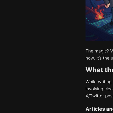
The magic? W
now. It’s the 
What the
While writing
involving cle
X/Twitter posts
Articles a