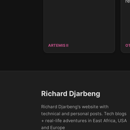
r
ARTEMIS II
O
Richard Djarbeng
Richard Djarbeng's website with
technical and personal posts. Tech blogs
+ real-life adventures in East Africa, USA
and Europe