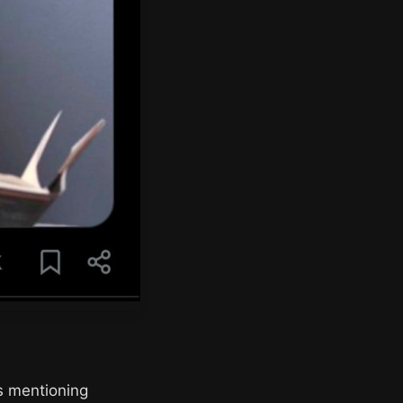
ps mentioning