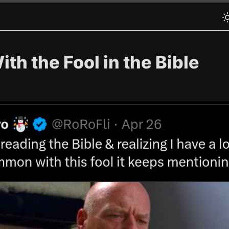
th the Fool in the Bible