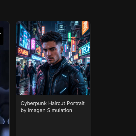
Cyberpunk Haircut Portrait
by Imagen Simulation