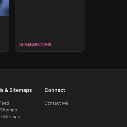
AI-GENERATIONS
ds & Sitemaps
Connect
Feed
Contact Me
Sitemap
e Sitemap