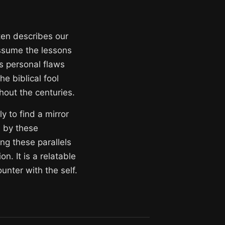
ften describes our
assume the lessons
es personal flaws
 biblical fool
out the centuries.
y to find a mirror
d by these
ng these parallels
. It is a relatable
unter with the self.