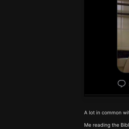
A lot in common wit
Me reading the Bibl