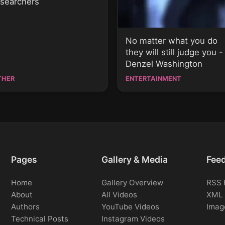
esearchers
No matter what you do
they will still judge you -
Denzel Washington
THER
ENTERTAINMENT
Pages
Gallery & Media
Fee
Home
Gallery Overview
RSS 
About
All Videos
XML 
Authors
YouTube Videos
Imag
Technical Posts
Instagram Videos