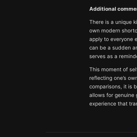
Additional comme
There is a unique k
own modern shortco
apply to everyone e
can be a sudden an
serves as a remind
This moment of self 
reflecting one’s ow
comparisons, it is 
allows for genuine 
experience that tra