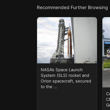
Recommended Further Browsing
NASA’s Space Launch
System (SLS) rocket and
Orion spacecraft, secured
to the ...
C
C
G