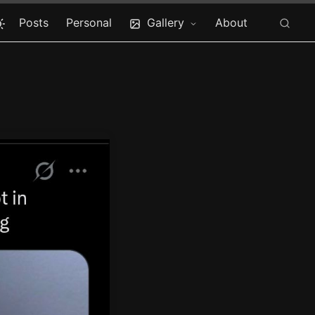
Posts
Personal
Gallery
About