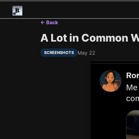
← Back
A Lot in Common Wi
May 22
SCREENSHOTS