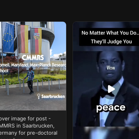
over image for post -
MMRS in Saarbrucken,
ermany for pre-doctoral