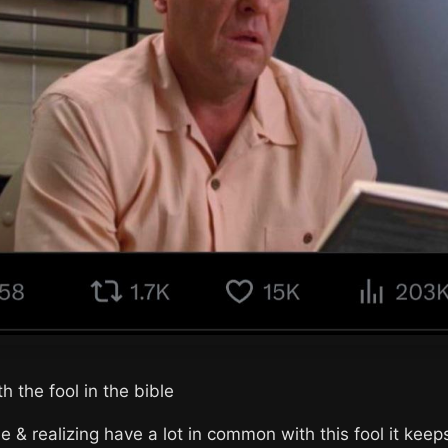
h the fool in the bible
e & realizing have a lot in common with this fool it kee