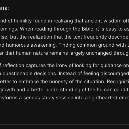
nts:
ind of humility found in realizing that ancient wisdom o
mings. When reading through the Bible, it is easy to 
lse, but the realization that the text frequently describ
d humorous awakening. Finding common ground with the
er that human nature remains largely unchanged through
reflection captures the irony of looking for guidance onl
n questionable decisions. Instead of feeling discourage
better to embrace the honesty of the situation. Recognizi
growth and a better understanding of the human condition
nsforms a serious study session into a lighthearted enco