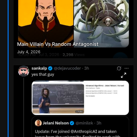
Main Villain Vs Random Antagonist
July 4, 2026