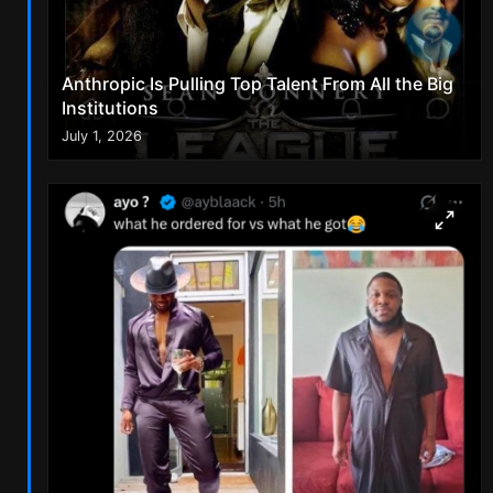
Anthropic Is Pulling Top Talent From All the Big
Institutions
July 1, 2026