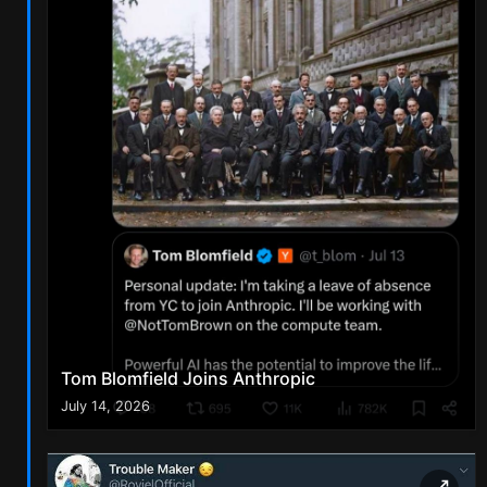
Tom Blomfield Joins Anthropic
July 14, 2026