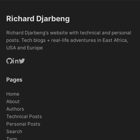
Richard Djarbeng
Richard Djarbeng's website with technical and personal
posts. Tech blogs + real-life adventures in East Africa,
USA and Europe
Pages
Home
About
Authors
Technical Posts
Personal Posts
Search
Tags