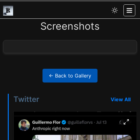
Screenshots
← Back to Gallery
Twitter
View All