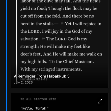
A Reminder From Habakkuk 3
July 2, 2026