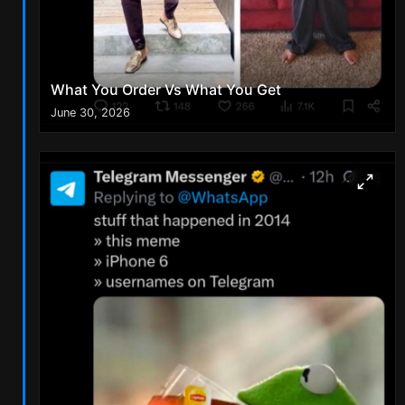
What You Order Vs What You Get
June 30, 2026