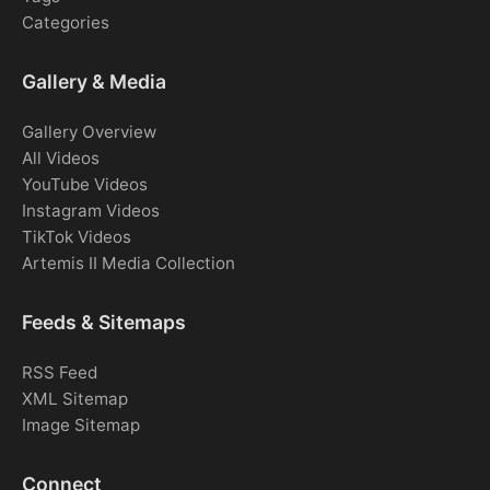
Categories
Gallery & Media
Gallery Overview
All Videos
YouTube Videos
Instagram Videos
TikTok Videos
Artemis II Media Collection
Feeds & Sitemaps
RSS Feed
XML Sitemap
Image Sitemap
Connect