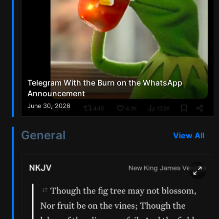
Telegram With the Burn on the WhatsApp
Announcement
June 30, 2026
General
View All