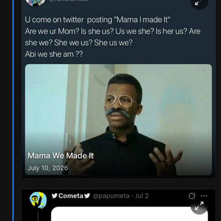
Mama We Made It
July 10, 2026