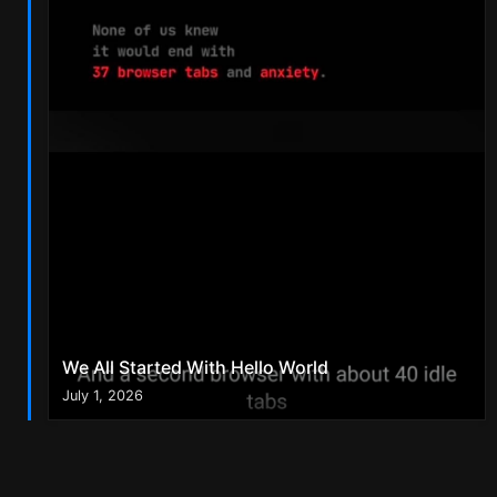
We All Started With Hello World
July 1, 2026