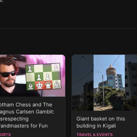
otham Chess and The
agnus Carlsen Gambit:
Giant basket on this
isrespecting
building in Kigali
randmasters for Fun
PORTS
TRAVEL & EVENTS