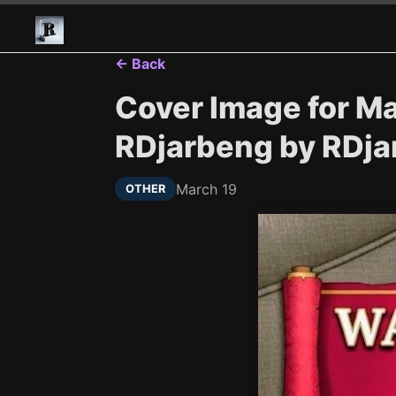
← Back
Cover Image for M
RDjarbeng by RDj
March 19
OTHER