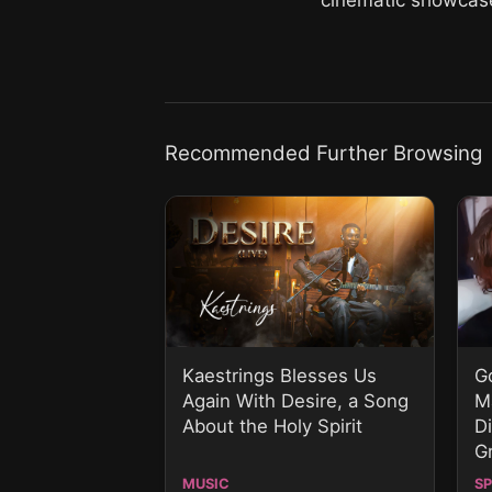
Recommended Further Browsing
Kaestrings Blesses Us
G
Again With Desire, a Song
M
About the Holy Spirit
D
G
MUSIC
S