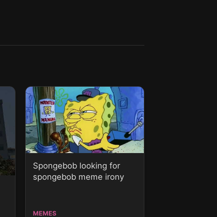
Spongebob looking for
spongebob meme irony
MEMES