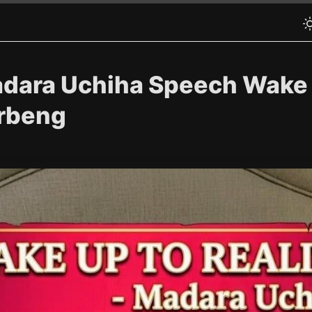
adara Uchiha Speech Wake u
arbeng