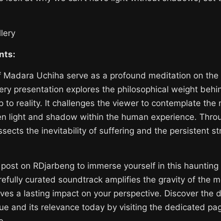
lery
nts:
f Madara Uchiha serve as a profound meditation on the 
lery presentation explores the philosophical weight beh
p to reality. It challenges the viewer to contemplate the
en light and shadow within the human experience. Thro
sects the inevitability of suffering and the persistent st
ry post on RDjarbeng to immerse yourself in this haunting
efully curated soundtrack amplifies the gravity of the 
ves a lasting impact on your perspective. Discover the d
 and its relevance today by visiting the dedicated page
e.