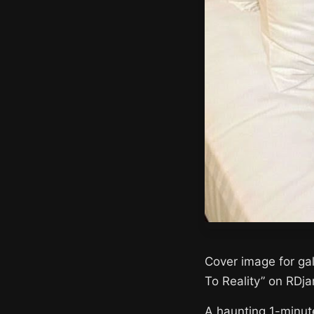
Cover image for ga
To Reality” on RDj
A haunting 1-minut