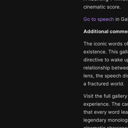
cinematic score.
Go to speech
in Gal
Additional comme
The iconic words o
existence. This gal
directive to wake u
relationship betwe
lens, the speech dis
a fractured world.
Visit the full galle
experience. The car
that every word lea
legendary monologue
cinematic showcas