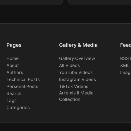
Pages
Gallery & Media
Fee
Home
Gallery Overview
RSS 
About
All Videos
XML 
Authors
YouTube Videos
Imag
Technical Posts
Instagram Videos
Personal Posts
TikTok Videos
Artemis II Media
Search
Collection
Tags
Categories