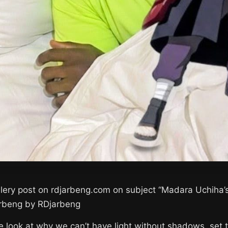
llery post on rdjarbeng.com on subject “Madara Uchih
arbeng by RDjarbeng
e look at why we can’t have light without shadows, set 