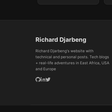
Richard Djarbeng
Richard Djarbeng's website with
technical and personal posts. Tech blogs
+ real-life adventures in East Africa, USA
and Europe