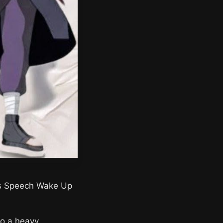
a’s Speech Wake Up
to a heavy