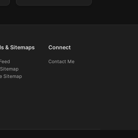
ds & Sitemaps
Connect
Feed
Contact Me
Sitemap
e Sitemap