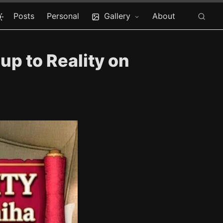
Posts
Personal
Gallery
About
p to Reality on