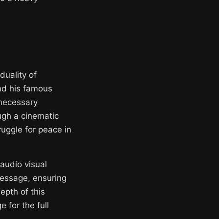
duality of
ind his famous
 necessary
ugh a cinematic
ruggle for peace in
 audio visual
message, ensuring
epth of this
 for the full