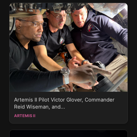
Artemis II Pilot Victor Glover, Commander
Reid Wiseman, and...
ARTEMIS II