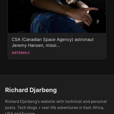
CSA (Canadian Space Agency) astronaut
Jeremy Hansen, missi...
ARTEMIS II
Richard Djarbeng
Richard Djarbeng's website with technical and personal
posts. Tech blogs + real-life adventures in East Africa,
USA and Europe