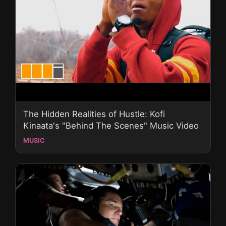
The Hidden Realities of Hustle: Kofi
Kinaata's "Behind The Scenes" Music Video
MUSIC