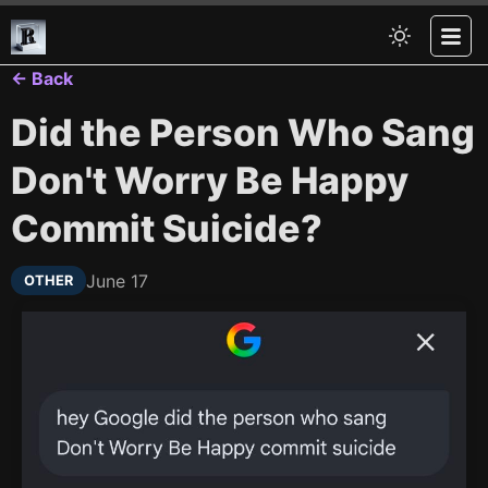
← Back
Did the Person Who Sang
Don't Worry Be Happy
Commit Suicide?
June 17
OTHER