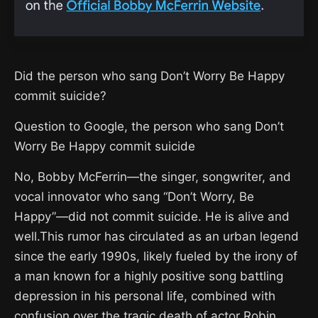
Did the person who sang Don’t Worry Be Happy
commit suicide?
Question to Google, the person who sang Don’t
Worry Be Happy commit suicide
No, Bobby McFerrin—the singer, songwriter, and
vocal innovator who sang “Don’t Worry, Be
Happy”—did not commit suicide. He is alive and
well.This rumor has circulated as an urban legend
since the early 1990s, likely fueled by the irony of
a man known for a highly positive song battling
depression in his personal life, combined with
confusion over the tragic death of actor Robin