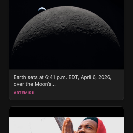
Earth sets at 6:41 p.m. EDT, April 6, 2026,
over the Moon’s...
ARTEMIS II