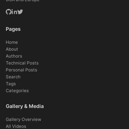
Pages
Home
About
Authors
Technical Posts
Personal Posts
Search
Tags
Categories
Gallery & Media
Gallery Overview
All Videos