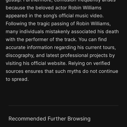
because the beloved actor Robin Williams
appeared in the song’s official music video.
Following the tragic passing of Robin Williams,
many individuals mistakenly associated his death
with the performer of the track. You can find
accurate information regarding his current tours,
discography, and latest professional projects by
visiting his official website. Relying on verified
sources ensures that such myths do not continue
to spread.
Recommended Further Browsing