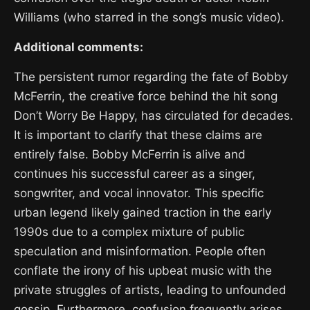
Williams (who starred in the song’s music video).
Additional comments:
The persistent rumor regarding the fate of Bobby
McFerrin, the creative force behind the hit song
Don’t Worry Be Happy, has circulated for decades.
It is important to clarify that these claims are
entirely false. Bobby McFerrin is alive and
continues his successful career as a singer,
songwriter, and vocal innovator. This specific
urban legend likely gained traction in the early
1990s due to a complex mixture of public
speculation and misinformation. People often
conflate the irony of his upbeat music with the
private struggles of artists, leading to unfounded
gossip. Furthermore, confusion frequently arises