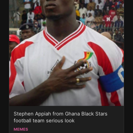
Stephen Appiah from Ghana Black Stars
football team serious look
MEMES