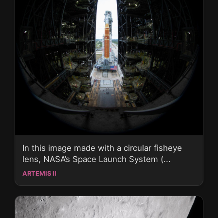
In this image made with a circular fisheye
lens, NASA’s Space Launch System (...
ARTEMIS II