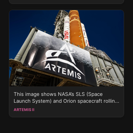
This image shows NASA’s SLS (Space
Launch System) and Orion spacecraft rollin...
ARTEMIS II