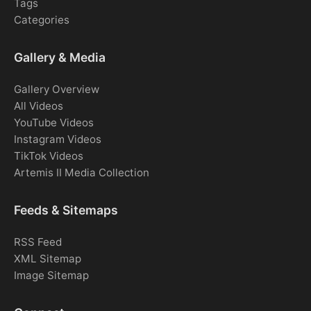
Tags
Categories
Gallery & Media
Gallery Overview
All Videos
YouTube Videos
Instagram Videos
TikTok Videos
Artemis II Media Collection
Feeds & Sitemaps
RSS Feed
XML Sitemap
Image Sitemap