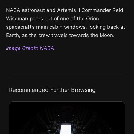
NASA astronaut and Artemis II Commander Reid
Wiseman peers out of one of the Orion
spacecraft’s main cabin windows, looking back at
Earth, as the crew travels towards the Moon.
Image Credit: NASA
Recommended Further Browsing