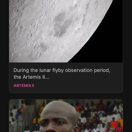
During the lunar flyby observation period,
the Artemis II...
ARTEMIS II