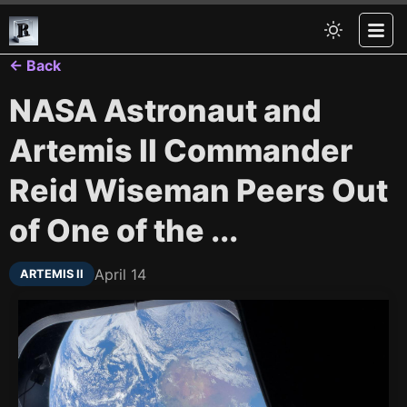
← Back
NASA Astronaut and
Artemis II Commander
Reid Wiseman Peers Out
of One of the ...
April 14
ARTEMIS II