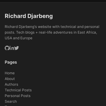
Richard Djarbeng
Richard Djarbeng's website with technical and personal
posts. Tech blogs + real-life adventures in East Africa,
USA and Europe
Pages
Home
About
Authors
Technical Posts
Personal Posts
Search