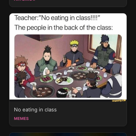
No eating in class
MEMES