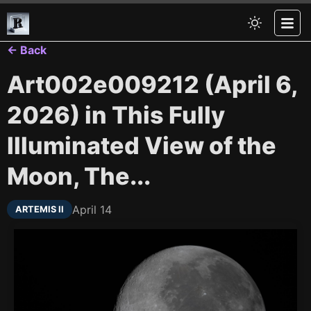
← Back
Art002e009212 (April 6,
2026) in This Fully
Illuminated View of the
Moon, The...
April 14
ARTEMIS II