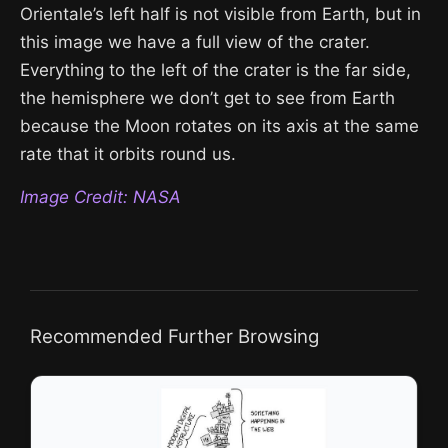
Orientale’s left half is not visible from Earth, but in
this image we have a full view of the crater.
Everything to the left of the crater is the far side,
the hemisphere we don’t get to see from Earth
because the Moon rotates on its axis at the same
rate that it orbits round us.
Image Credit: NASA
Recommended Further Browsing