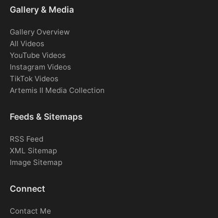
Gallery & Media
Gallery Overview
All Videos
YouTube Videos
Instagram Videos
TikTok Videos
Artemis II Media Collection
Feeds & Sitemaps
RSS Feed
XML Sitemap
Image Sitemap
Connect
Contact Me