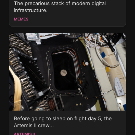
The precarious stack of modern digital
infrastructure.
MEMES
Before going to sleep on flight day 5, the
Artemis II crew...
ARTEMIS II