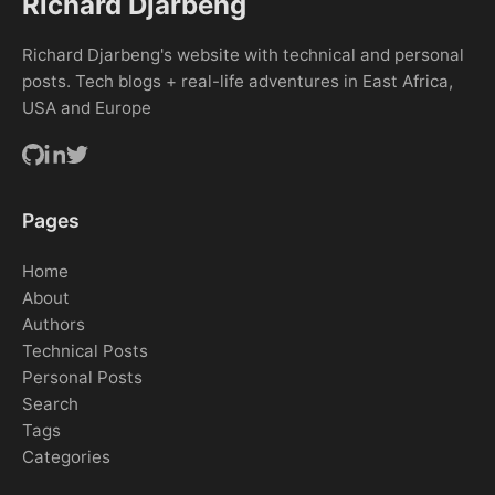
Richard Djarbeng
Richard Djarbeng's website with technical and personal
posts. Tech blogs + real-life adventures in East Africa,
USA and Europe
Pages
Home
About
Authors
Technical Posts
Personal Posts
Search
Tags
Categories