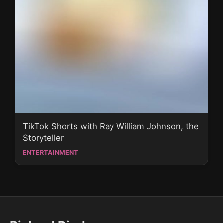
TikTok Shorts with Ray William Johnson, the
Storyteller
ENTERTAINMENT