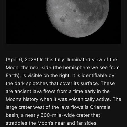
(April 6, 2026) In this fully illuminated view of the
Moon, the near side (the hemisphere we see from
Earth), is visible on the right. It is identifiable by
the dark splotches that cover its surface. These
are ancient lava flows from a time early in the
Moon’s history when it was volcanically active. The
large crater west of the lava flows is Orientale
basin, a nearly 600-mile-wide crater that
straddles the Moon’s near and far sides.