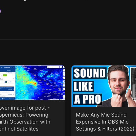
A
over image for post -
opernicus: Powering
Make Any Mic Sound
arth Observation with
Expensive In OBS Mic
ntinel Satellites
Settings & Filters (2022)