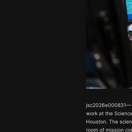
jsc2026e000831— Ar
work at the Scienc
Houston. The science
room of mission con