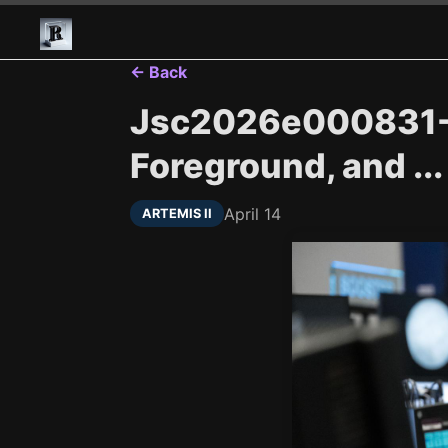
← Back
Jsc2026e000831---
Foreground, and ...
April 14
ARTEMIS II