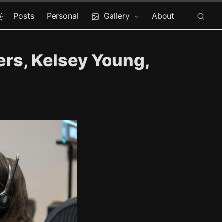
Posts
Personal
Gallery
About
rs, Kelsey Young,