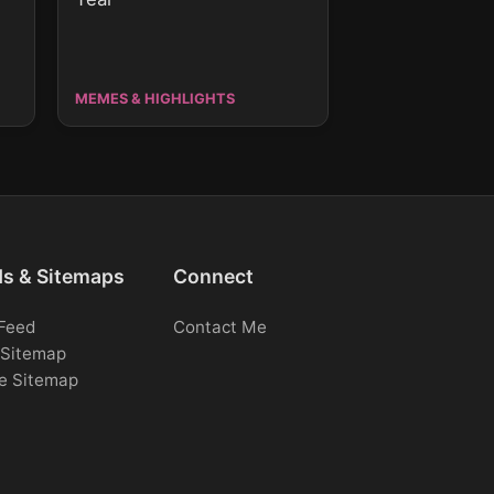
MEMES & HIGHLIGHTS
ds & Sitemaps
Connect
Feed
Contact Me
Sitemap
e Sitemap