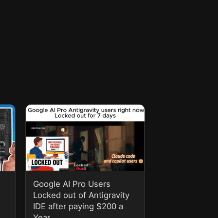
Google AI Pro Users
Locked out of Antigravity
IDE after paying $200 a
Year