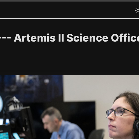
 Artemis II Science Office