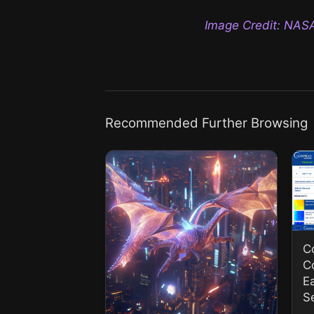
Image Credit: NAS
Recommended Further Browsing
C
C
E
Se