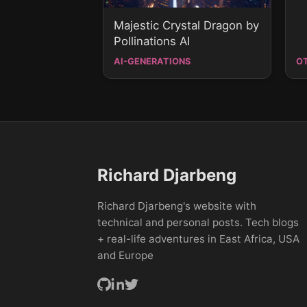
Majestic Crystal Dragon by
Pollinations AI
AI-GENERATIONS
O
Richard Djarbeng
Richard Djarbeng's website with
technical and personal posts. Tech blogs
+ real-life adventures in East Africa, USA
and Europe