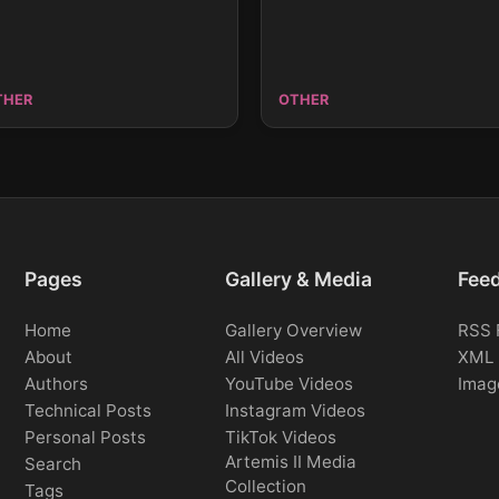
THER
OTHER
Pages
Gallery & Media
Fee
Home
Gallery Overview
RSS 
About
All Videos
XML 
Authors
YouTube Videos
Imag
Technical Posts
Instagram Videos
Personal Posts
TikTok Videos
Artemis II Media
Search
Collection
Tags