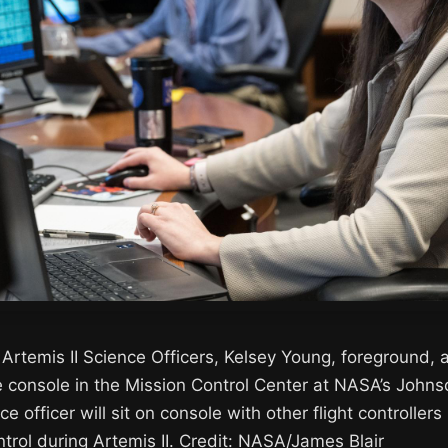
temis II Science Officers, Kelsey Young, foreground, a
e console in the Mission Control Center at NASA’s John
 officer will sit on console with other flight controllers i
trol during Artemis II. Credit: NASA/James Blair