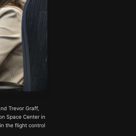
nd Trevor Graff,
son Space Center in
n the flight control