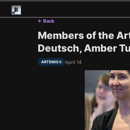
← Back
Members of the Art
Deutsch, Amber Tu.
April 14
ARTEMIS II