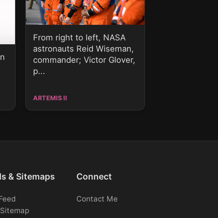
From right to left, NASA
astronauts Reid Wiseman,
on
commander; Victor Glover,
p...
ARTEMIS II
ds & Sitemaps
Connect
Feed
Contact Me
Sitemap