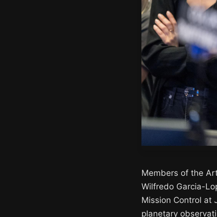
Members of the Art
Wilfredo Garcia-Lo
Mission Control at
planetary observati