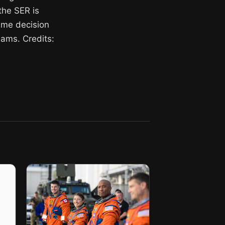
 the SER is
time decision
ams. Credits: