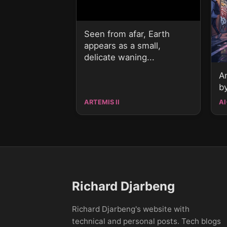
Seen from afar, Earth
appears as a small,
delicate waning...
A
b
ARTEMIS II
AI
Richard Djarbeng
Richard Djarbeng's website with
technical and personal posts. Tech blogs