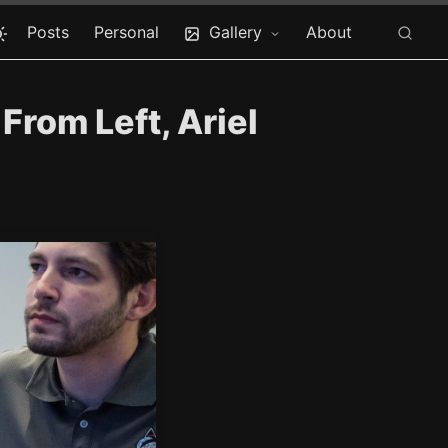
Posts
Personal
Gallery
About
rom Left, Ariel