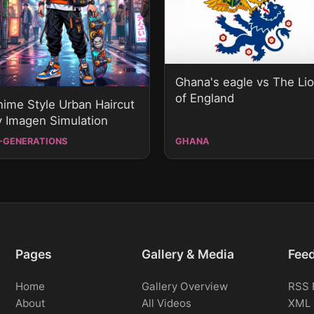
Ghana's eagle vs The Li
of England
nime Style Urban Haircut
y Imagen Simulation
-GENERATIONS
GHANA
Pages
Gallery & Media
Fee
Home
Gallery Overview
RSS 
About
All Videos
XML 