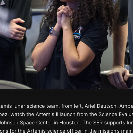
emis lunar science team, from left, Ariel Deutsch, Ambe
pez, watch the Artemis II launch from the Science Evalu
 Johnson Space Center in Houston. The SER supports lu
ons for the Artemis science officer in the mission’s main 