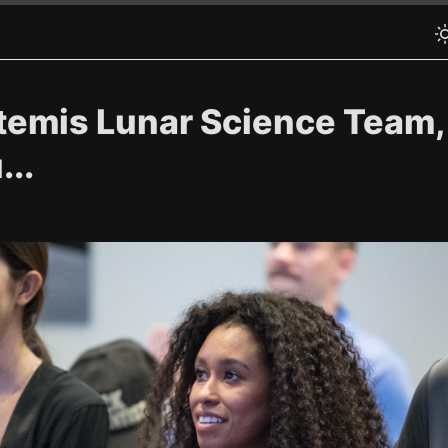
emis Lunar Science Team, F
..