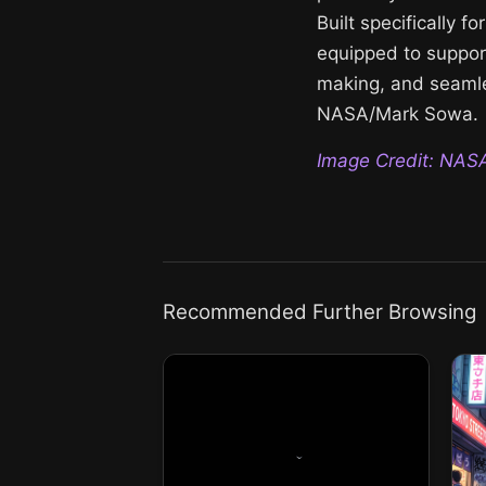
Built specifically f
equipped to support
making, and seamle
NASA/Mark Sowa.
Image Credit: NAS
Recommended Further Browsing