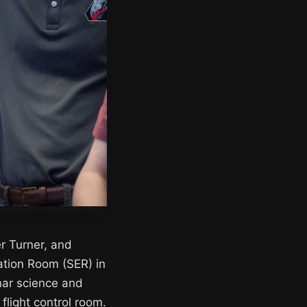
r Turner, and
ation Room (SER) in
nar science and
flight control room.