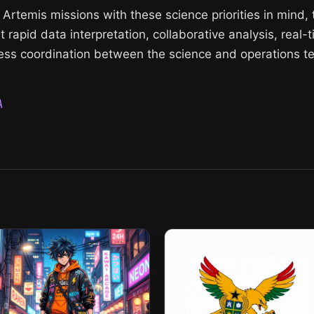
or Artemis missions with these science priorities in mind,
 rapid data interpretation, collaborative analysis, real-
ss coordination between the science and operations te
A