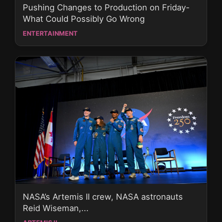
Pushing Changes to Production on Friday-
What Could Possibly Go Wrong
ENTERTAINMENT
NASA’s Artemis II crew, NASA astronauts
Reid Wiseman,...