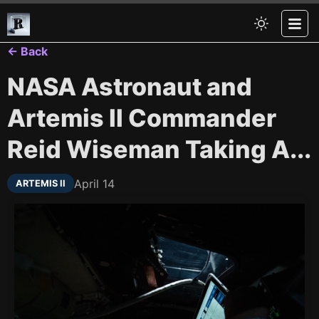
← Back
NASA Astronaut and
Artemis II Commander
Reid Wiseman Taking A...
April 14
ARTEMIS II