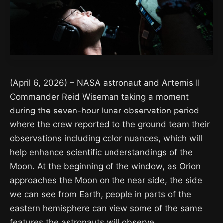
(April 6, 2026) – NASA astronaut and Artemis II
Commander Reid Wiseman taking a moment
during the seven-hour lunar observation period
where the crew reported to the ground team their
observations including color nuances, which will
help enhance scientific understandings of the
Moon. At the beginning of the window, as Orion
approaches the Moon on the near side, the side
we can see from Earth, people in parts of the
eastern hemisphere can view some of the same
features the astronauts will observe.