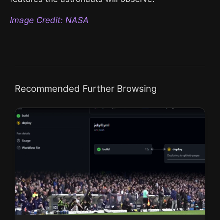
Image Credit: NASA
Recommended Further Browsing