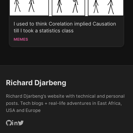
I used to think Corelation implied Causation
till I took a statistics class
MEMES
Richard Djarbeng
Richard Djarbeng's website with technical and personal
posts. Tech blogs + real-life adventures in East Africa,
USA and Europe