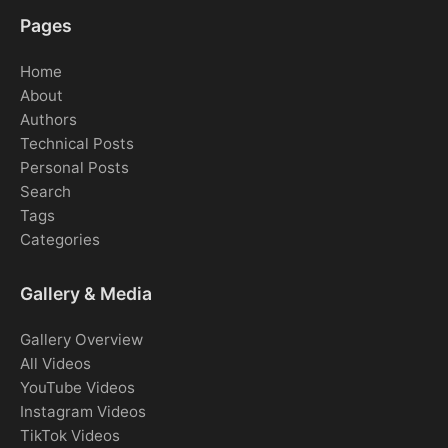
Pages
Home
About
Authors
Technical Posts
Personal Posts
Search
Tags
Categories
Gallery & Media
Gallery Overview
All Videos
YouTube Videos
Instagram Videos
TikTok Videos