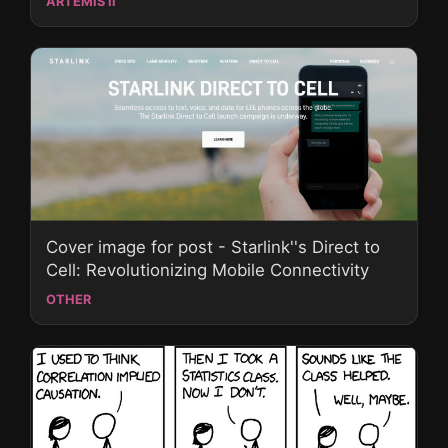
ARTEMIS II
Cover image for post - Starlink''s Direct to
Cell: Revolutionizing Mobile Connectivity
OTHER