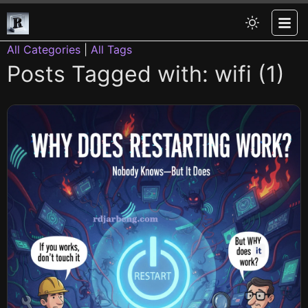
All Categories
|
All Tags
Posts Tagged with: wifi (1)