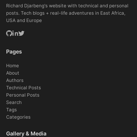
Richard Djarbeng's website with technical and personal
posts. Tech blogs + real-life adventures in East Africa,
USA and Europe
Pages
Home
About
Authors
Technical Posts
Personal Posts
Search
Tags
Categories
Gallery & Media