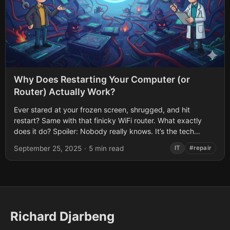
Why Does Restarting Your Computer (or
Router) Actually Work?
Ever stared at your frozen screen, shrugged, and hit
restart? Same with that finicky WiFi router. What exactly
does it do? Spoiler: Nobody really knows. It’s the tech
equivalent of...
September 25, 2025
·
5 min read
IT
#repair
Richard Djarbeng