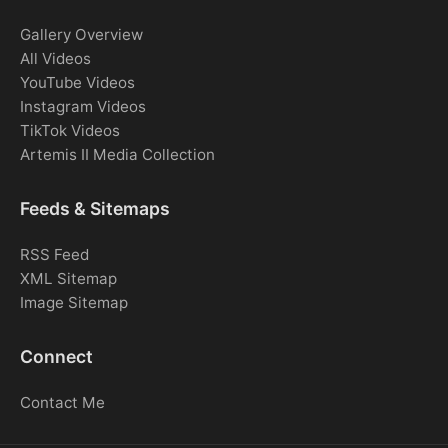
Gallery Overview
All Videos
YouTube Videos
Instagram Videos
TikTok Videos
Artemis II Media Collection
Feeds & Sitemaps
RSS Feed
XML Sitemap
Image Sitemap
Connect
Contact Me