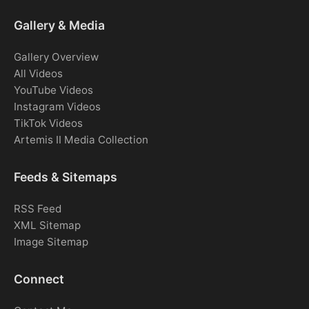
Gallery & Media
Gallery Overview
All Videos
YouTube Videos
Instagram Videos
TikTok Videos
Artemis II Media Collection
Feeds & Sitemaps
RSS Feed
XML Sitemap
Image Sitemap
Connect