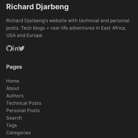
Richard Djarbeng
Richard Djarbeng's website with technical and personal
posts. Tech blogs + real-life adventures in East Africa,
USA and Europe
Pages
Home
About
Authors
Technical Posts
Personal Posts
Search
Tags
Categories