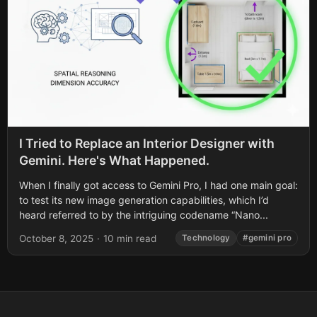
I Tried to Replace an Interior Designer with
Gemini. Here's What Happened.
When I finally got access to Gemini Pro, I had one main goal:
to test its new image generation capabilities, which I’d
heard referred to by the intriguing codename “Nano...
October 8, 2025
·
10 min read
Technology
#gemini pro