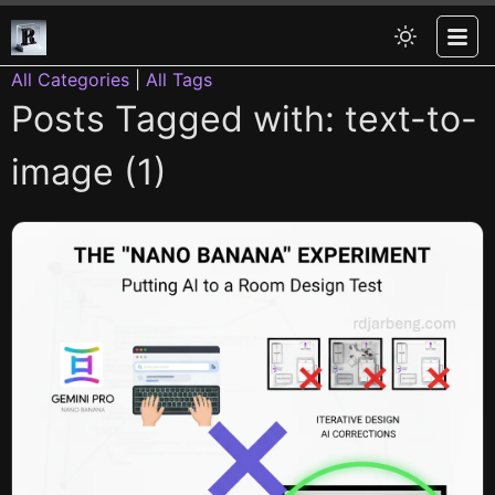
All Categories
|
All Tags
Posts Tagged with: text-to-
image (1)