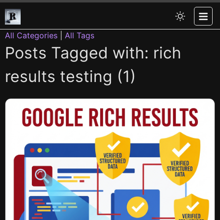
All Categories
|
All Tags
Posts Tagged with: rich
results testing (1)