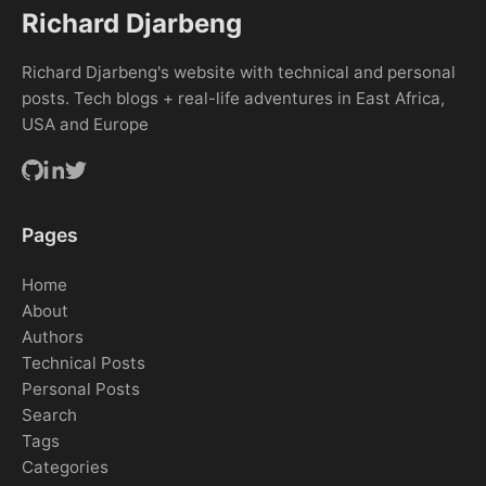
Richard Djarbeng
Richard Djarbeng's website with technical and personal
posts. Tech blogs + real-life adventures in East Africa,
USA and Europe
Pages
Home
About
Authors
Technical Posts
Personal Posts
Search
Tags
Categories