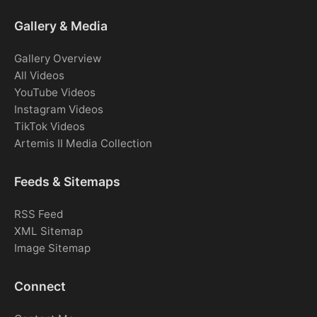
Gallery & Media
Gallery Overview
All Videos
YouTube Videos
Instagram Videos
TikTok Videos
Artemis II Media Collection
Feeds & Sitemaps
RSS Feed
XML Sitemap
Image Sitemap
Connect