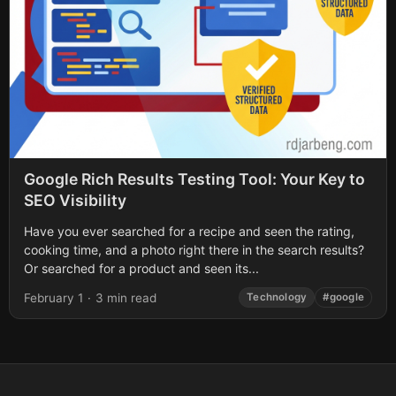
Google Rich Results Testing Tool: Your Key to
SEO Visibility
Have you ever searched for a recipe and seen the rating,
cooking time, and a photo right there in the search results?
Or searched for a product and seen its...
February 1
·
3 min read
Technology
#google