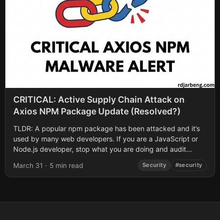
CRITICAL: Active Supply Chain Attack on
Axios NPM Package Update (Resolved?)
TLDR: A popular npm package has been attacked and it’s
used by many web developers. If you are a JavaScript or
Node.js developer, stop what you are doing and audit...
March 31
·
5 min read
Security
#security