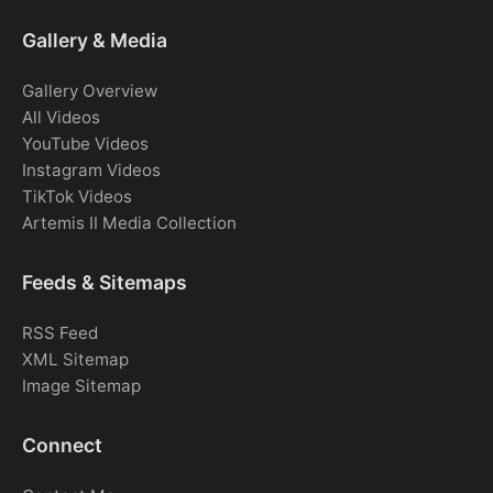
Gallery & Media
Gallery Overview
All Videos
YouTube Videos
Instagram Videos
TikTok Videos
Artemis II Media Collection
Feeds & Sitemaps
RSS Feed
XML Sitemap
Image Sitemap
Connect