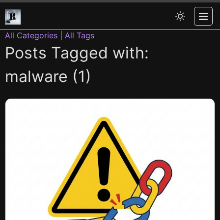
All Categories
|
All Tags
Posts Tagged with:
malware (1)