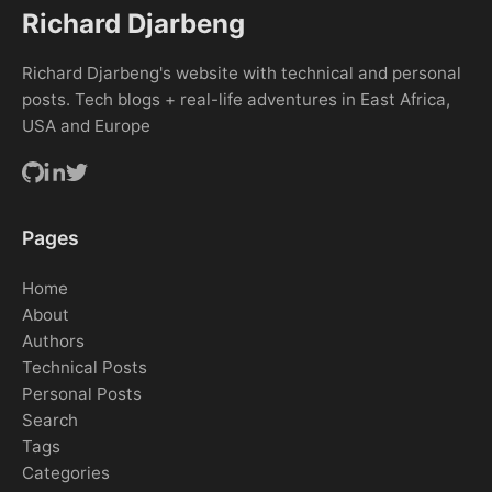
Richard Djarbeng
Richard Djarbeng's website with technical and personal
posts. Tech blogs + real-life adventures in East Africa,
USA and Europe
Pages
Home
About
Authors
Technical Posts
Personal Posts
Search
Tags
Categories