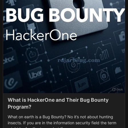
What is HackerOne and Their Bug Bounty
Program?
What on earth is a Bug Bounty? No it’s not about hunting
insects. If you are in the information security field the term