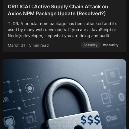
CRITICAL: Active Supply Chain Attack on
Axios NPM Package Update (Resolved?)
TLDR: A popular npm package has been attacked and it’s
used by many web developers. If you are a JavaScript or
Node.js developer, stop what you are doing and audit...
March 31
·
5 min read
Security
#security