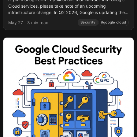
Cloud services, please take note of an upcoming
infrastructure change. In Q2 2026, Google is updating the
Transport Layer Security (TLS)...
May 27
·
3 min read
Security
#google cloud