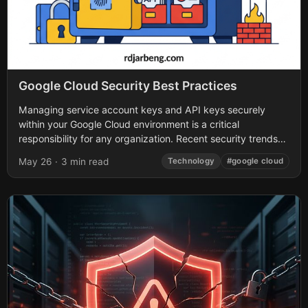
Google Cloud Security Best Practices
Managing service account keys and API keys securely
within your Google Cloud environment is a critical
responsibility for any organization. Recent security trends
highlight a glaring issue: long-lived credentials lacking...
May 26
·
3 min read
Technology
#google cloud