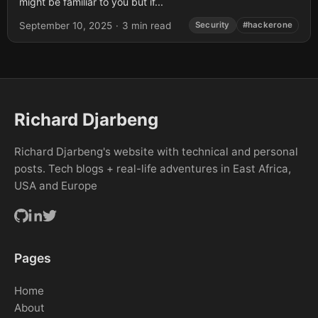
might be familiar to you but if...
September 10, 2025
·
3 min read
Security
#hackerone
Richard Djarbeng
Richard Djarbeng's website with technical and personal
posts. Tech blogs + real-life adventures in East Africa,
USA and Europe
Pages
Home
About