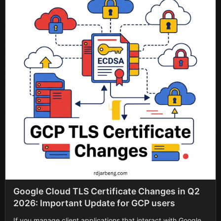
Google Cloud TLS Certificate Changes in Q2
2026: Important Update for GCP users
If you manage client applications that interact with Google