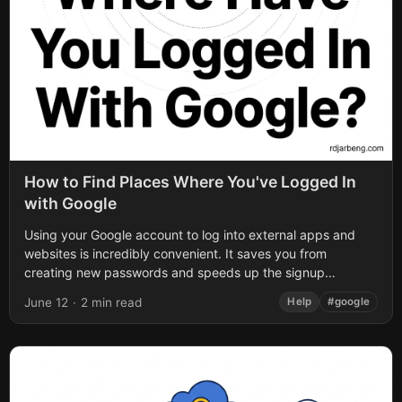
How to Find Places Where You've Logged In
with Google
Using your Google account to log into external apps and
websites is incredibly convenient. It saves you from
creating new passwords and speeds up the signup
process. However, over time,...
June 12
·
2 min read
Help
#google