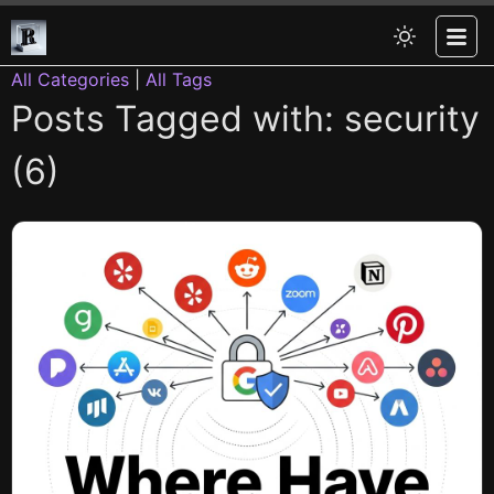
All Categories
|
All Tags
Posts Tagged with: security
(6)