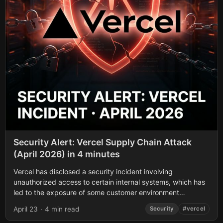
Security Alert: Vercel Supply Chain Attack
(April 2026) in 4 minutes
Vercel has disclosed a security incident involving
unauthorized access to certain internal systems, which has
led to the exposure of some customer environment
variables. If you use Vercel, here is...
April 23
·
4 min read
Security
#vercel