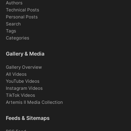
Authors
Technical Posts
Personal Posts
Search
Tags
Categories
Gallery & Media
Gallery Overview
All Videos
YouTube Videos
Instagram Videos
TikTok Videos
Artemis II Media Collection
Feeds & Sitemaps