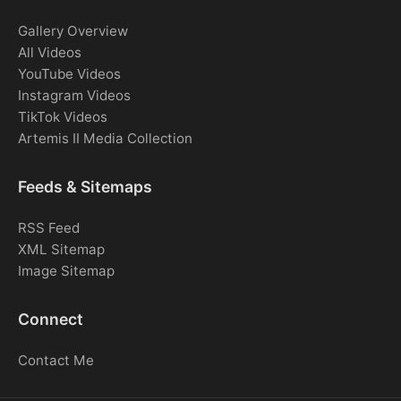
Gallery Overview
All Videos
YouTube Videos
Instagram Videos
TikTok Videos
Artemis II Media Collection
Feeds & Sitemaps
RSS Feed
XML Sitemap
Image Sitemap
Connect
Contact Me