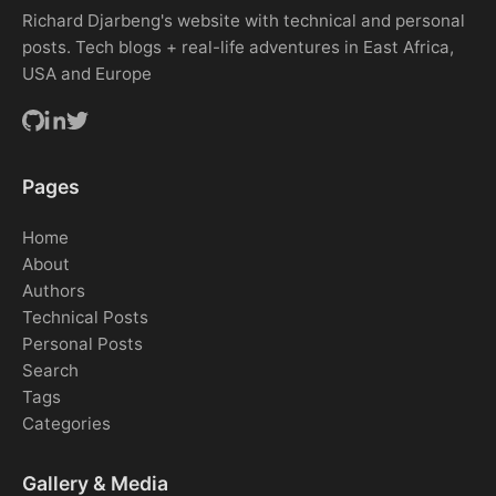
Richard Djarbeng's website with technical and personal
posts. Tech blogs + real-life adventures in East Africa,
USA and Europe
Pages
Home
About
Authors
Technical Posts
Personal Posts
Search
Tags
Categories
Gallery & Media