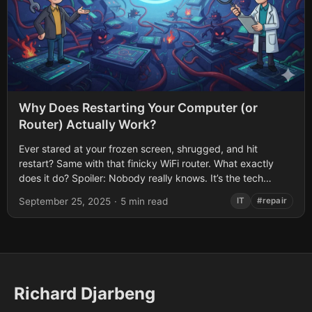
Why Does Restarting Your Computer (or
Router) Actually Work?
Ever stared at your frozen screen, shrugged, and hit
restart? Same with that finicky WiFi router. What exactly
does it do? Spoiler: Nobody really knows. It’s the tech
equivalent of...
September 25, 2025
·
5 min read
IT
#repair
Richard Djarbeng