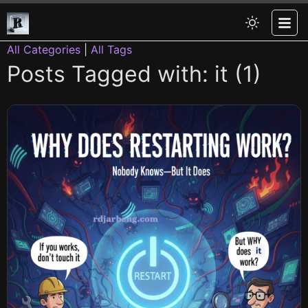
All Categories
|
All Tags
Posts Tagged with: it (1)