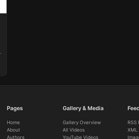
.
Pages
Gallery & Media
Fee
Home
Gallery Overview
RSS 
About
All Videos
XML 
Authors
YouTube Videos
Imag