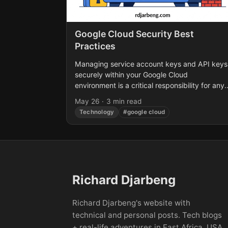
Google Cloud Security Best
Practices
Managing service account keys and API keys
securely within your Google Cloud
environment is a critical responsibility for any
organization. Recent security trends highlight
May 26
·
3 min read
a glaring issue: long-lived credentials lacking..
Technology
#google cloud
Richard Djarbeng
Richard Djarbeng's website with
technical and personal posts. Tech blogs
+ real-life adventures in East Africa, USA