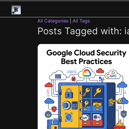
All Categories
|
All Tags
Posts Tagged with: i