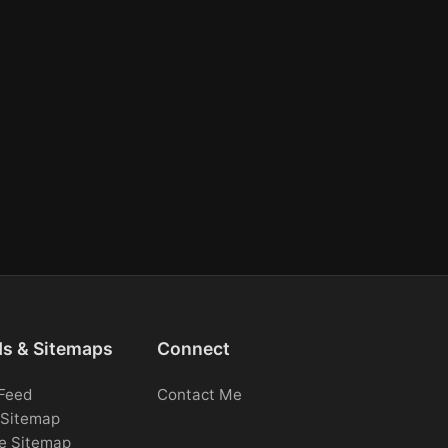
ds & Sitemaps
Connect
Feed
Contact Me
Sitemap
e Sitemap