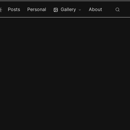
Posts
Personal
Gallery
About