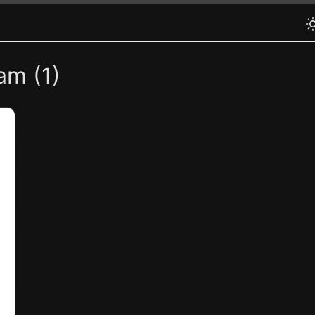
am (1)