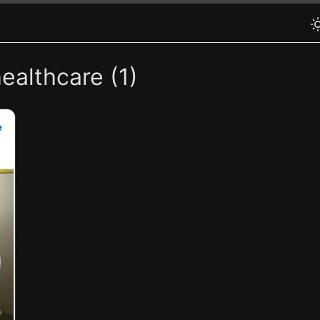
ealthcare (1)