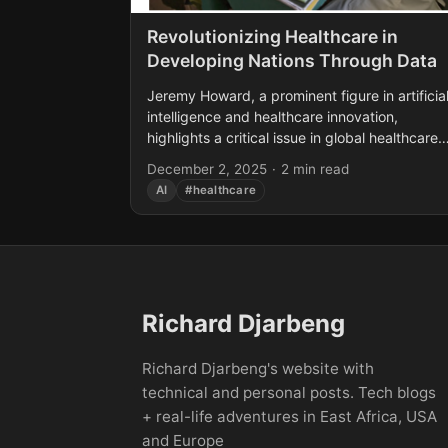
Revolutionizing Healthcare in
Developing Nations Through Data
Jeremy Howard, a prominent figure in artificia
intelligence and healthcare innovation,
highlights a critical issue in global healthcare:
developing nations have less than 10% of the
December 2, 2025
·
2 min read
medical experts they need....
AI
#healthcare
Richard Djarbeng
Richard Djarbeng's website with
technical and personal posts. Tech blogs
+ real-life adventures in East Africa, USA
and Europe