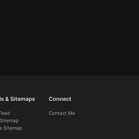
ds & Sitemaps
Connect
Feed
Contact Me
Sitemap
e Sitemap