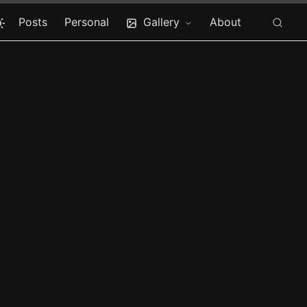
Posts
Personal
Gallery
About