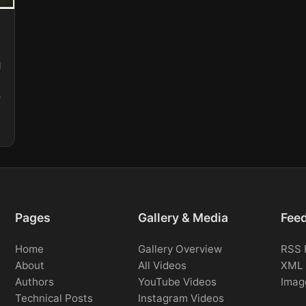
l
Pages
Gallery & Media
Fee
Home
Gallery Overview
RSS 
About
All Videos
XML 
Authors
YouTube Videos
Imag
Technical Posts
Instagram Videos