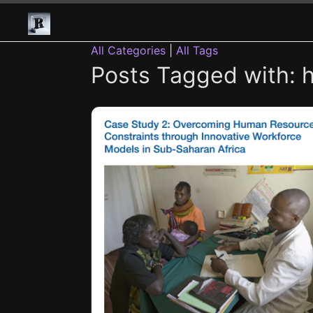
All Categories
|
All Tags
Posts Tagged with: h