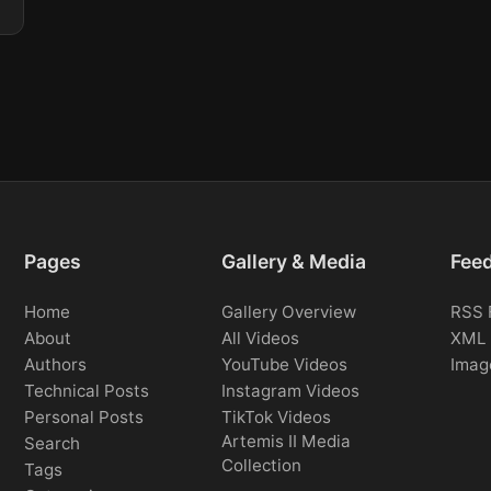
Pages
Gallery & Media
Fee
Home
Gallery Overview
RSS 
About
All Videos
XML 
Authors
YouTube Videos
Imag
Technical Posts
Instagram Videos
Personal Posts
TikTok Videos
Artemis II Media
Search
Collection
Tags