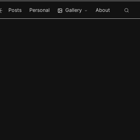
Posts
Personal
Gallery
About