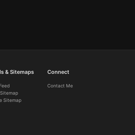
ds & Sitemaps
Connect
Feed
Contact Me
Sitemap
e Sitemap