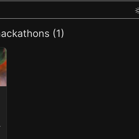
hackathons (1)
s