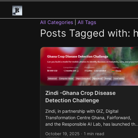
All Categories
|
All Tags
Posts Tagged with: 
Zindi -Ghana Crop Disease
Detection Challenge
Zindi, in partnership with GIZ, Digital
Transformation Centre Ghana, Fairforward,
and the Responsible AI Lab, has launched the
Ghana Crop Disease Detection Challenge. Thi
October 19, 2025
·
1 min read
challenge focuses on building machine