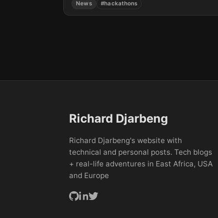
News
#hackathons
learning...
Richard Djarbeng
Richard Djarbeng's website with
technical and personal posts. Tech blogs
+ real-life adventures in East Africa, USA
and Europe