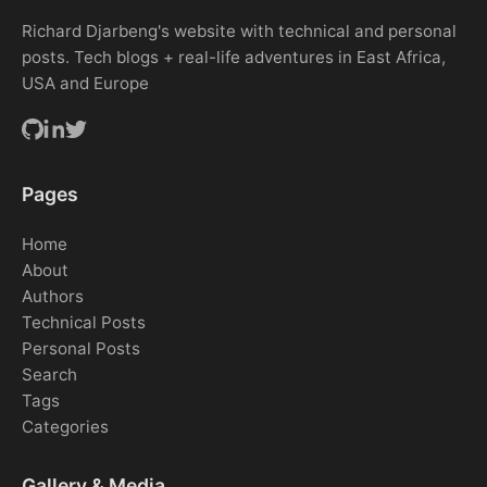
Richard Djarbeng's website with technical and personal
posts. Tech blogs + real-life adventures in East Africa,
USA and Europe
Pages
Home
About
Authors
Technical Posts
Personal Posts
Search
Tags
Categories
Gallery & Media