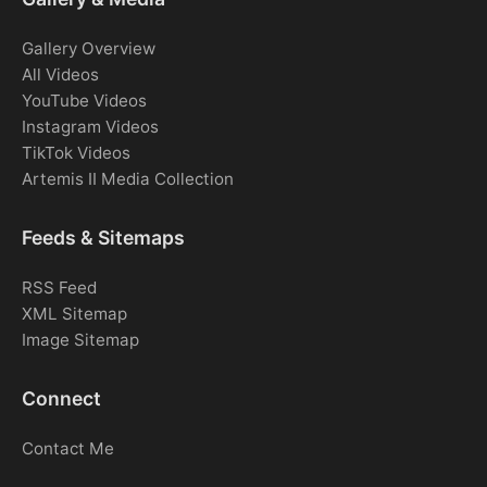
Gallery Overview
All Videos
YouTube Videos
Instagram Videos
TikTok Videos
Artemis II Media Collection
Feeds & Sitemaps
RSS Feed
XML Sitemap
Image Sitemap
Connect
Contact Me