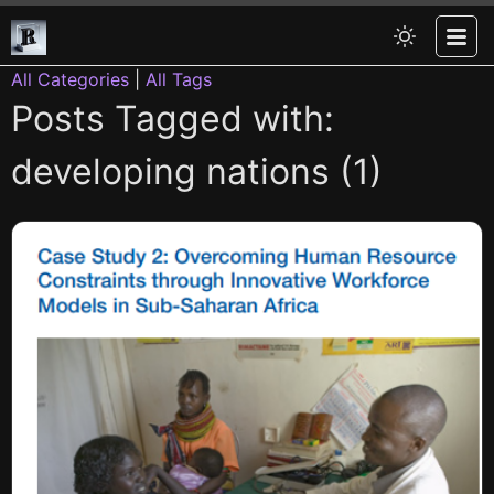
All Categories
|
All Tags
Posts Tagged with:
developing nations (1)