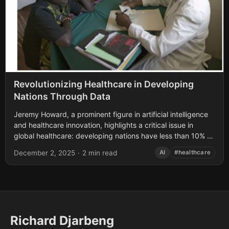
Revolutionizing Healthcare in Developing
Nations Through Data
Jeremy Howard, a prominent figure in artificial intelligence
and healthcare innovation, highlights a critical issue in
global healthcare: developing nations have less than 10% of
the medical experts they need....
December 2, 2025
·
2 min read
AI
#healthcare
Richard Djarbeng