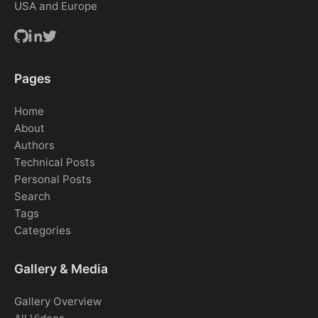
USA and Europe
Pages
Home
About
Authors
Technical Posts
Personal Posts
Search
Tags
Categories
Gallery & Media
Gallery Overview