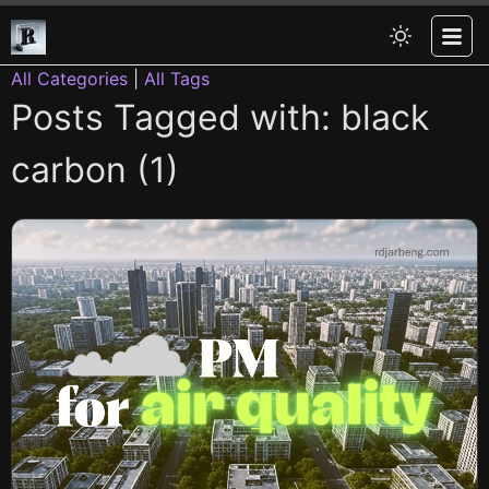
All Categories
|
All Tags
Posts Tagged with: black
carbon (1)