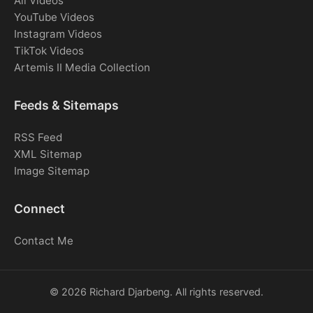
All Videos
YouTube Videos
Instagram Videos
TikTok Videos
Artemis II Media Collection
Feeds & Sitemaps
RSS Feed
XML Sitemap
Image Sitemap
Connect
Contact Me
© 2026 Richard Djarbeng. All rights reserved.