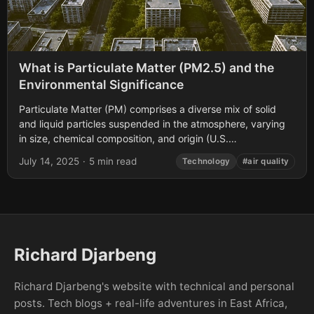
What is Particulate Matter (PM2.5) and the
Environmental Significance
Particulate Matter (PM) comprises a diverse mix of solid
and liquid particles suspended in the atmosphere, varying
in size, chemical composition, and origin (U.S.
Environmental Protection Agency [EPA], 2023). Among...
July 14, 2025
·
5 min read
Technology
#air quality
Richard Djarbeng
Richard Djarbeng's website with technical and personal
posts. Tech blogs + real-life adventures in East Africa,