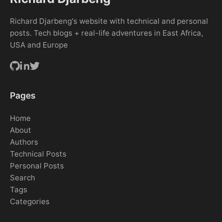
Richard Djarbeng's website with technical and personal
posts. Tech blogs + real-life adventures in East Africa,
USA and Europe
Pages
Home
About
Authors
Technical Posts
Personal Posts
Search
Tags
Categories