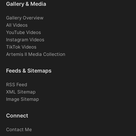
Gallery & Media
Gallery Overview
All Videos
YouTube Videos
Instagram Videos
TikTok Videos
Artemis II Media Collection
Feeds & Sitemaps
RSS Feed
XML Sitemap
Image Sitemap
Connect
Contact Me