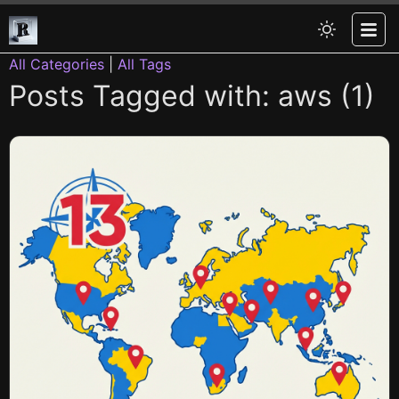
All Categories
|
All Tags
Posts Tagged with: aws (1)