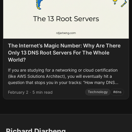
The Internet’s Magic Number: Why Are There
Only 13 DNS Root Servers For The Whole
World?
If you are studying for a networking or cloud certification
(like AWS Solutions Architect), you will eventually hit a
question that stops you in your tracks: “How many DNS
Root...
February 2
·
5 min read
Technology
#dns
Richard Djarbeng