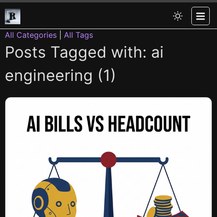
All Categories
|
All Tags
Posts Tagged with: ai
engineering (1)