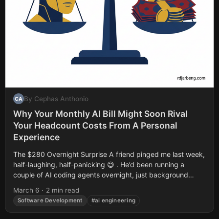
By Cephas Anthonio
CA
Why Your Monthly AI Bill Might Soon Rival
Your Headcount Costs From A Personal
Experience
The $280 Overnight Surprise A friend pinged me last week,
half-laughing, half-panicking 😅 . He’d been running a
couple of AI coding agents overnight, just background
refactoring and test generation....
March 6
·
2 min read
Software Development
#ai engineering