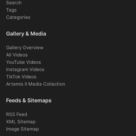
Search
Tags
Categories
Gallery & Media
Gallery Overview
All Videos
YouTube Videos
Instagram Videos
TikTok Videos
Artemis II Media Collection
Feeds & Sitemaps
RSS Feed
XML Sitemap
Image Sitemap