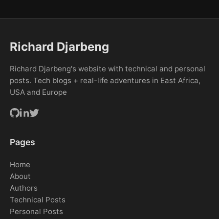
Richard Djarbeng
Richard Djarbeng's website with technical and personal
posts. Tech blogs + real-life adventures in East Africa,
USA and Europe
Pages
Home
About
Authors
Technical Posts
Personal Posts