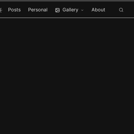
Posts
Personal
Gallery
About