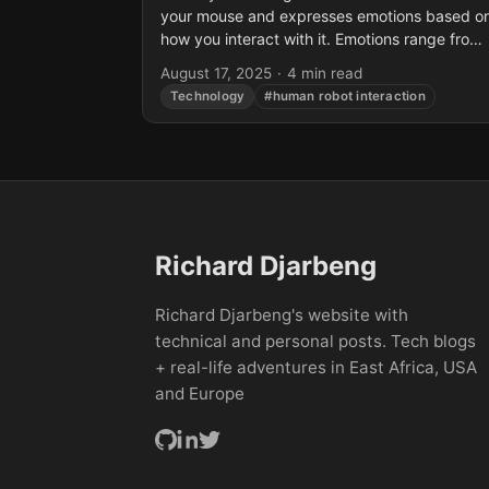
your mouse and expresses emotions based o
how you interact with it. Emotions range from
happy, surprised, bored, or neutral. The...
August 17, 2025
·
4 min read
Technology
#human robot interaction
Richard Djarbeng
Richard Djarbeng's website with
technical and personal posts. Tech blogs
+ real-life adventures in East Africa, USA
and Europe