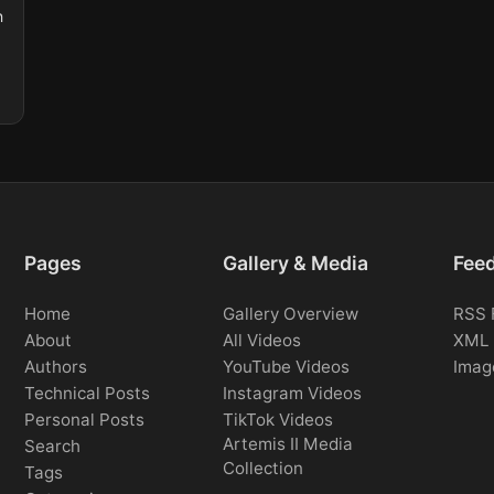
n
Pages
Gallery & Media
Fee
Home
Gallery Overview
RSS 
About
All Videos
XML 
Authors
YouTube Videos
Imag
Technical Posts
Instagram Videos
Personal Posts
TikTok Videos
Artemis II Media
Search
Collection
Tags