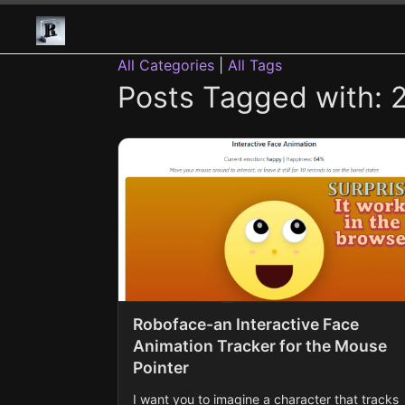
All Categories
|
All Tags
Posts Tagged with: 2
Roboface-an Interactive Face
Animation Tracker for the Mouse
Pointer
I want you to imagine a character that tracks