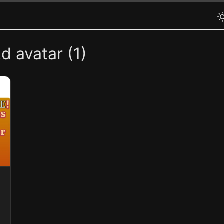
d avatar (1)