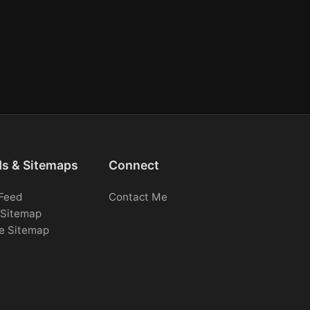
ds & Sitemaps
Connect
Feed
Contact Me
Sitemap
e Sitemap