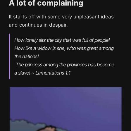
A lot of complaining
It starts off with some very unpleasant ideas
and continues in despair.
How lonely sits the city that was full of people!

How like a widow is she, who was great among 
the nations!

 The princess among the provinces has become 
a slave! ~ Lamentations 1:1