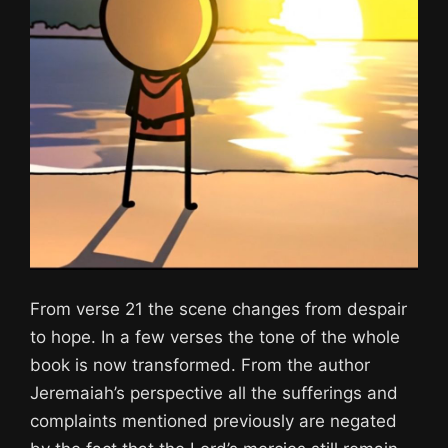
From verse 21 the scene changes from despair
to hope. In a few verses the tone of the whole
book is now transformed. From the author
Jeremaiah’s perspective all the sufferings and
complaints mentioned previously are negated