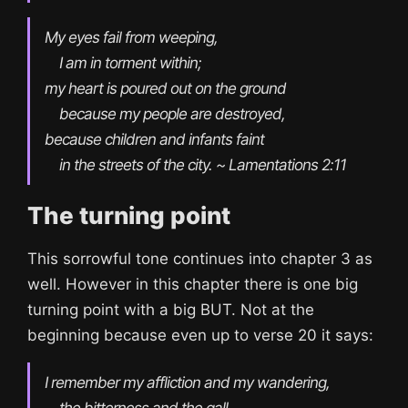
My eyes fail from weeping,

    I am in torment within;

my heart is poured out on the ground

    because my people are destroyed,

because children and infants faint

    in the streets of the city. ~ Lamentations 2:11
The turning point
This sorrowful tone continues into chapter 3 as
well. However in this chapter there is one big
turning point with a big BUT. Not at the
beginning because even up to verse 20 it says:
I remember my affliction and my wandering,

    the bitterness and the gall.
