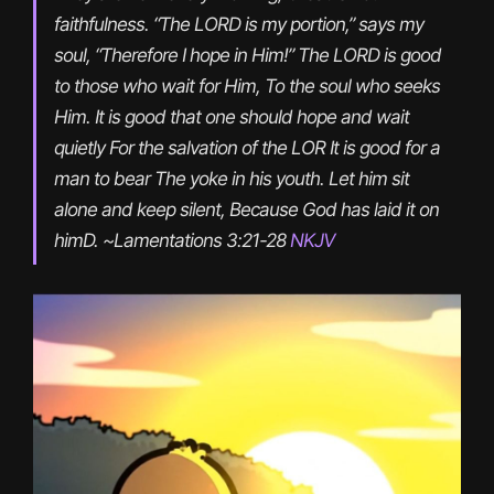
faithfulness. “The LORD is my portion,” says my 
soul, “Therefore I hope in Him!” The LORD is good 
to those who wait for Him, To the soul who seeks 
Him. It is good that one should hope and wait 
quietly For the salvation of the LOR It is good for a 
man to bear The yoke in his youth. Let him sit 
alone and keep silent, Because God has laid it on 
himD. ~Lamentations 3:21-28 
NKJV