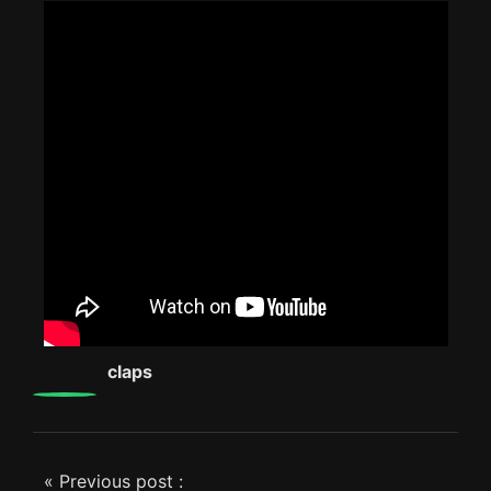
0
claps
« Previous post :