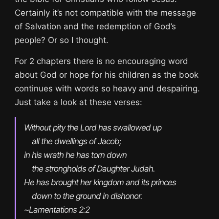
Certainly it’s not compatible with the message
of Salvation and the redemption of God’s
people? Or so I thought.
For 2 chapters there is no encouraging word
about God or hope for his children as the book
continues with words so heavy and despairing.
Just take a look at these verses:
Without pity the Lord has swallowed up

    all the dwellings of Jacob;

in his wrath he has torn down

    the strongholds of Daughter Judah.

He has brought her kingdom and its princes

    down to the ground in dishonor. 
~Lamentations 2:2