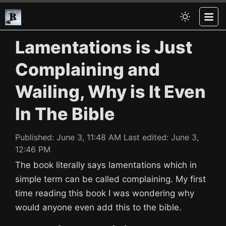
Lamentations is Just
Complaining and
Wailing, Why is It Even
In The Bible
Published:
June 3, 11:48 AM
Last edited:
June 3,
12:46 PM
The book literally says lamentations which in
simple term can be called complaining. My first
time reading this book I was wondering why
would anyone even add this to the bible.