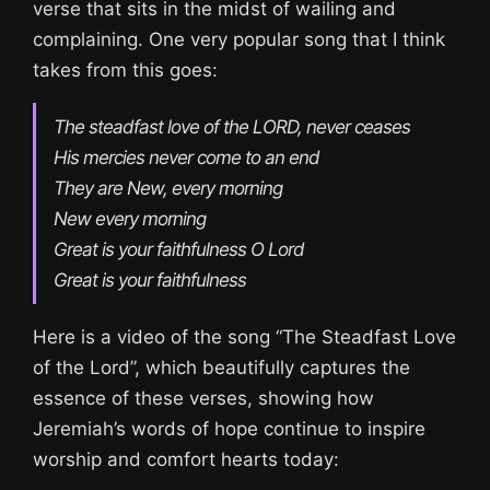
verse that sits in the midst of wailing and
complaining. One very popular song that I think
takes from this goes:
The steadfast love of the LORD, never ceases

His mercies never come to an end

They are New, every morning

New every morning

Great is your faithfulness O Lord

Great is your faithfulness
Here is a video of the song “The Steadfast Love
of the Lord”, which beautifully captures the
essence of these verses, showing how
Jeremiah’s words of hope continue to inspire
worship and comfort hearts today: