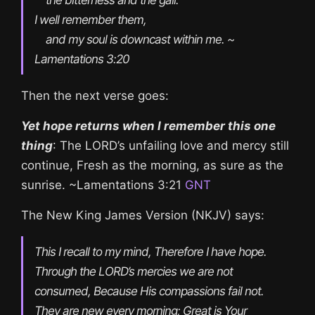
I well remember them,

    and my soul is downcast within me. ~ 
Lamentations 3:20
Then the next verse goes:
Yet hope returns when I remember this one
thing
: The LORD’s unfailing love and mercy still
continue, Fresh as the morning, as sure as the
sunrise. ~Lamentations 3:21
GNT
The New King James Version (NKJV) says:
This I recall to my mind, Therefore I have hope. 
Through the LORD’s mercies we are not 
consumed, Because His compassions fail not. 
They are new every morning; Great is Your 