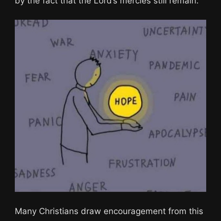
by the fact that the Lord’s mercies still remain.
Many Christians draw encouragement from this