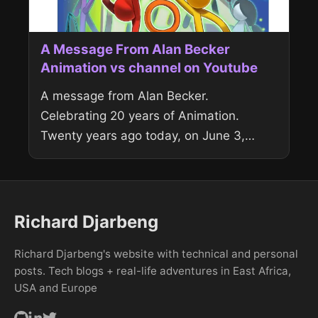
A Message From Alan Becker
Animation vs channel on Youtube
A message from Alan Becker.
Celebrating 20 years of Animation.
Twenty years ago today, on June 3,
2006, I uploaded the very first Animator
vs. Animation. What started as a...
Richard Djarbeng
Richard Djarbeng's website with technical and personal
posts. Tech blogs + real-life adventures in East Africa,
USA and Europe