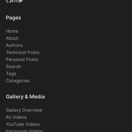
Pages
Home
About
Authors
Technical Posts
Personal Posts
Search
Tags
Categories
Gallery & Media
Gallery Overview
All Videos
YouTube Videos
Instagram Videos