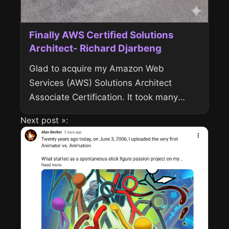
Finally AWS Certified Solutions
Architect- Richard Djarbeng
Glad to acquire my Amazon Web
Services (AWS) Solutions Architect
Associate Certification. It took many
months of preparation and it was worth
Next post »:
it. View the verified credential on Credly
Domains...