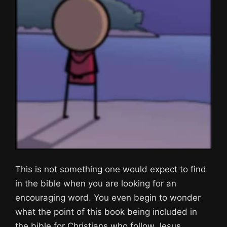
This is not something one would expect to find
in the bible when you are looking for an
encouraging word. You even begin to wonder
what the point of this book being included in
the bible for Christians who follow Jesus.