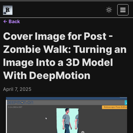
← Back
Cover Image for Post -
Zombie Walk: Turning an
Image Into a 3D Model
With DeepMotion
April 7, 2025