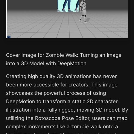
Cover image for Zombie Walk: Turning an Image
into a 3D Model with DeepMotion
Creating high quality 3D animations has never
been more accessible for creators. This image
showcases the powerful process of using
DeepMotion to transform a static 2D character
illustration into a fully rigged, moving 3D model. By
utilizing the Rotoscope Pose Editor, users can map
complex movements like a zombie walk onto a