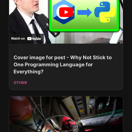
Cover image for post - Why Not Stick to
One Programming Language for
Everything?
OTHER