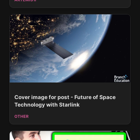
Cover image for post - Future of Space
Technology with Starlink
OTHER