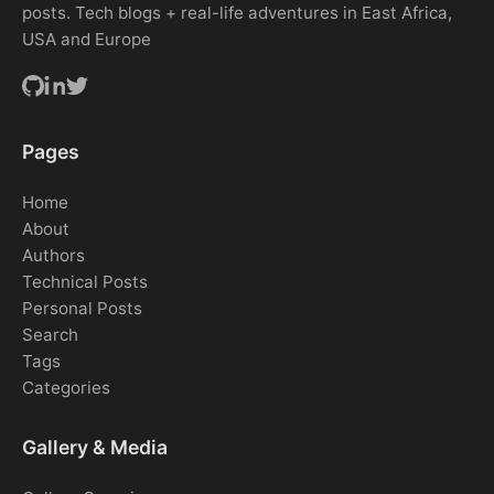
posts. Tech blogs + real-life adventures in East Africa,
USA and Europe
Pages
Home
About
Authors
Technical Posts
Personal Posts
Search
Tags
Categories
Gallery & Media