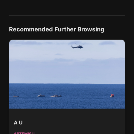
Recommended Further Browsing
A U
ARTEMIS II