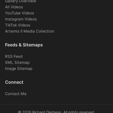
Gallery Overview
All Videos
YouTube Videos
Instagram Videos
TikTok Videos
Artemis II Media Collection
Feeds & Sitemaps
RSS Feed
XML Sitemap
Image Sitemap
Connect
Contact Me
© 2026 Richard Djarbeng. All rights reserved.