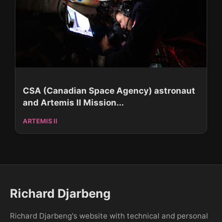
CSA (Canadian Space Agency) astronaut
and Artemis II Mission...
ARTEMIS II
Richard Djarbeng
Richard Djarbeng's website with technical and personal