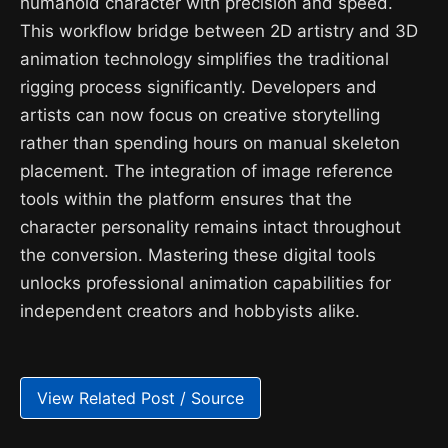
humanoid character with precision and speed.
This workflow bridge between 2D artistry and 3D
animation technology simplifies the traditional
rigging process significantly. Developers and
artists can now focus on creative storytelling
rather than spending hours on manual skeleton
placement. The integration of image reference
tools within the platform ensures that the
character personality remains intact throughout
the conversion. Mastering these digital tools
unlocks professional animation capabilities for
independent creators and hobbyists alike.
View Related Post / Source