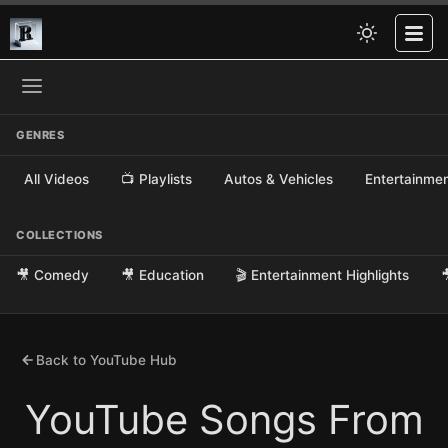
GENRES
All Videos
📺 Playlists
Autos & Vehicles
Entertainme
COLLECTIONS
🎥 Comedy
🎥 Education
🎬 Entertainment Highlights

Back to YouTube Hub
YouTube Songs From