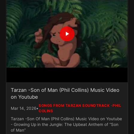
Tarzan -Son of Man (Phil Collins) Music Video
on Youtube
SONGS FROM TARZAN SOUNDTRACK -PHIL
•
Mar 14, 2026
COLINS
Tarzan -Son Of Man (Phil Collins) Music Video on Youtube
- Growing Up in the Jungle: The Upbeat Anthem of “Son
of Man”