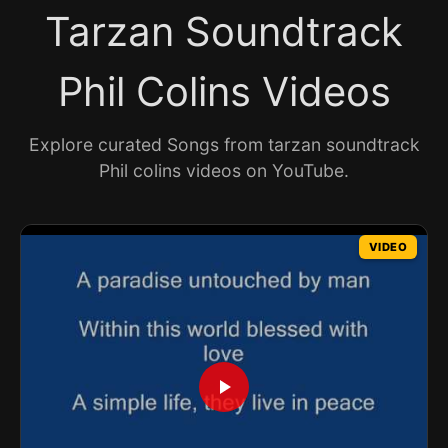
Tarzan Soundtrack
Phil Colins Videos
Explore curated Songs from tarzan soundtrack
Phil colins videos on YouTube.
VIDEO