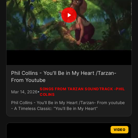
Phil Collins - You'll Be in My Heart /Tarzan-
From Youtube
SONGS FROM TARZAN SOUNDTRACK -PHIL
•
Mar 14, 2026
COLINS
Phil Collins - You'll Be in My Heart /Tarzan- From youtube
- A Timeless Classic: “You’ll Be in My Heart”
VIDEO