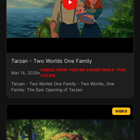
Tarzan - Two Worlds One Family
SONGS FROM TARZAN SOUNDTRACK -PHIL
•
Mar 14, 2026
COLINS
Tarzan - Two Worlds One Family - Two Worlds, One
Family: The Epic Opening of Tarzan
VIDEO