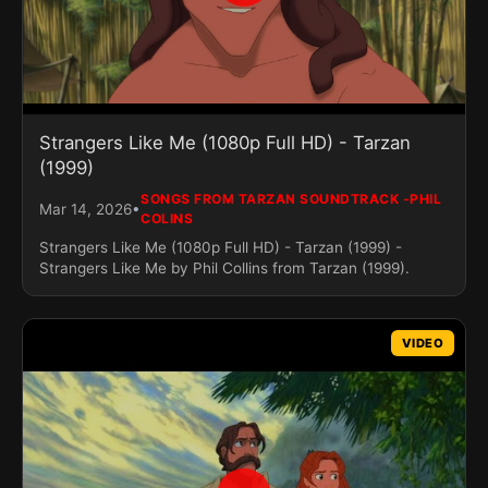
Strangers Like Me (1080p Full HD) - Tarzan
(1999)
SONGS FROM TARZAN SOUNDTRACK -PHIL
•
Mar 14, 2026
COLINS
Strangers Like Me (1080p Full HD) - Tarzan (1999) -
Strangers Like Me by Phil Collins from Tarzan (1999).
VIDEO