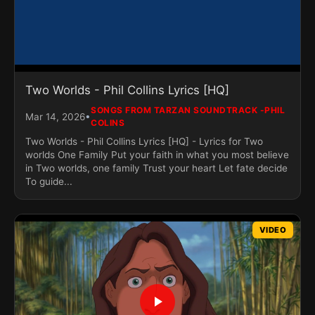
Two Worlds - Phil Collins Lyrics [HQ]
SONGS FROM TARZAN SOUNDTRACK -PHIL
•
Mar 14, 2026
COLINS
Two Worlds - Phil Collins Lyrics [HQ] - Lyrics for Two
worlds One Family Put your faith in what you most believe
in Two worlds, one family Trust your heart Let fate decide
To guide...
VIDEO