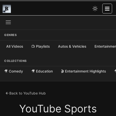
GENRES
All Videos
📺 Playlists
Autos & Vehicles
Entertainme
COLLECTIONS
🎥 Comedy
🎥 Education
🎬 Entertainment Highlights

Back to YouTube Hub
YouTube Sports