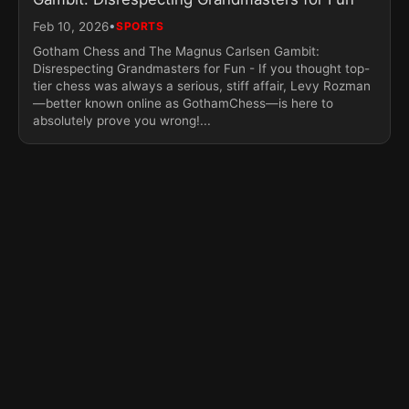
•
Feb 10, 2026
SPORTS
Gotham Chess and The Magnus Carlsen Gambit:
Disrespecting Grandmasters for Fun - If you thought top-
tier chess was always a serious, stiff affair, Levy Rozman
—better known online as GothamChess—is here to
absolutely prove you wrong!...