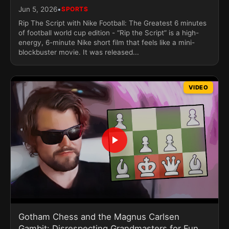
•
Jun 5, 2026
SPORTS
Rip The Script with Nike Football: The Greatest 6 minutes
of football world cup edition - “Rip the Script” is a high-
energy, 6-minute Nike short film that feels like a mini-
blockbuster movie. It was released...
VIDEO
Gotham Chess and the Magnus Carlsen
Gambit: Disrespecting Grandmasters for Fun