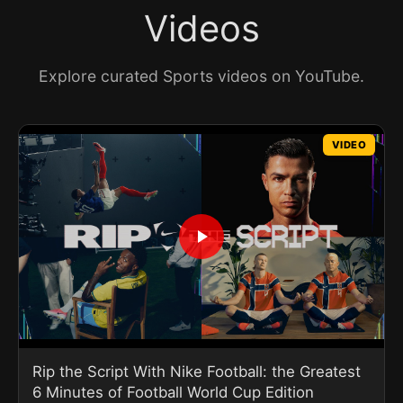
Videos
Explore curated Sports videos on YouTube.
VIDEO
Rip the Script With Nike Football: the Greatest
6 Minutes of Football World Cup Edition