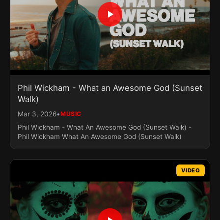
​Phil Wickham - What an Awesome God (Sunset
Walk)
•
Mar 3, 2026
MUSIC
​Phil Wickham - What An Awesome God (Sunset Walk) -
Phil Wickham What An Awesome God (Sunset Walk)
VIDEO