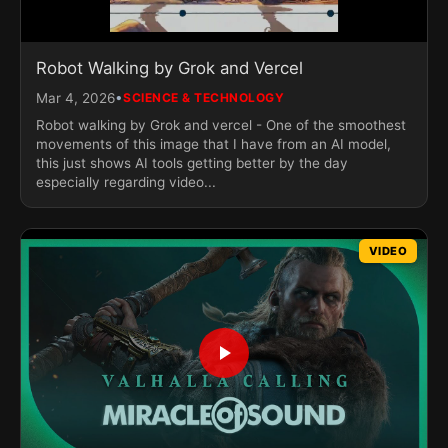
Robot Walking by Grok and Vercel
•
Mar 4, 2026
SCIENCE & TECHNOLOGY
Robot walking by Grok and vercel - One of the smoothest
movements of this image that I have from an AI model,
this just shows AI tools getting better by the day
especially regarding video...
VIDEO