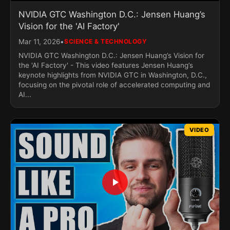
NVIDIA GTC Washington D.C.: Jensen Huang’s
Vision for the 'AI Factory'
•
Mar 11, 2026
SCIENCE & TECHNOLOGY
NVIDIA GTC Washington D.C.: Jensen Huang’s Vision for
the 'AI Factory' - This video features Jensen Huang’s
keynote highlights from NVIDIA GTC in Washington, D.C.,
focusing on the pivotal role of accelerated computing and
AI...
VIDEO