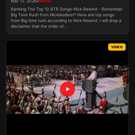
•
Mar 13, 2026
MUSIC
Ranking The Top 10 BTR Songs-Nick Rewind - Remember
Big Time Rush from Nickelodeon? Here are top songs
from Big time rush according to Nick Rewind. I will drop a
disclaimer that the order of...
VIDEO