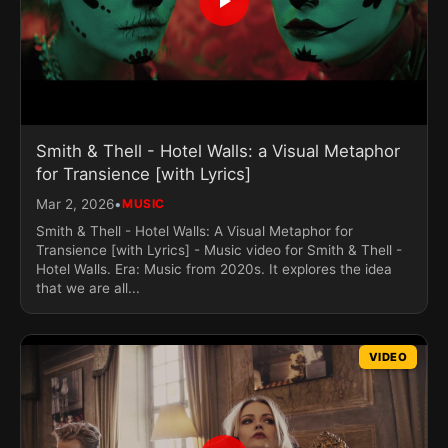
Smith & Thell - Hotel Walls: a Visual Metaphor
for Transience [with Lyrics]
•
Mar 2, 2026
MUSIC
Smith & Thell - Hotel Walls: A Visual Metaphor for
Transience [with Lyrics] - Music video for Smith & Thell -
Hotel Walls. Era: Music from 2020s. It explores the idea
that we are all...
VIDEO