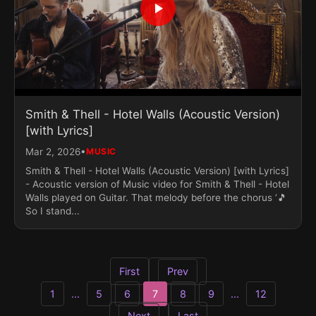
Smith & Thell - Hotel Walls (Acoustic Version)
[with Lyrics]
•
Mar 2, 2026
MUSIC
Smith & Thell - Hotel Walls (Acoustic Version) [with Lyrics]
- Acoustic version of Music video for Smith & Thell - Hotel
Walls played on Guitar. That melody before the chorus ‘🎵
So I stand...
First
Prev
1
...
5
6
7
8
9
...
12
Next
Last