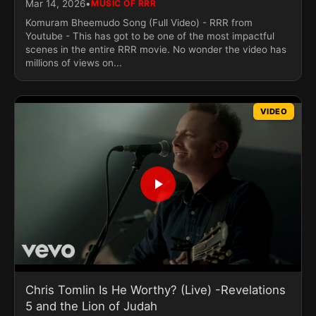
•
Mar 14, 2026
MUSIC OF RRR
Komuram Bheemudo Song (Full Video) - RRR from
Youtube - This has got to be one of the most impactful
scenes in the entire RRR movie. No wonder the video has
millions of views on...
VIDEO
Chris Tomlin Is He Worthy? (Live) -Revelations
5 and the Lion of Judah