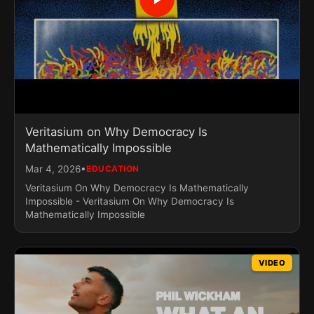
Veritasium on Why Democracy Is
Mathematically Impossible
•
Mar 4, 2026
EDUCATION
Veritasium On Why Democracy Is Mathematically
Impossible - Veritasium On Why Democracy Is
Mathematically Impossible
VIDEO