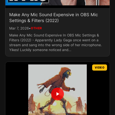
Make Any Mic Sound Expensive in OBS Mic
Settings & Filters (2022)
•
Mar 7, 2026
OTHER
Make Any Mic Sound Expensive In OBS Mic Settings &
Filters (2022) - Apparently Lady Gaga once went on a
stream and sang into the wrong side of her microphone.
Yikes! Luckily someone noticed and...
VIDEO