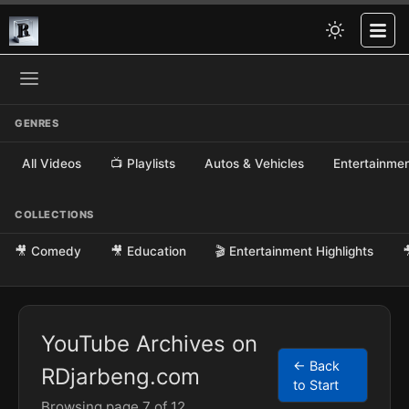
GENRES
All Videos
📺 Playlists
Autos & Vehicles
Entertainme
COLLECTIONS
🎥 Comedy
🎥 Education
🎬 Entertainment Highlights

YouTube Archives on
← Back
RDjarbeng.com
to Start
Browsing page 7 of 12