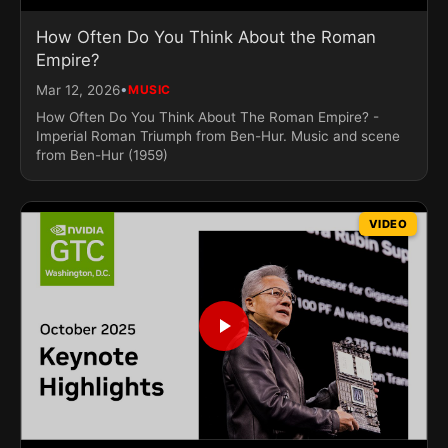
How Often Do You Think About the Roman
Empire?
•
Mar 12, 2026
MUSIC
How Often Do You Think About The Roman Empire? -
Imperial Roman Triumph from Ben-Hur. Music and scene
from Ben-Hur (1959)
VIDEO