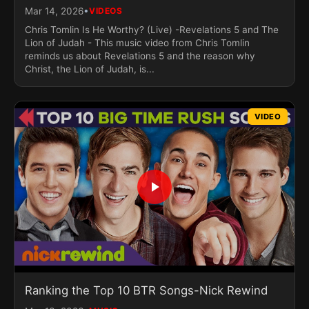
•
Mar 14, 2026
VIDEOS
Chris Tomlin Is He Worthy? (Live) -Revelations 5 and The
Lion of Judah - This music video from Chris Tomlin
reminds us about Revelations 5 and the reason why
Christ, the Lion of Judah, is...
VIDEO
Ranking the Top 10 BTR Songs-Nick Rewind