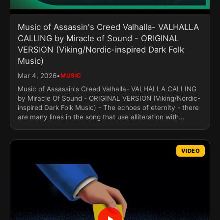
Music of Assassin's Creed Valhalla- VALHALLA
CALLING by Miracle of Sound - ORIGINAL
VERSION (Viking/Nordic-inspired Dark Folk
Music)
•
Mar 4, 2026
MUSIC
Music of Assassin's Creed Valhalla- VALHALLA CALLING
by Miracle Of Sound - ORIGINAL VERSION (Viking/Nordic-
inspired Dark Folk Music) - The echoes of eternity - there
are many lines in the song that use alliteration with...
VIDEO