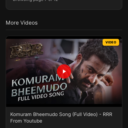
More Videos
VIDEO
Komuram Bheemudo Song (Full Video) - RRR
From Youtube