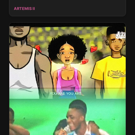
ARTEMIS II