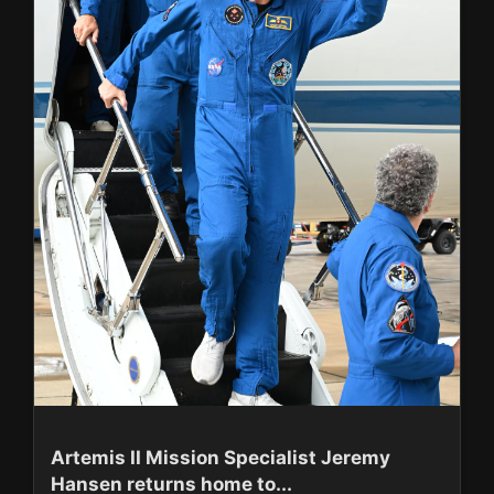
Artemis II Mission Specialist Jeremy
Hansen returns home to...