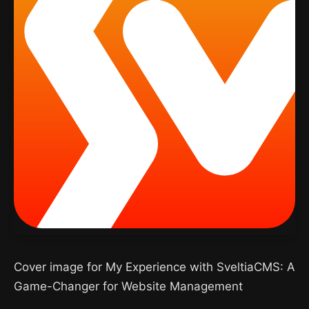
Cover image for My Experience with SveltiaCMS: A
Game-Changer for Website Management