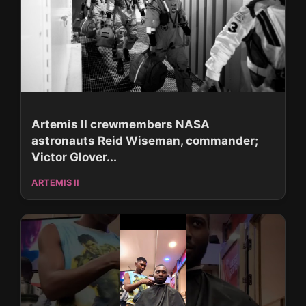
Artemis II crewmembers NASA
astronauts Reid Wiseman, commander;
Victor Glover...
ARTEMIS II