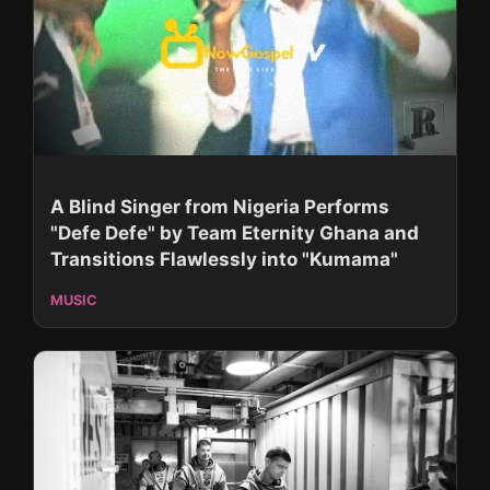
A Blind Singer from Nigeria Performs
"Defe Defe" by Team Eternity Ghana and
Transitions Flawlessly into "Kumama"
MUSIC