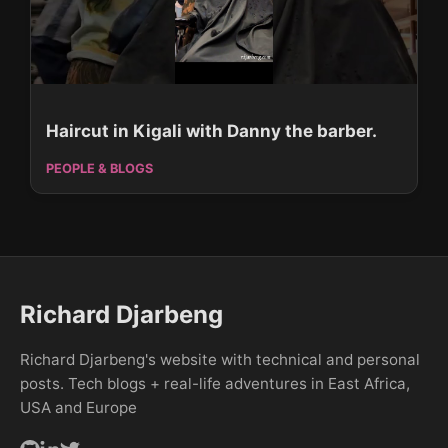
Haircut in Kigali with Danny the barber.
PEOPLE & BLOGS
Richard Djarbeng
Richard Djarbeng's website with technical and personal
posts. Tech blogs + real-life adventures in East Africa,
USA and Europe