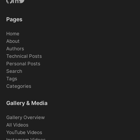
Pages
Home
About
Authors
Technical Posts
Personal Posts
Search
Tags
Categories
Gallery & Media
Gallery Overview
All Videos
YouTube Videos
Instagram Videos