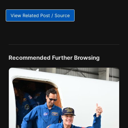
View Related Post / Source
Recommended Further Browsing