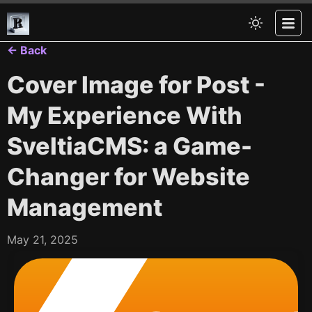
← Back
Cover Image for Post -
My Experience With
SveltiaCMS: a Game-
Changer for Website
Management
May 21, 2025