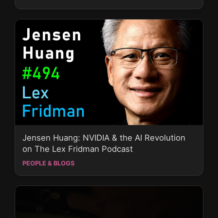
Jensen Huang: NVIDIA & the AI Revolution
on The Lex Fridman Podcast
PEOPLE & BLOGS