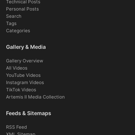
Technical Posts
Personal Posts
Search
Tags
Categories
Gallery & Media
Gallery Overview
All Videos
YouTube Videos
Instagram Videos
TikTok Videos
Artemis II Media Collection
Feeds & Sitemaps
RSS Feed
XML Sitemap