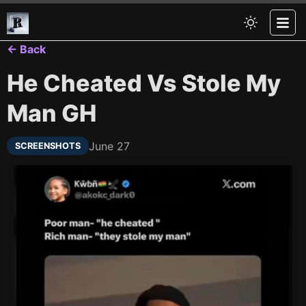
← Back
He Cheated Vs Stole My
Man GH
June 27
SCREENSHOTS