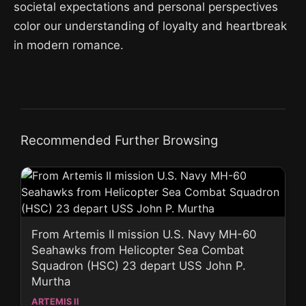
societal expectations and personal perspectives
color our understanding of loyalty and heartbreak
in modern romance.
Recommended Further Browsing
From Artemis II mission U.S. Navy MH-60
Seahawks from Helicopter Sea Combat
Squadron (HSC) 23 depart USS John P.
Murtha
ARTEMIS II