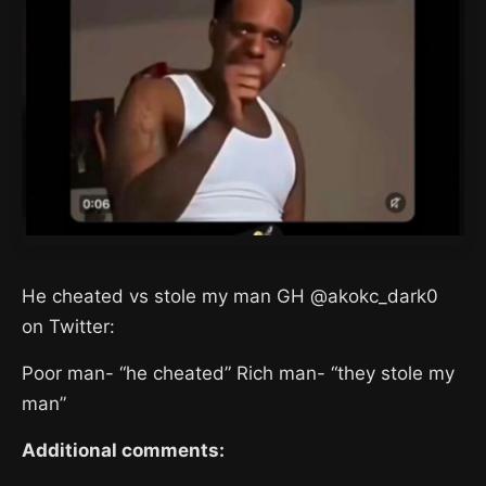
He cheated vs stole my man GH @akokc_dark0
on Twitter:
Poor man- “he cheated” Rich man- “they stole my
man”
Additional comments: