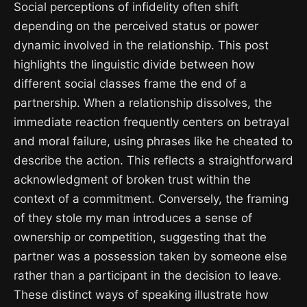
Social perceptions of infidelity often shift
depending on the perceived status or power
dynamic involved in the relationship. This post
highlights the linguistic divide between how
different social classes frame the end of a
partnership. When a relationship dissolves, the
immediate reaction frequently centers on betrayal
and moral failure, using phrases like he cheated to
describe the action. This reflects a straightforward
acknowledgment of broken trust within the
context of a commitment. Conversely, the framing
of they stole my man introduces a sense of
ownership or competition, suggesting that the
partner was a possession taken by someone else
rather than a participant in the decision to leave.
These distinct ways of speaking illustrate how