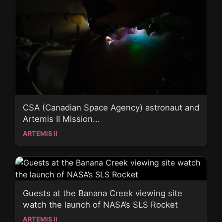
CSA (Canadian Space Agency) astronaut and
Artemis II Mission...
ARTEMIS II
Guests at the Banana Creek viewing site
watch the launch of NASA’s SLS Rocket
ARTEMIS II