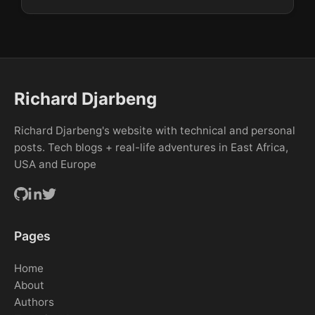
Richard Djarbeng
Richard Djarbeng's website with technical and personal
posts. Tech blogs + real-life adventures in East Africa,
USA and Europe
Pages
Home
About
Authors