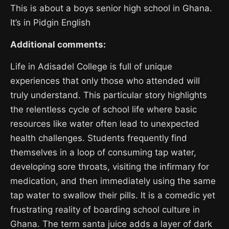
This is about a boys senior high school in Ghana.
It’s in Pidgin English
Additional comments:
Life in Adisadel College is full of unique
experiences that only those who attended will
truly understand. This particular story highlights
the relentless cycle of school life where basic
resources like water often lead to unexpected
health challenges. Students frequently find
themselves in a loop of consuming tap water,
developing sore throats, visiting the infirmary for
medication, and then immediately using the same
tap water to swallow their pills. It is a comedic yet
frustrating reality of boarding school culture in
Ghana. The term santa juice adds a layer of dark