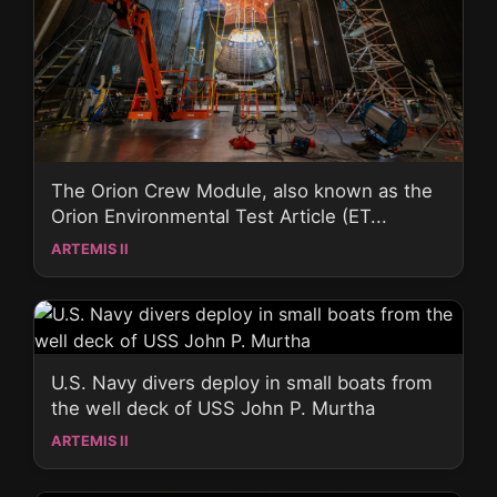
The Orion Crew Module, also known as the
Orion Environmental Test Article (ET...
ARTEMIS II
U.S. Navy divers deploy in small boats from
the well deck of USS John P. Murtha
ARTEMIS II