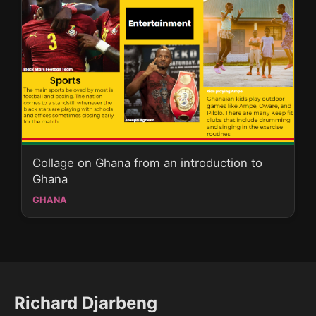
Collage on Ghana from an introduction to
Ghana
GHANA
Richard Djarbeng