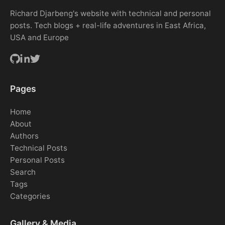
Richard Djarbeng's website with technical and personal
posts. Tech blogs + real-life adventures in East Africa,
USA and Europe
Pages
Home
About
Authors
Technical Posts
Personal Posts
Search
Tags
Categories
Gallery & Media