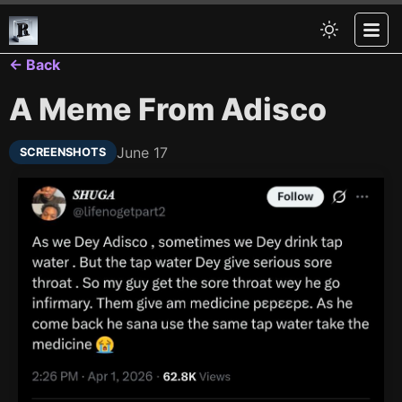
← Back
A Meme From Adisco
June 17
SCREENSHOTS