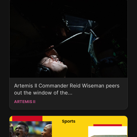
Artemis II Commander Reid Wiseman peers
out the window of the...
ARTEMIS II