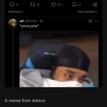
A meme from Adisco