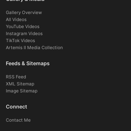
Gallery Overview
All Videos
YouTube Videos
Instagram Videos
TikTok Videos
Artemis II Media Collection
Feeds & Sitemaps
RSS Feed
XML Sitemap
Image Sitemap
Connect
Contact Me