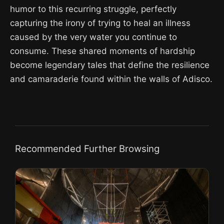
humor to this recurring struggle, perfectly
capturing the irony of trying to heal an illness
caused by the very water you continue to
consume. These shared moments of hardship
become legendary tales that define the resilience
and camaraderie found within the walls of Adisco.
Recommended Further Browsing