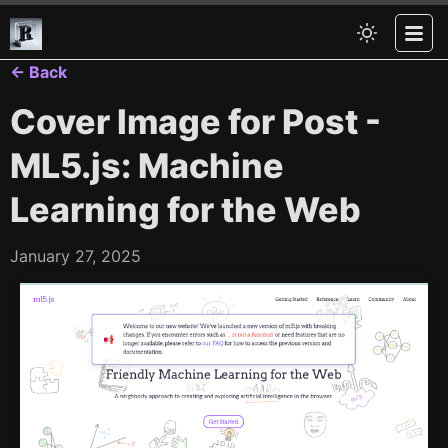
← Back
Cover Image for Post -
ML5.js: Machine
Learning for the Web
January 27, 2025