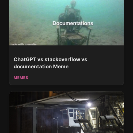
ChatGPT vs stackoverflow vs
documentation Meme
MEMES