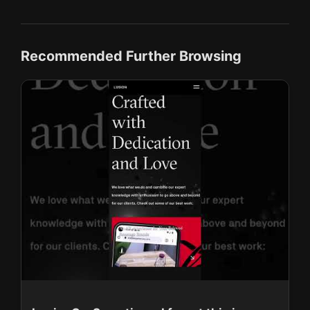
Recommended Further Browsing