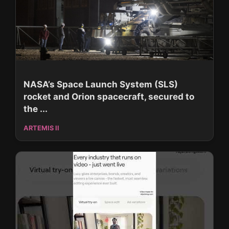
NASA’s Space Launch System (SLS)
rocket and Orion spacecraft, secured to
the ...
ARTEMIS II