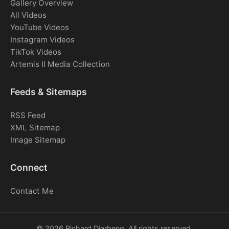
Gallery Overview
All Videos
YouTube Videos
Instagram Videos
TikTok Videos
Artemis II Media Collection
Feeds & Sitemaps
RSS Feed
XML Sitemap
Image Sitemap
Connect
Contact Me
© 2026 Richard Djarbeng. All rights reserved.