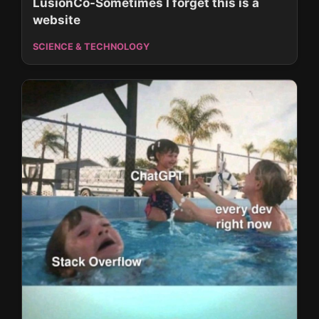
LusionCo-Sometimes I forget this is a
website
SCIENCE & TECHNOLOGY