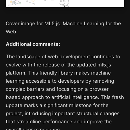
Cover image for ML5.js: Machine Learning for the
Web
Additional comments:
The landscape of web development continues to
evolve with the release of the updated ml5.js
platform. This friendly library makes machine
learning accessible to developers by removing
complex barriers and focusing on a browser
based approach to artificial intelligence. This fresh
update marks a significant milestone for the
project, introducing important structural changes
that streamline performance and improve the
overall user experience.