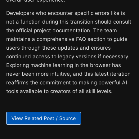
Developers who encounter specific errors like is
not a function during this transition should consult
the official project documentation. The team
maintains a comprehensive FAQ section to guide
users through these updates and ensures
continued access to legacy versions if necessary.
Exploring machine learning in the browser has
never been more intuitive, and this latest iteration
reaffirms the commitment to making powerful AI
tools available to creators of all skill levels.
View Related Post / Source