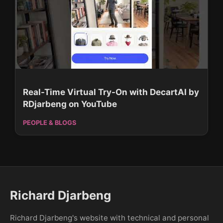
Real-Time Virtual Try-On with DecartAI by
RDjarbeng on YouTube
PEOPLE & BLOGS
Richard Djarbeng
Richard Djarbeng's website with technical and personal