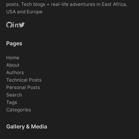
posts. Tech blogs + real-life adventures in East Africa,
USA and Europe
Pages
Home
About
Authors
Technical Posts
Personal Posts
Search
Tags
Categories
Gallery & Media